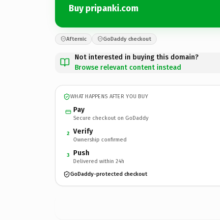
Buy pripanki.com
Afternic
GoDaddy checkout
Not interested in buying this domain?
Browse relevant content instead
WHAT HAPPENS AFTER YOU BUY
Pay
Secure checkout on GoDaddy
Verify
2
Ownership confirmed
Push
3
Delivered within 24h
GoDaddy-protected checkout