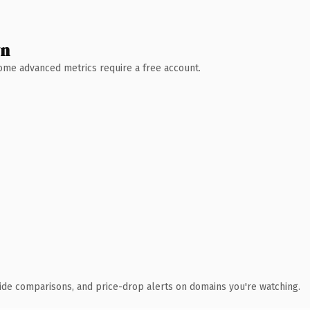
wn
 Some advanced metrics require a free account.
ide comparisons, and price-drop alerts on domains you're watching.