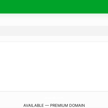
pripanki.
com
AVAILABLE — PREMIUM DOMAIN