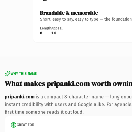
Brandable & memorable
Short, easy to say, easy to type — the foundatio
Length
Appeal
8
1.0
WHY THIS NAME
What makes pripanki.com worth owni
pripanki.com
is a compact 8-character name — long enoug
instant credibility with users and Google alike. For agencie
first time someone reads it out loud.
GREAT FOR