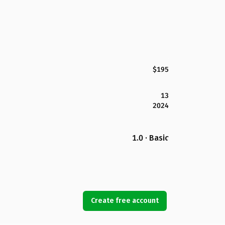
$195
13
2024
1.0 · Basic
Create free account