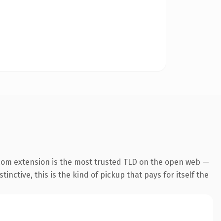
com extension is the most trusted TLD on the open web —
inctive, this is the kind of pickup that pays for itself the