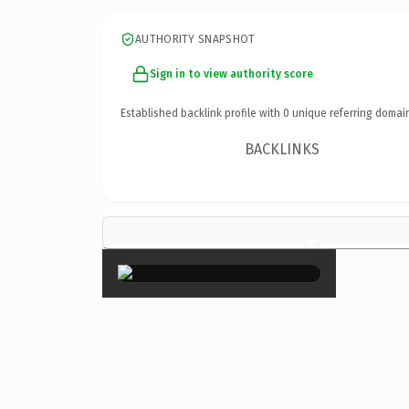
AUTHORITY SNAPSHOT
Sign in to view authority score
Established backlink profile with
0
unique referring domai
BACKLINKS
×