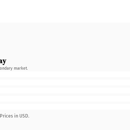
ay
condary market.
Prices in USD.