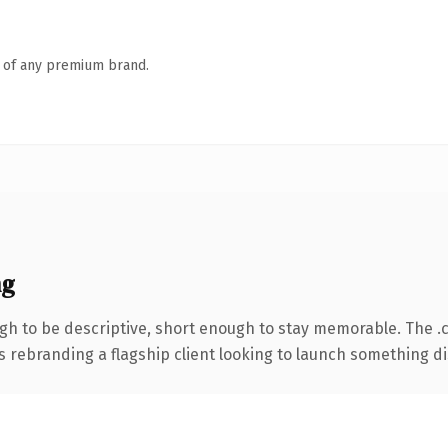
n of any premium brand.
ng
h to be descriptive, short enough to stay memorable. The .
s rebranding a flagship client looking to launch something dist