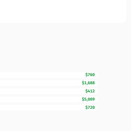
$760
$1,688
$412
$5,009
$720