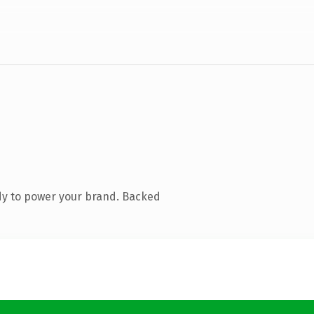
dy to power your brand. Backed