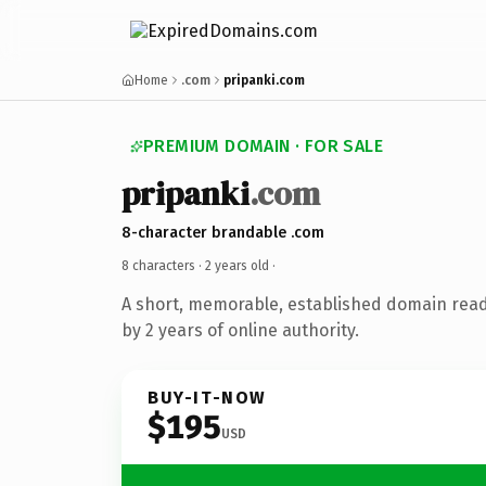
Home
.com
pripanki.com
PREMIUM DOMAIN · FOR SALE
pripanki
.com
8-character brandable .com
8 characters ·
2 years old
·
A short, memorable, established domain rea
by 2 years of online authority.
BUY-IT-NOW
$195
USD