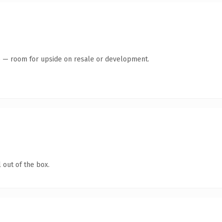
te — room for upside on resale or development.
 out of the box.