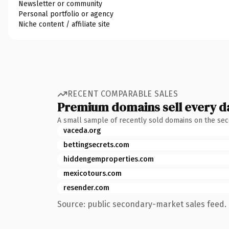
Newsletter or community
Personal portfolio or agency
Niche content / affiliate site
RECENT COMPARABLE SALES
Premium domains sell every d
A small sample of recently sold domains on the se
vaceda.org
bettingsecrets.com
hiddengemproperties.com
mexicotours.com
resender.com
Source: public secondary-market sales feed. 