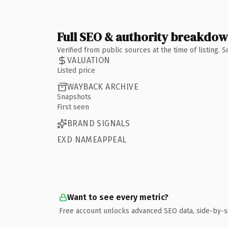
Full SEO & authority breakdo
Verified from public sources at the time of listing.
VALUATION
Listed price
WAYBACK ARCHIVE
Snapshots
First seen
BRAND SIGNALS
EXD NAMEAPPEAL
Want to see every metric?
Free account unlocks advanced SEO data, side-by-s