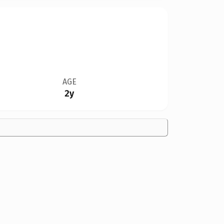
AGE
2y