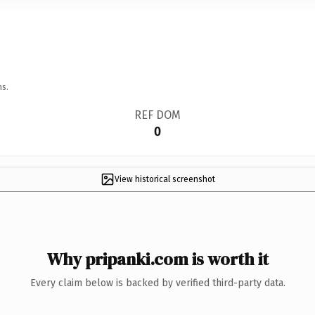
ns.
REF DOM
0
View historical screenshot
Why pripanki.com is worth it
Every claim below is backed by verified third-party data.