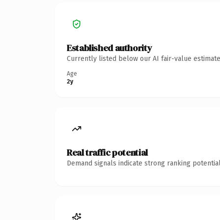
Established authority
Currently listed below our AI fair-value estima
Age
2y
Real traffic potential
Demand signals indicate strong ranking potential