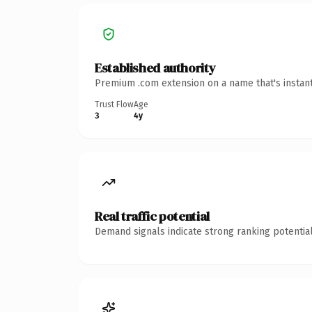
Established authority
Premium .com extension on a name that's instant
Trust Flow
Age
3
4y
Real traffic potential
Demand signals indicate strong ranking potential