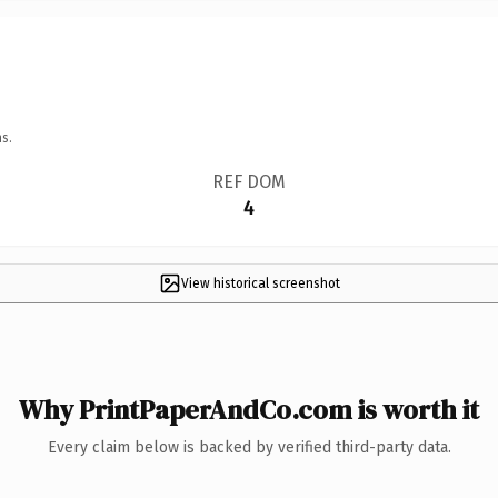
s.
REF DOM
4
View historical screenshot
Why PrintPaperAndCo.com is worth it
Every claim below is backed by verified third-party data.