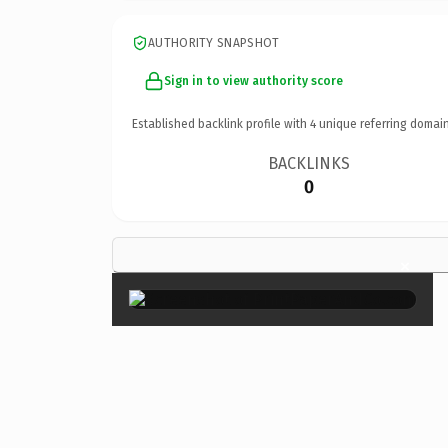
AUTHORITY SNAPSHOT
Sign in to view authority score
Established backlink profile with
4
unique referring domain
BACKLINKS
0
×