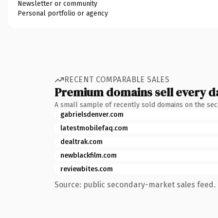
Newsletter or community
Personal portfolio or agency
RECENT COMPARABLE SALES
Premium domains sell every d
A small sample of recently sold domains on the se
gabrielsdenver.com
latestmobilefaq.com
dealtrak.com
newblackfilm.com
reviewbites.com
Source: public secondary-market sales feed. 