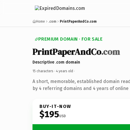
Home
.com
PrintPaperAndCo.com
PREMIUM DOMAIN · FOR SALE
PrintPaperAndCo
.com
Descriptive .com domain
15 characters ·
4 years old
·
A short, memorable, established domain rea
by 4 referring domains and 4 years of online 
BUY-IT-NOW
$195
USD