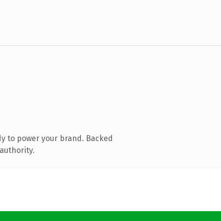
dy to power your brand. Backed
authority.