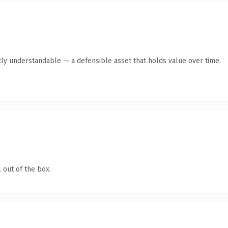
ly understandable — a defensible asset that holds value over time.
 out of the box.