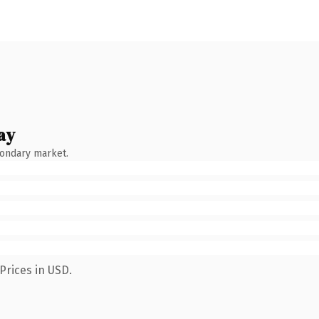
ay
condary market.
Prices in USD.