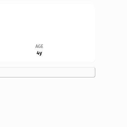
AGE
4y