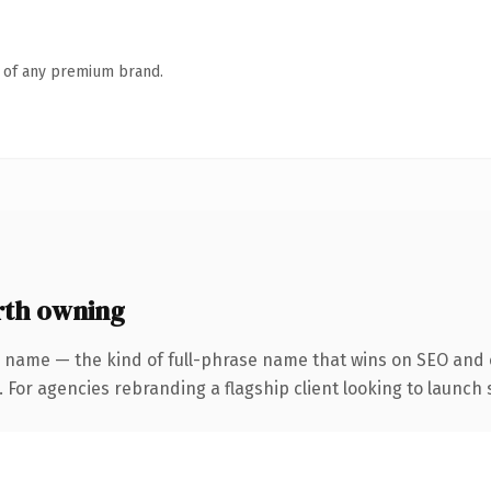
n of any premium brand.
th owning
 name — the kind of full-phrase name that wins on SEO and c
 For agencies rebranding a flagship client looking to launch s