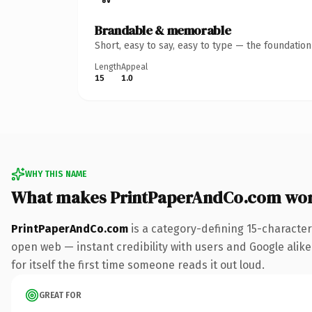
Brandable & memorable
Short, easy to say, easy to type — the foundatio
Length
Appeal
15
1.0
WHY THIS NAME
What makes PrintPaperAndCo.com wor
PrintPaperAndCo.com
is a category-defining 15-character
open web — instant credibility with users and Google alike.
for itself the first time someone reads it out loud.
GREAT FOR