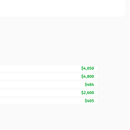
$4,050
$4,800
$484
$2,600
$405