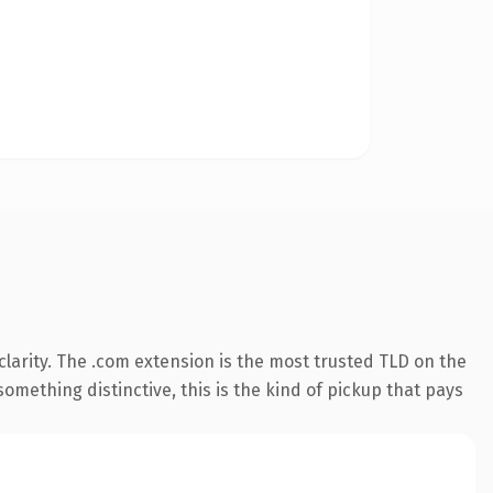
larity. The .com extension is the most trusted TLD on the
omething distinctive, this is the kind of pickup that pays