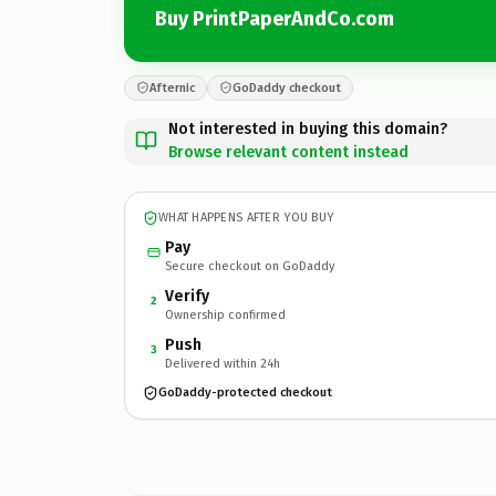
Buy PrintPaperAndCo.com
Afternic
GoDaddy checkout
Not interested in buying this domain?
Browse relevant content instead
WHAT HAPPENS AFTER YOU BUY
Pay
Secure checkout on GoDaddy
Verify
2
Ownership confirmed
Push
3
Delivered within 24h
GoDaddy-protected checkout