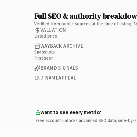
Full SEO & authority breakdo
Verified from public sources at the time of listing.
VALUATION
Listed price
WAYBACK ARCHIVE
Snapshots
First seen
BRAND SIGNALS
EXD NAMEAPPEAL
Want to see every metric?
Free account unlocks advanced SEO data, side-by-s