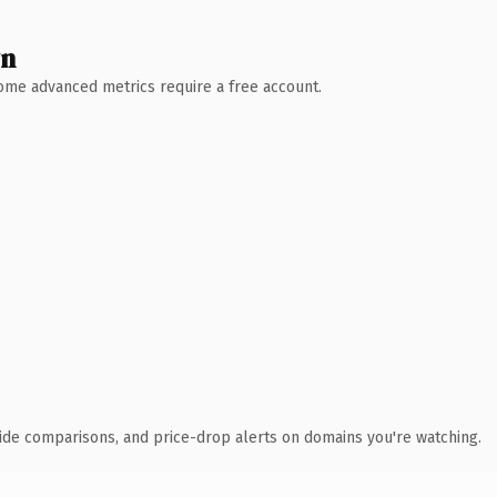
wn
 Some advanced metrics require a free account.
ide comparisons, and price-drop alerts on domains you're watching.