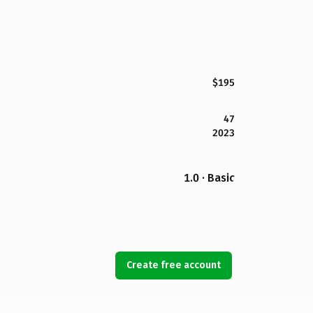
$195
47
2023
1.0 · Basic
Create free account