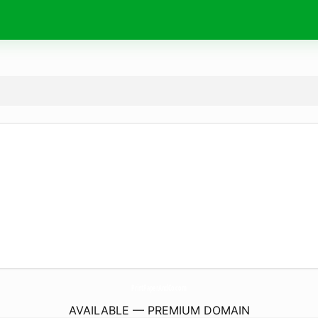
PrintPaperAndCo.
com
AVAILABLE — PREMIUM DOMAIN