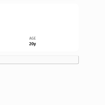
AGE
20y