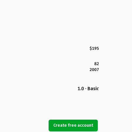
$195
82
2007
1.0 · Basic
Create free account