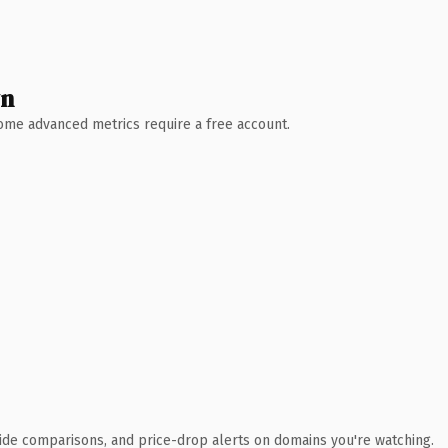
wn
 Some advanced metrics require a free account.
ide comparisons, and price-drop alerts on domains you're watching.