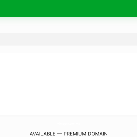
PrintingAtMoores.
com
AVAILABLE — PREMIUM DOMAIN