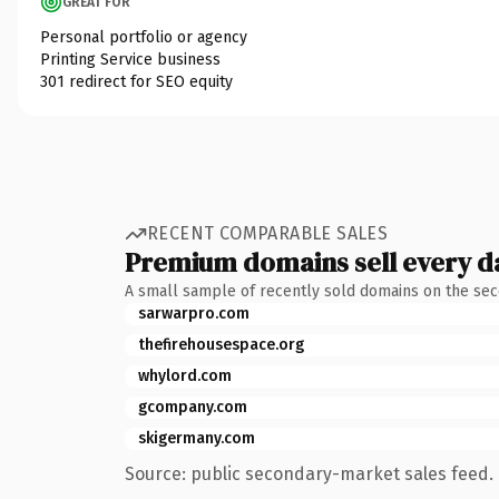
GREAT FOR
Personal portfolio or agency
Printing Service business
301 redirect for SEO equity
RECENT COMPARABLE SALES
Premium domains sell every d
A small sample of recently sold domains on the se
sarwarpro.com
thefirehousespace.org
whylord.com
gcompany.com
skigermany.com
Source: public secondary-market sales feed. 