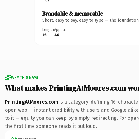
Brandable & memorable
Short, easy to say, easy to type — the foundatio
Length
Appeal
16
1.0
WHY THIS NAME
What makes PrintingAtMoores.com wo
PrintingAtMoores.com
is a category-defining 16-characte
open web — instant credibility with users and Google alike.
to it — equity you can keep by simply redirecting. For opera
the first time someone reads it out loud.