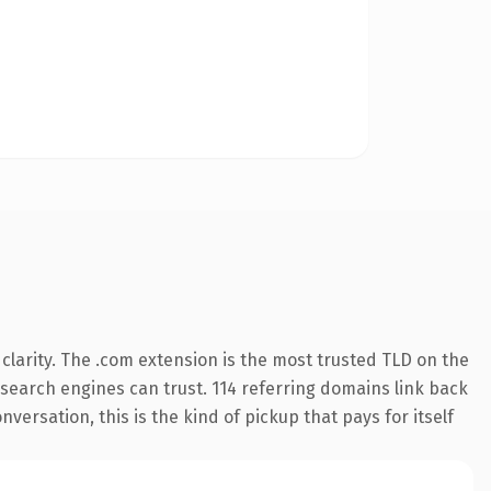
larity. The .com extension is the most trusted TLD on the
y search engines can trust. 114 referring domains link back
versation, this is the kind of pickup that pays for itself