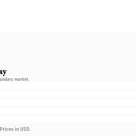
ay
condary market.
Prices in USD.