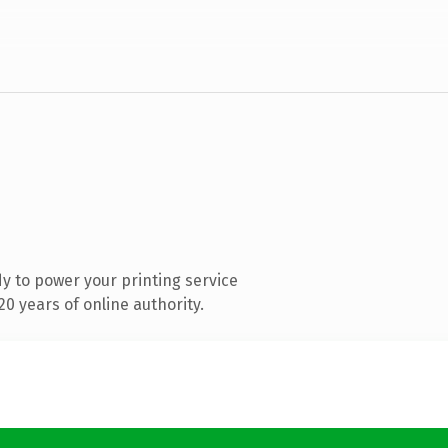
y to power your printing service
0 years of online authority.