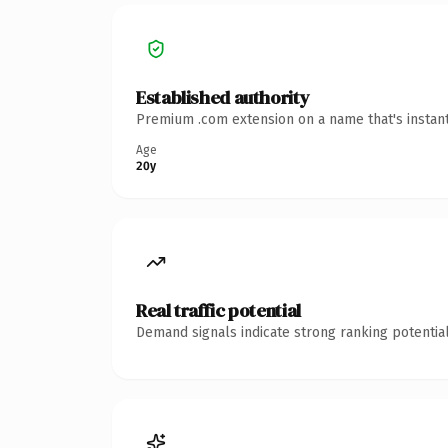
Established authority
Premium .com extension on a name that's instant
Age
20y
Real traffic potential
Demand signals indicate strong ranking potential