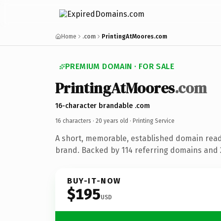
Home
.com
PrintingAtMoores.com
PREMIUM DOMAIN · FOR SALE
PrintingAtMoores
.com
16-character brandable .com
16 characters ·
20 years old
· Printing Service
A short, memorable, established domain read
brand. Backed by 114 referring domains and 2
BUY-IT-NOW
$195
USD