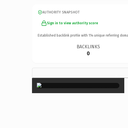
AUTHORITY SNAPSHOT
Sign in to view authority score
Established backlink profile with
114
unique referring doma
BACKLINKS
0
×