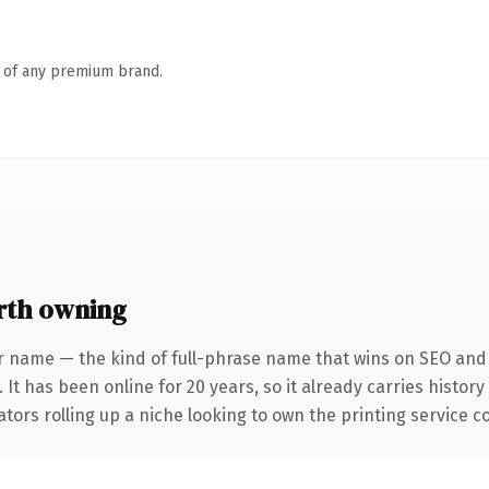
n of any premium brand.
rth owning
r name — the kind of full-phrase name that wins on SEO and c
 It has been online for 20 years, so it already carries histor
tors rolling up a niche looking to own the printing service con