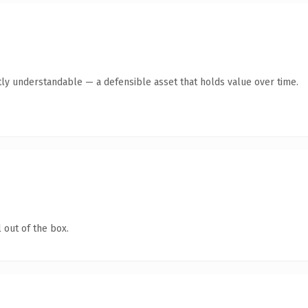
ly understandable — a defensible asset that holds value over time.
 out of the box.