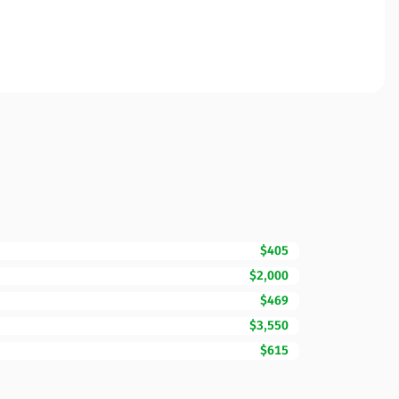
$405
$2,000
$469
$3,550
$615