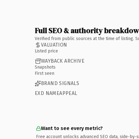
Full SEO & authority breakdo
Verified from public sources at the time of listing.
VALUATION
Listed price
WAYBACK ARCHIVE
Snapshots
First seen
BRAND SIGNALS
EXD NAMEAPPEAL
Want to see every metric?
Free account unlocks advanced SEO data, side-by-s