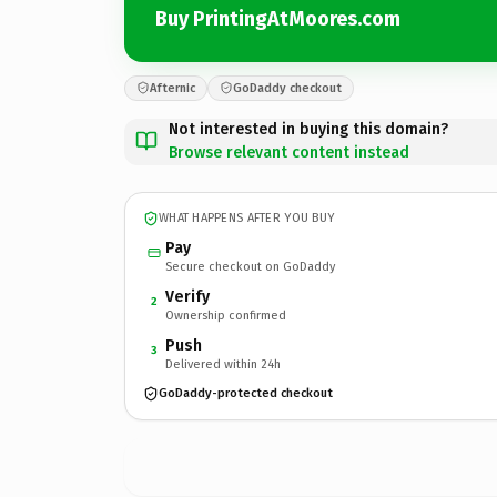
Buy PrintingAtMoores.com
Afternic
GoDaddy checkout
Not interested in buying this domain?
Browse relevant content instead
WHAT HAPPENS AFTER YOU BUY
Pay
Secure checkout on GoDaddy
Verify
2
Ownership confirmed
Push
3
Delivered within 24h
GoDaddy-protected checkout