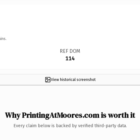
ins.
REF DOM
114
View historical screenshot
Why PrintingAtMoores.com is worth it
Every claim below is backed by verified third-party data.