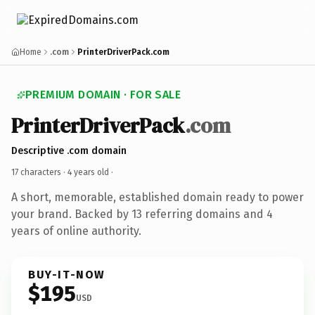
Home
.com
PrinterDriverPack.com
PREMIUM DOMAIN · FOR SALE
PrinterDriverPack
.com
Descriptive .com domain
17 characters ·
4 years old
·
A short, memorable, established domain ready to power
your brand. Backed by 13 referring domains and 4
years of online authority.
BUY-IT-NOW
$195
USD