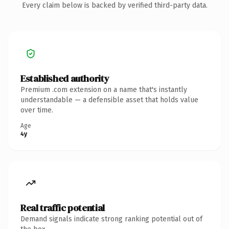
Every claim below is backed by verified third-party data.
Established authority
Premium .com extension on a name that's instantly
understandable — a defensible asset that holds value
over time.
Age
4y
Real traffic potential
Demand signals indicate strong ranking potential out of