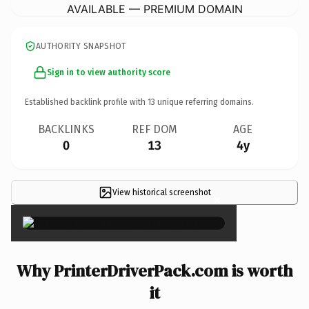
AVAILABLE — PREMIUM DOMAIN
AUTHORITY SNAPSHOT
Sign in to view authority score
Established backlink profile with
13
unique referring domains.
BACKLINKS
REF DOM
AGE
0
13
4y
View historical screenshot
×
Why PrinterDriverPack.com is worth
it