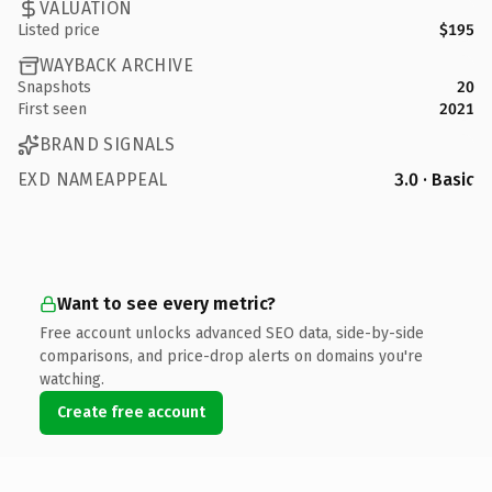
VALUATION
Listed price
$195
WAYBACK ARCHIVE
Snapshots
20
First seen
2021
BRAND SIGNALS
EXD NAMEAPPEAL
3.0 · Basic
Want to see every metric?
Free account unlocks advanced SEO data, side-by-side
comparisons, and price-drop alerts on domains you're
watching.
Create free account