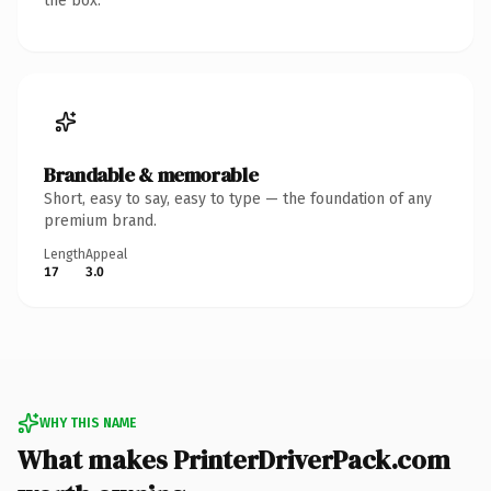
the box.
Brandable & memorable
Short, easy to say, easy to type — the foundation of any
premium brand.
Length
Appeal
17
3.0
WHY THIS NAME
What makes PrinterDriverPack.com