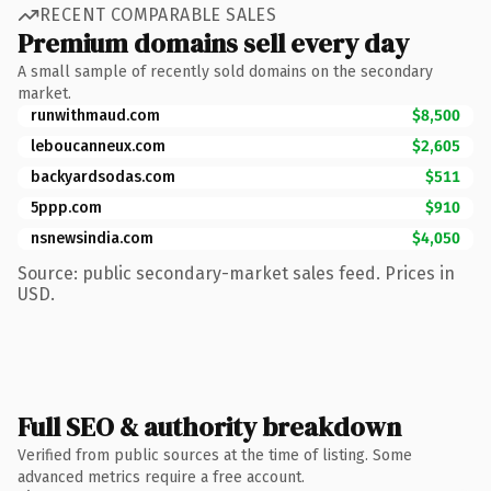
RECENT COMPARABLE SALES
Premium domains sell every day
A small sample of recently sold domains on the secondary
market.
runwithmaud.com
$8,500
leboucanneux.com
$2,605
backyardsodas.com
$511
5ppp.com
$910
nsnewsindia.com
$4,050
Source: public secondary-market sales feed. Prices in
USD.
Full SEO & authority breakdown
Verified from public sources at the time of listing. Some
advanced metrics require a free account.