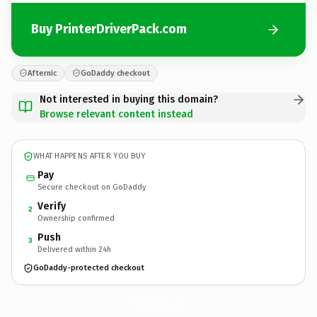
Buy PrinterDriverPack.com
Afternic
GoDaddy checkout
Not interested in buying this domain?
Browse relevant content instead
WHAT HAPPENS AFTER YOU BUY
Pay
Secure checkout on GoDaddy
Verify
2
Ownership confirmed
Push
3
Delivered within 24h
GoDaddy-protected checkout
PrinterDriverPack.
com