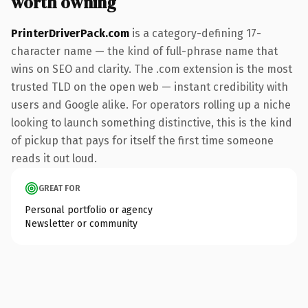
worth owning
PrinterDriverPack.com
is a category-defining 17-
character name — the kind of full-phrase name that
wins on SEO and clarity. The .com extension is the most
trusted TLD on the open web — instant credibility with
users and Google alike. For operators rolling up a niche
looking to launch something distinctive, this is the kind
of pickup that pays for itself the first time someone
reads it out loud.
GREAT FOR
Personal portfolio or agency
Newsletter or community