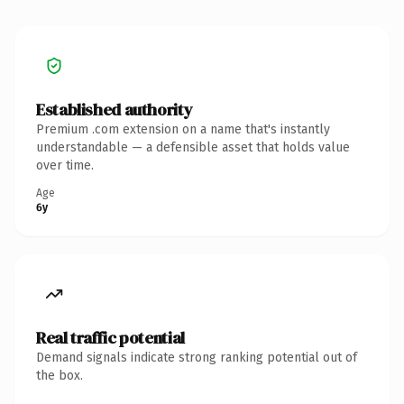
Established authority
Premium .com extension on a name that's instantly
understandable — a defensible asset that holds value
over time.
Age
6y
Real traffic potential
Demand signals indicate strong ranking potential out of
the box.