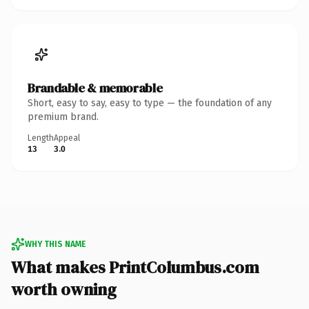
Brandable & memorable
Short, easy to say, easy to type — the foundation of any
premium brand.
Length
Appeal
13
3.0
WHY THIS NAME
What makes PrintColumbus.com
worth owning