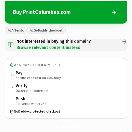
Buy PrintColumbus.com
Afternic
GoDaddy checkout
Not interested in buying this domain?
Browse relevant content instead
WHAT HAPPENS AFTER YOU BUY
Pay
Secure checkout on GoDaddy
Verify
2
Ownership confirmed
Push
3
Delivered within 24h
GoDaddy-protected checkout
PrintColumbus.
com