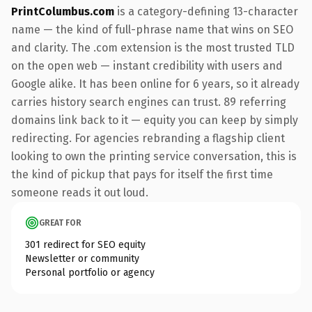
PrintColumbus.com
is a category-defining 13-character
name — the kind of full-phrase name that wins on SEO
and clarity. The .com extension is the most trusted TLD
on the open web — instant credibility with users and
Google alike. It has been online for 6 years, so it already
carries history search engines can trust. 89 referring
domains link back to it — equity you can keep by simply
redirecting. For agencies rebranding a flagship client
looking to own the printing service conversation, this is
the kind of pickup that pays for itself the first time
someone reads it out loud.
GREAT FOR
301 redirect for SEO equity
Newsletter or community
Personal portfolio or agency