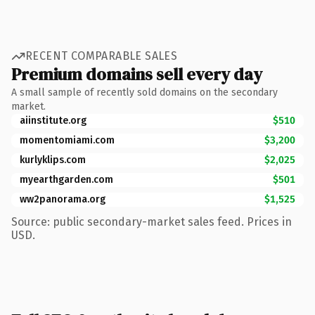
RECENT COMPARABLE SALES
Premium domains sell every day
A small sample of recently sold domains on the secondary
market.
aiinstitute.org
$510
momentomiami.com
$3,200
kurlyklips.com
$2,025
myearthgarden.com
$501
ww2panorama.org
$1,525
Source: public secondary-market sales feed. Prices in
USD.