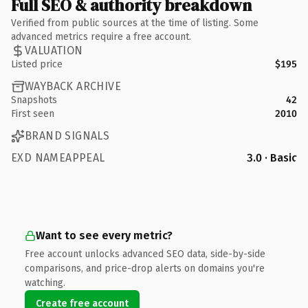
Full SEO & authority breakdown
Verified from public sources at the time of listing. Some
advanced metrics require a free account.
VALUATION
Listed price
$195
WAYBACK ARCHIVE
Snapshots
42
First seen
2010
BRAND SIGNALS
EXD NAMEAPPEAL
3.0 · Basic
Want to see every metric?
Free account unlocks advanced SEO data, side-by-side
comparisons, and price-drop alerts on domains you're
watching.
Create free account