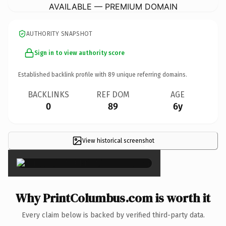
AVAILABLE — PREMIUM DOMAIN
AUTHORITY SNAPSHOT
Sign in to view authority score
Established backlink profile with
89
unique referring domains.
BACKLINKS
REF DOM
AGE
0
89
6y
View historical screenshot
×
Why PrintColumbus.com is worth it
Every claim below is backed by verified third-party data.