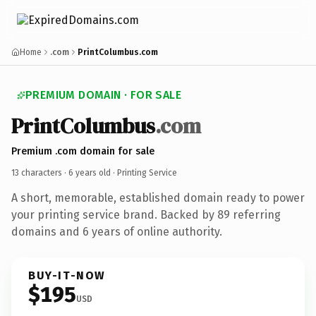
Home
.com
PrintColumbus.com
PREMIUM DOMAIN · FOR SALE
PrintColumbus
.com
Premium .com domain for sale
13 characters ·
6 years old
· Printing Service
A short, memorable, established domain ready to power
your printing service brand. Backed by 89 referring
domains and 6 years of online authority.
BUY-IT-NOW
$195
USD