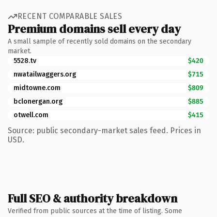
RECENT COMPARABLE SALES
Premium domains sell every day
A small sample of recently sold domains on the secondary
market.
5528.tv
$420
nwatailwaggers.org
$715
midtowne.com
$809
bclonergan.org
$885
otwell.com
$415
Source: public secondary-market sales feed. Prices in
USD.
Full SEO & authority breakdown
Verified from public sources at the time of listing. Some