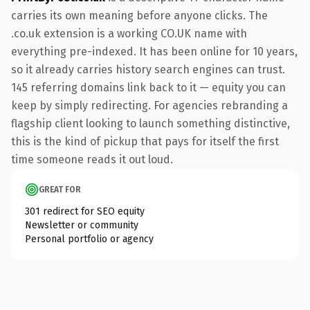
carries its own meaning before anyone clicks. The
.co.uk extension is a working CO.UK name with
everything pre-indexed. It has been online for 10 years,
so it already carries history search engines can trust.
145 referring domains link back to it — equity you can
keep by simply redirecting. For agencies rebranding a
flagship client looking to launch something distinctive,
this is the kind of pickup that pays for itself the first
time someone reads it out loud.
GREAT FOR
301 redirect for SEO equity
Newsletter or community
Personal portfolio or agency