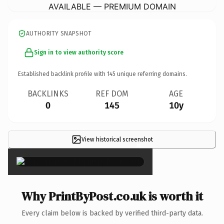
AVAILABLE — PREMIUM DOMAIN
AUTHORITY SNAPSHOT
Sign in to view authority score
Established backlink profile with
145
unique referring domains.
BACKLINKS
REF DOM
AGE
0
145
10y
View historical screenshot
×
Why PrintByPost.co.uk is worth it
Every claim below is backed by verified third-party data.