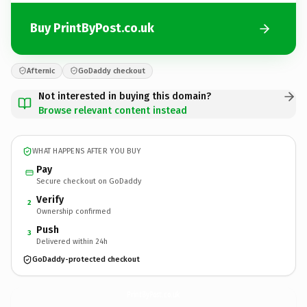
Buy PrintByPost.co.uk
Afternic
GoDaddy checkout
Not interested in buying this domain?
Browse relevant content instead
WHAT HAPPENS AFTER YOU BUY
Pay
Secure checkout on GoDaddy
Verify
2
Ownership confirmed
Push
3
Delivered within 24h
GoDaddy-protected checkout
PrintByPost.
co.uk