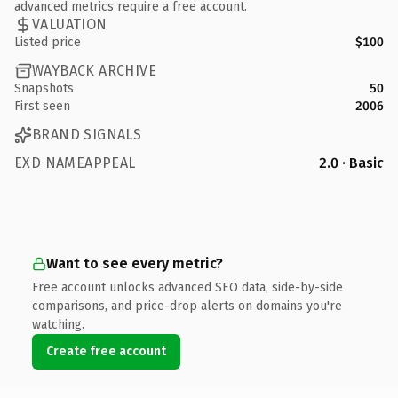
advanced metrics require a free account.
VALUATION
Listed price
$100
WAYBACK ARCHIVE
Snapshots
50
First seen
2006
BRAND SIGNALS
EXD NAMEAPPEAL
2.0 · Basic
Want to see every metric?
Free account unlocks advanced SEO data, side-by-side
comparisons, and price-drop alerts on domains you're
watching.
Create free account