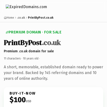
Home
.co.uk
PrintByPost.co.uk
PREMIUM DOMAIN · FOR SALE
PrintByPost
.co.uk
Premium .co.uk domain for sale
11 characters ·
10 years old
·
A short, memorable, established domain ready to power
your brand. Backed by 145 referring domains and 10
years of online authority.
BUY-IT-NOW
$100
USD