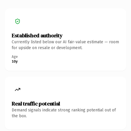
Established authority
Currently listed below our AI fair-value estimate — room
for upside on resale or development.
Age
10y
Real traffic potential
Demand signals indicate strong ranking potential out of
the box.