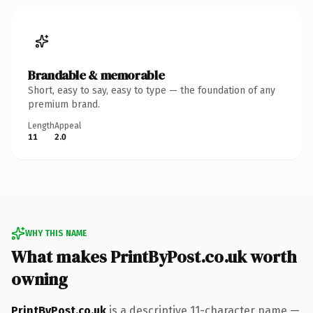
Brandable & memorable
Short, easy to say, easy to type — the foundation of any
premium brand.
Length
Appeal
11
2.0
WHY THIS NAME
What makes PrintByPost.co.uk worth
owning
PrintByPost.co.uk
is a descriptive 11-character name —