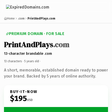
Home
.com
PrintAndPlays.com
PREMIUM DOMAIN · FOR SALE
PrintAndPlays
.com
13-character brandable .com
13 characters ·
5 years old
·
A short, memorable, established domain ready to power
your brand. Backed by 5 years of online authority.
BUY-IT-NOW
$195
USD