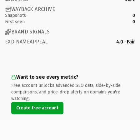
WAYBACK ARCHIVE
Snapshots
0
First seen
0
BRAND SIGNALS
EXD NAMEAPPEAL
4.0 · Fair
Want to see every metric?
Free account unlocks advanced SEO data, side-by-side
comparisons, and price-drop alerts on domains you're
watching.
Create free account