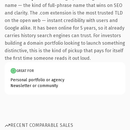
name — the kind of full-phrase name that wins on SEO
and clarity. The .com extension is the most trusted TLD
on the open web — instant credibility with users and
Google alike. It has been online for 5 years, so it already
carries history search engines can trust. For investors
building a domain portfolio looking to launch something
distinctive, this is the kind of pickup that pays for itself
the first time someone reads it out loud.
GREAT FOR
Personal portfolio or agency
Newsletter or community
RECENT COMPARABLE SALES