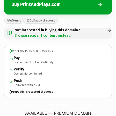
Buy PrintAndPlays.com
Afternic
GoDaddy checkout
Not interested in buying this domain?
Browse relevant content instead
WHAT HAPPENS AFTER YOU BUY
Pay
Secure checkout on GoDaddy
Verify
2
Ownership confirmed
Push
3
Delivered within 24h
GoDaddy-protected checkout
PrintAndPlays.
com
AVAILABLE — PREMIUM DOMAIN