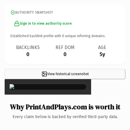
AUTHORITY SNAPSHOT
Sign in to view authority score
Established backlink profile with
0
unique referring domains.
BACKLINKS
REF DOM
AGE
0
0
5y
View historical screenshot
×
Why PrintAndPlays.com is worth it
Every claim below is backed by verified third-party data.