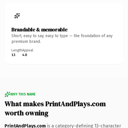
Brandable & memorable
Short, easy to say, easy to type — the foundation of any
premium brand.
Length
Appeal
13
4.0
WHY THIS NAME
What makes PrintAndPlays.com
worth owning
PrintAndPlays.com
is a category-defining 13-character