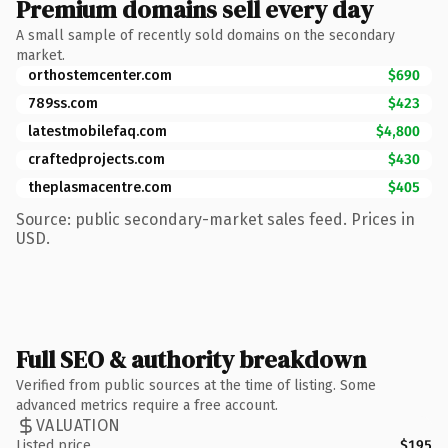
Premium domains sell every day
A small sample of recently sold domains on the secondary
market.
orthostemcenter.com
$690
789ss.com
$423
latestmobilefaq.com
$4,800
craftedprojects.com
$430
theplasmacentre.com
$405
Source: public secondary-market sales feed. Prices in
USD.
Full SEO & authority breakdown
Verified from public sources at the time of listing. Some
advanced metrics require a free account.
VALUATION
Listed price
$195