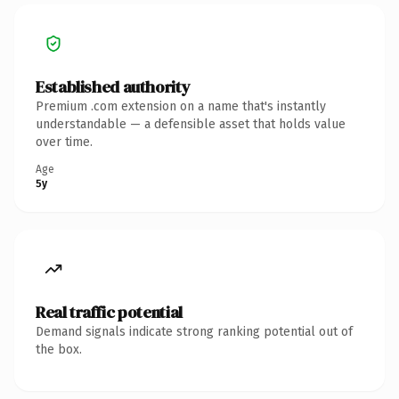
Established authority
Premium .com extension on a name that's instantly
understandable — a defensible asset that holds value
over time.
Age
5y
Real traffic potential
Demand signals indicate strong ranking potential out of
the box.