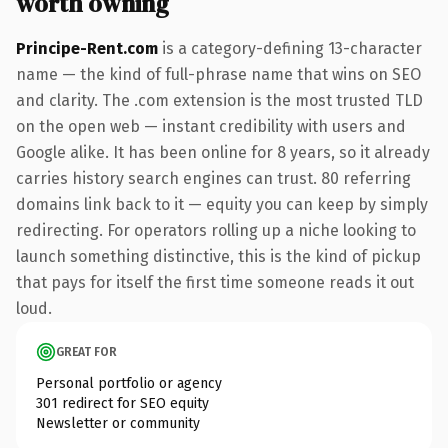
worth owning
Principe-Rent.com
is a category-defining 13-character
name — the kind of full-phrase name that wins on SEO
and clarity. The .com extension is the most trusted TLD
on the open web — instant credibility with users and
Google alike. It has been online for 8 years, so it already
carries history search engines can trust. 80 referring
domains link back to it — equity you can keep by simply
redirecting. For operators rolling up a niche looking to
launch something distinctive, this is the kind of pickup
that pays for itself the first time someone reads it out
loud.
GREAT FOR
Personal portfolio or agency
301 redirect for SEO equity
Newsletter or community