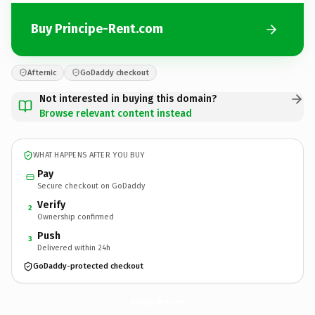
Buy Principe-Rent.com
Afternic
GoDaddy checkout
Not interested in buying this domain?
Browse relevant content instead
WHAT HAPPENS AFTER YOU BUY
Pay
Secure checkout on GoDaddy
Verify
2
Ownership confirmed
Push
3
Delivered within 24h
GoDaddy-protected checkout
Principe-Rent.
com