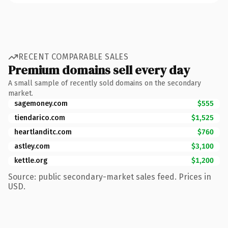
RECENT COMPARABLE SALES
Premium domains sell every day
A small sample of recently sold domains on the secondary
market.
sagemoney.com
$555
tiendarico.com
$1,525
heartlanditc.com
$760
astley.com
$3,100
kettle.org
$1,200
Source: public secondary-market sales feed. Prices in
USD.