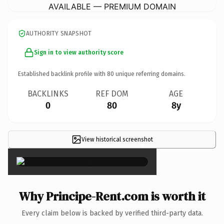
AVAILABLE — PREMIUM DOMAIN
AUTHORITY SNAPSHOT
Sign in to view authority score
Established backlink profile with
80
unique referring domains.
BACKLINKS
REF DOM
AGE
0
80
8y
View historical screenshot
×
Why Principe-Rent.com is worth it
Every claim below is backed by verified third-party data.