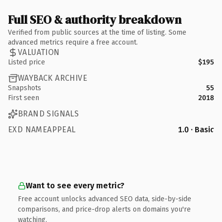
Full SEO & authority breakdown
Verified from public sources at the time of listing. Some
advanced metrics require a free account.
VALUATION
Listed price
$195
WAYBACK ARCHIVE
Snapshots
55
First seen
2018
BRAND SIGNALS
EXD NAMEAPPEAL
1.0 · Basic
Want to see every metric?
Free account unlocks advanced SEO data, side-by-side
comparisons, and price-drop alerts on domains you're
watching.