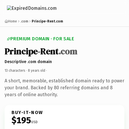
Home
.com
Principe-Rent.com
PREMIUM DOMAIN · FOR SALE
Principe-Rent
.com
Descriptive .com domain
13 characters ·
8 years old
·
A short, memorable, established domain ready to power
your brand. Backed by 80 referring domains and 8
years of online authority.
BUY-IT-NOW
$195
USD