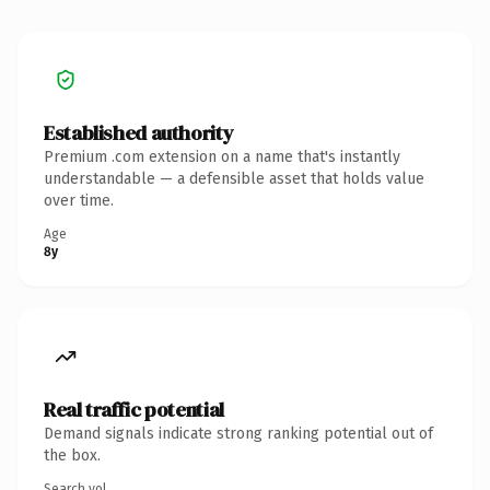
Established authority
Premium .com extension on a name that's instantly
understandable — a defensible asset that holds value
over time.
Age
8y
Real traffic potential
Demand signals indicate strong ranking potential out of
the box.
Search vol.