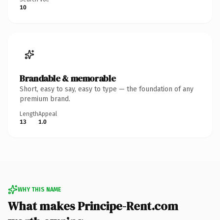
10
Brandable & memorable
Short, easy to say, easy to type — the foundation of any
premium brand.
Length
Appeal
13
1.0
WHY THIS NAME
What makes Principe-Rent.com