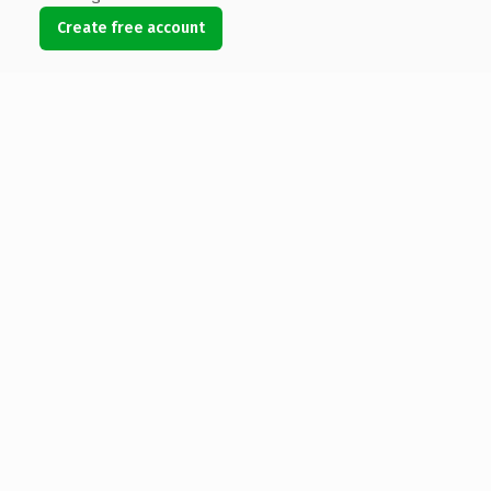
Create free account