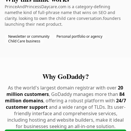
PrinceAndPrincessDaycare.com is a category-defining
namethe kind of full-phrase name that wins on SEO and
clarity. looking to own the child care conversation.founders
launching their next product.
Newsletter or community
Personal portfolio or agency
Child Care business
Why GoDaddy?
As the world's largest domain registrar with over
20
million customers
, GoDaddy manages more than
84
million domains
, offering a robust platform with
24/7
customer support
and a wide range of TLDs. Its user-
friendly interface and comprehensive services,
including hosting and website builders, make it ideal
for businesses seeking an all-in-one solution.