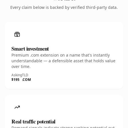
Every claim below is backed by verified third-party data.
Smart investment
Premium .com extension on a name that's instantly
understandable — a defensible asset that holds value
over time.
Asking
TLD
$195
.COM
Real traffic potential
Demand signals indicate strong ranking potential out