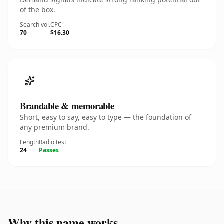
of the box.
Search vol.
CPC
70
$16.30
Brandable & memorable
Short, easy to say, easy to type — the foundation of
any premium brand.
Length
Radio test
24
Passes
Why this name works