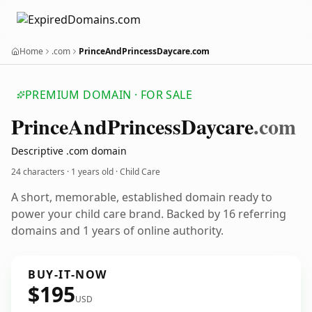
Home
.com
PrinceAndPrincessDaycare.com
PREMIUM DOMAIN · FOR SALE
Prince
And
Princess
Daycare
.com
Descriptive .com domain
24 characters ·
1 years old
· Child Care
A short, memorable, established domain ready to
power your child care brand. Backed by 16 referring
domains and 1 years of online authority.
BUY-IT-NOW
$195
USD