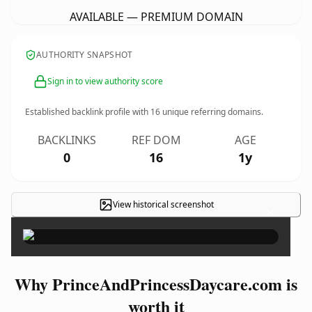
AVAILABLE — PREMIUM DOMAIN
AUTHORITY SNAPSHOT
Sign in to view authority score
Established backlink profile with
16
unique referring domains.
BACKLINKS
REF DOM
AGE
0
16
1y
View historical screenshot
×
Why PrinceAndPrincessDaycare.com is
worth it