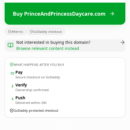
Buy PrinceAndPrincessDaycare.com
Afternic
GoDaddy checkout
Not interested in buying this domain?
Browse relevant content instead
WHAT HAPPENS AFTER YOU BUY
Pay
Secure checkout on GoDaddy
Verify
2
Ownership confirmed
Push
3
Delivered within 24h
GoDaddy-protected checkout
PrinceAndPrincessDaycare.
com