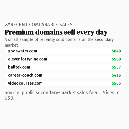
RECENT COMPARABLE SALES
Premium domains sell every day
A small sample of recently sold domains on the secondary
market.
godswater.com
$840
elevenfortynine.com
$560
balltek.com
$537
career-coach.com
$416
videocourses.com
$565
Source: public secondary-market sales feed. Prices in
USD.