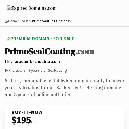
Home
.com
PrimoSealCoating.com
PREMIUM DOMAIN · FOR SALE
PrimoSealCoating
.com
16-character brandable .com
16 characters ·
8 years old
· Sealcoating
A short, memorable, established domain ready to power
your sealcoating brand. Backed by 4 referring domains
and 8 years of online authority.
BUY-IT-NOW
$195
USD