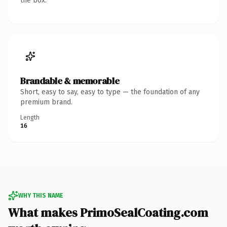
the box.
Brandable & memorable
Short, easy to say, easy to type — the foundation of any
premium brand.
Length
16
WHY THIS NAME
What makes PrimoSealCoating.com