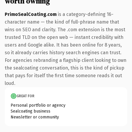
worth owning
PrimoSealCoating.com
is a category-defining 16-
character name — the kind of full-phrase name that
wins on SEO and clarity. The .com extension is the most
trusted TLD on the open web — instant credibility with
users and Google alike. It has been online for 8 years,
so it already carries history search engines can trust.
For agencies rebranding a flagship client looking to own
the sealcoating conversation, this is the kind of pickup
that pays for itself the first time someone reads it out
loud.
GREAT FOR
Personal portfolio or agency
Sealcoating business
Newsletter or community