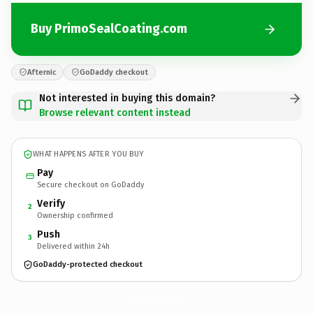
Buy PrimoSealCoating.com
Afternic
GoDaddy checkout
Not interested in buying this domain?
Browse relevant content instead
WHAT HAPPENS AFTER YOU BUY
Pay
Secure checkout on GoDaddy
Verify
2
Ownership confirmed
Push
3
Delivered within 24h
GoDaddy-protected checkout
PrimoSealCoating.
com