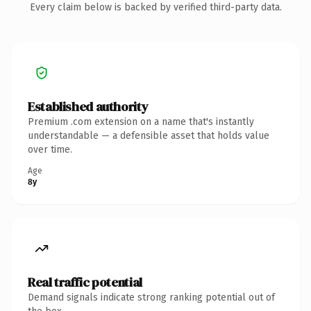
Every claim below is backed by verified third-party data.
Established authority
Premium .com extension on a name that's instantly
understandable — a defensible asset that holds value
over time.
Age
8y
Real traffic potential
Demand signals indicate strong ranking potential out of