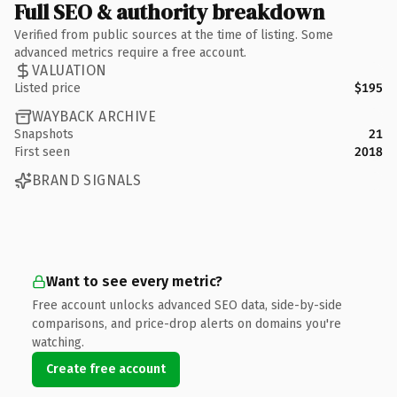
Full SEO & authority breakdown
Verified from public sources at the time of listing. Some
advanced metrics require a free account.
VALUATION
Listed price
$195
WAYBACK ARCHIVE
Snapshots
21
First seen
2018
BRAND SIGNALS
Want to see every metric?
Free account unlocks advanced SEO data, side-by-side
comparisons, and price-drop alerts on domains you're
watching.
Create free account