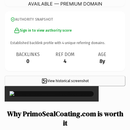
AVAILABLE — PREMIUM DOMAIN
AUTHORITY SNAPSHOT
Sign in to view authority score
Established backlink profile with
4
unique referring domains.
BACKLINKS
REF DOM
AGE
0
4
8y
View historical screenshot
×
Why PrimoSealCoating.com is worth
it