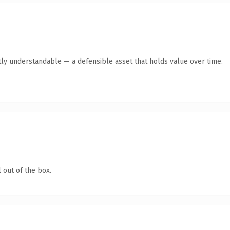
ly understandable — a defensible asset that holds value over time.
 out of the box.