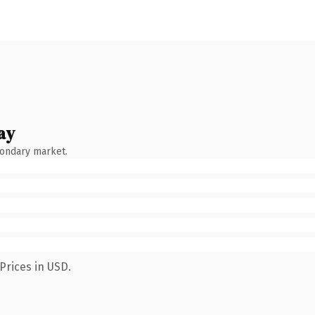
ay
condary market.
Prices in USD.