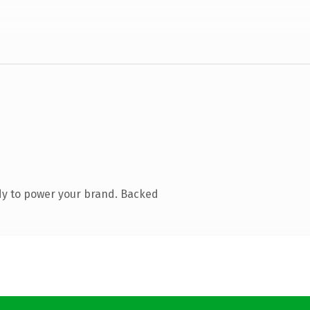
dy to power your brand. Backed