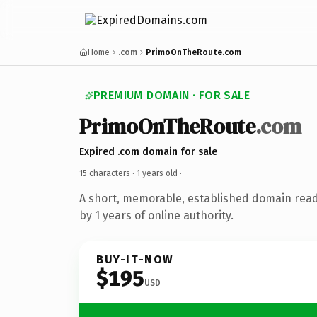
Home
.com
PrimoOnTheRoute.com
PREMIUM DOMAIN · FOR SALE
PrimoOnTheRoute
.com
Expired .com domain for sale
15 characters ·
1 years old
·
A short, memorable, established domain rea
by 1 years of online authority.
BUY-IT-NOW
$195
USD