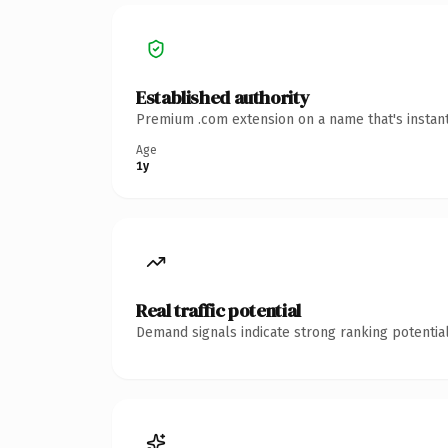
Established authority
Premium .com extension on a name that's instant
Age
1y
Real traffic potential
Demand signals indicate strong ranking potential