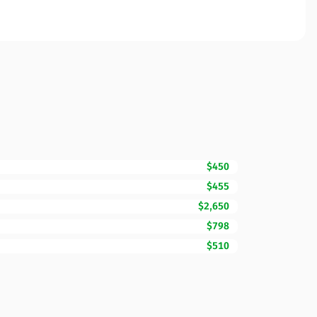
$450
$455
$2,650
$798
$510