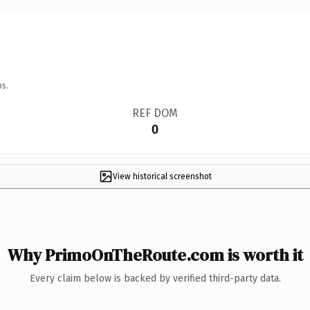
ns.
REF DOM
0
View historical screenshot
Why PrimoOnTheRoute.com is worth it
Every claim below is backed by verified third-party data.