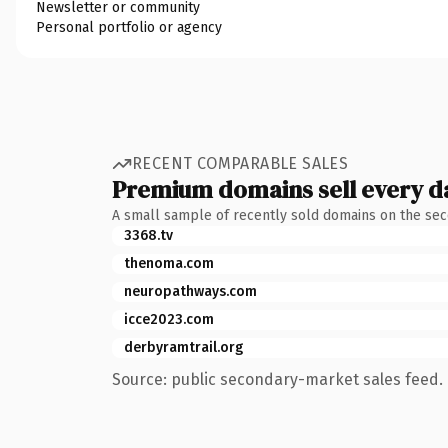
Newsletter or community
Personal portfolio or agency
RECENT COMPARABLE SALES
Premium domains sell every d
A small sample of recently sold domains on the se
3368.tv
thenoma.com
neuropathways.com
icce2023.com
derbyramtrail.org
Source: public secondary-market sales feed. 