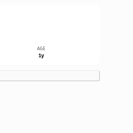
AGE
1y