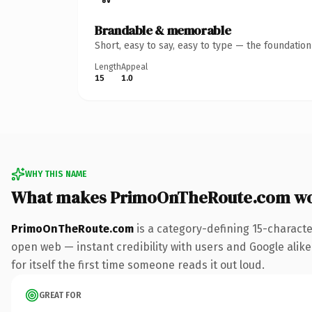
Brandable & memorable
Short, easy to say, easy to type — the foundatio
Length
Appeal
15
1.0
WHY THIS NAME
What makes PrimoOnTheRoute.com wo
PrimoOnTheRoute.com
is a category-defining 15-characte
open web — instant credibility with users and Google alike
for itself the first time someone reads it out loud.
GREAT FOR