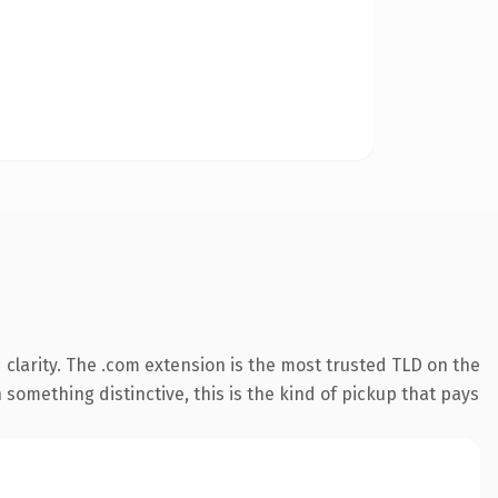
clarity. The .com extension is the most trusted TLD on the
something distinctive, this is the kind of pickup that pays