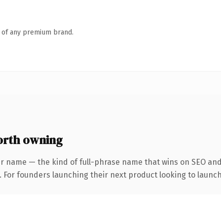
n of any premium brand.
rth owning
r name — the kind of full-phrase name that wins on SEO and 
. For founders launching their next product looking to launch 