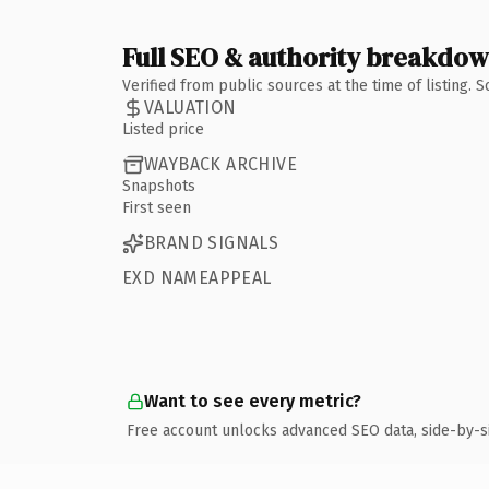
Full SEO & authority breakdo
Verified from public sources at the time of listing.
VALUATION
Listed price
WAYBACK ARCHIVE
Snapshots
First seen
BRAND SIGNALS
EXD NAMEAPPEAL
Want to see every metric?
Free account unlocks advanced SEO data, side-by-s