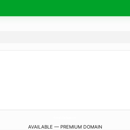
PrimoOnTheRoute.
com
AVAILABLE — PREMIUM DOMAIN