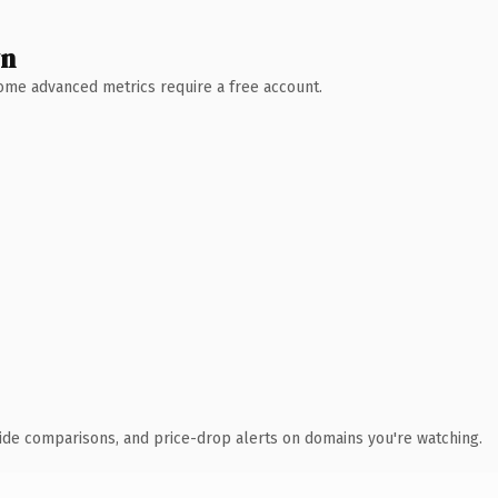
wn
 Some advanced metrics require a free account.
ide comparisons, and price-drop alerts on domains you're watching.