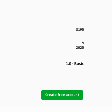
$195
4
2025
1.0 · Basic
Create free account