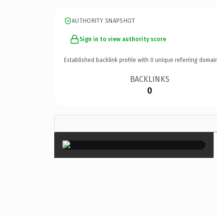
AUTHORITY SNAPSHOT
Sign in to view authority score
Established backlink profile with
0
unique referring domai
BACKLINKS
0
×