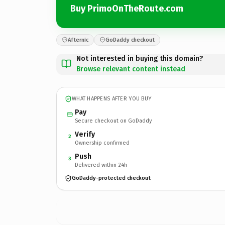
Buy PrimoOnTheRoute.com
Afternic
GoDaddy checkout
Not interested in buying this domain?
Browse relevant content instead
WHAT HAPPENS AFTER YOU BUY
Pay
Secure checkout on GoDaddy
Verify
2
Ownership confirmed
Push
3
Delivered within 24h
GoDaddy-protected checkout