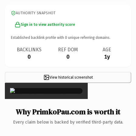
AUTHORITY SNAPSHOT
Sign in to view authority score
Established backlink profile with
0
unique referring domains.
BACKLINKS
REF DOM
AGE
0
0
1y
View historical screenshot
×
Why PrimkoPau.com is worth it
Every claim below is backed by verified third-party data.