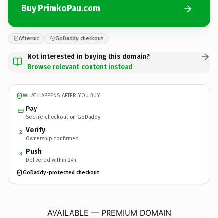
Buy PrimkoPau.com
Afternic
GoDaddy checkout
Not interested in buying this domain?
Browse relevant content instead
WHAT HAPPENS AFTER YOU BUY
Pay
Secure checkout on GoDaddy
Verify
2
Ownership confirmed
Push
3
Delivered within 24h
GoDaddy-protected checkout
PrimkoPau.
com
AVAILABLE — PREMIUM DOMAIN