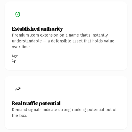
Established authority
Premium .com extension on a name that's instantly
understandable — a defensible asset that holds value
over time.
Age
1y
Real traffic potential
Demand signals indicate strong ranking potential out of
the box.