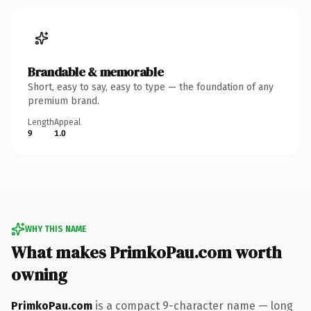
Brandable & memorable
Short, easy to say, easy to type — the foundation of any
premium brand.
Length
Appeal
9
1.0
WHY THIS NAME
What makes PrimkoPau.com worth
owning
PrimkoPau.com
is a compact 9-character name — long