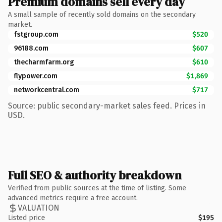
Premium domains sell every day
A small sample of recently sold domains on the secondary
market.
fstgroup.com
$520
96188.com
$607
thecharmfarm.org
$610
flypower.com
$1,869
networkcentral.com
$717
Source: public secondary-market sales feed. Prices in
USD.
Full SEO & authority breakdown
Verified from public sources at the time of listing. Some
advanced metrics require a free account.
VALUATION
Listed price
$195