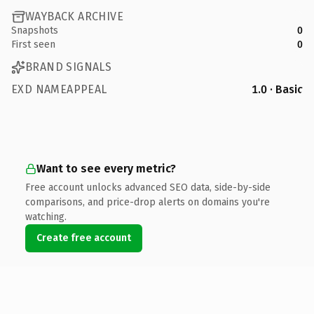
WAYBACK ARCHIVE
Snapshots
0
First seen
0
BRAND SIGNALS
EXD NAMEAPPEAL
1.0 · Basic
Want to see every metric?
Free account unlocks advanced SEO data, side-by-side
comparisons, and price-drop alerts on domains you're
watching.
Create free account