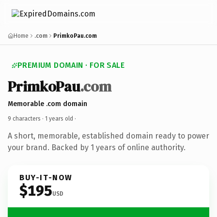
Home
.com
PrimkoPau.com
PREMIUM DOMAIN · FOR SALE
PrimkoPau
.com
Memorable .com domain
9 characters ·
1 years old
·
A short, memorable, established domain ready to power
your brand. Backed by 1 years of online authority.
BUY-IT-NOW
$195
USD