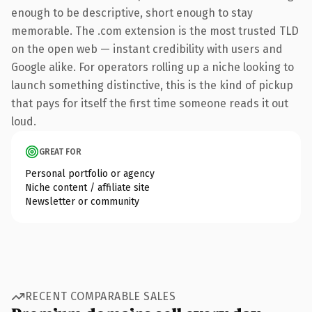
enough to be descriptive, short enough to stay
memorable. The .com extension is the most trusted TLD
on the open web — instant credibility with users and
Google alike. For operators rolling up a niche looking to
launch something distinctive, this is the kind of pickup
that pays for itself the first time someone reads it out
loud.
GREAT FOR
Personal portfolio or agency
Niche content / affiliate site
Newsletter or community
RECENT COMPARABLE SALES