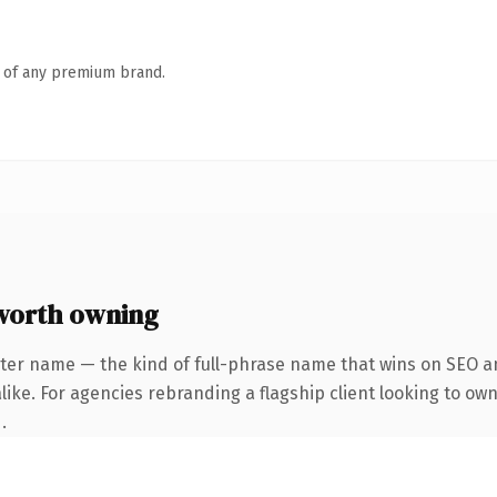
n of any premium brand.
worth owning
ter name — the kind of full-phrase name that wins on SEO an
ike. For agencies rebranding a flagship client looking to own
.