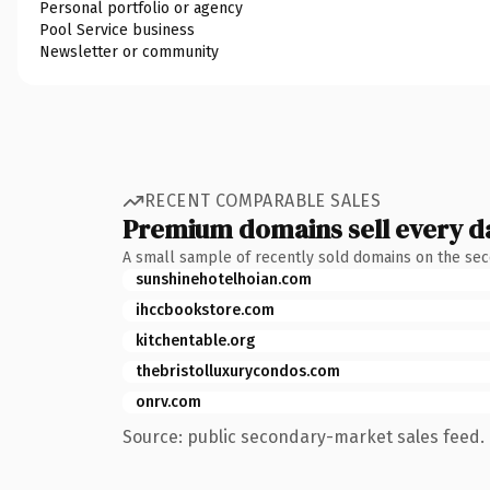
Personal portfolio or agency
Pool Service business
Newsletter or community
RECENT COMPARABLE SALES
Premium domains sell every d
A small sample of recently sold domains on the se
sunshinehotelhoian.com
ihccbookstore.com
kitchentable.org
thebristolluxurycondos.com
onrv.com
Source: public secondary-market sales feed. 