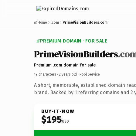
Home
.com
PrimeVisionBuilders.com
PREMIUM DOMAIN · FOR SALE
PrimeVisionBuilders
.co
Premium .com domain for sale
19 characters ·
2 years old
· Pool Service
A short, memorable, established domain read
brand. Backed by 1 referring domains and 2 ye
BUY-IT-NOW
$195
USD