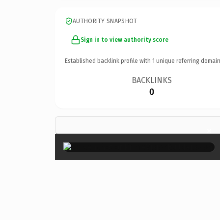
AUTHORITY SNAPSHOT
Sign in to view authority score
Established backlink profile with
1
unique referring domain
BACKLINKS
0
×