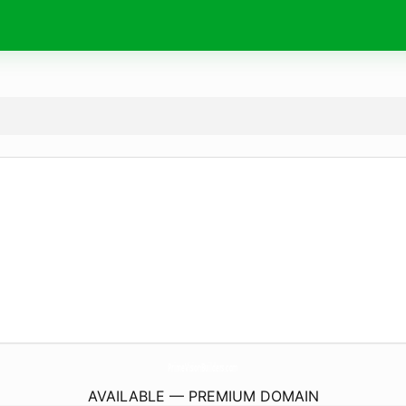
PrimeVisionBuilders.
com
AVAILABLE — PREMIUM DOMAIN