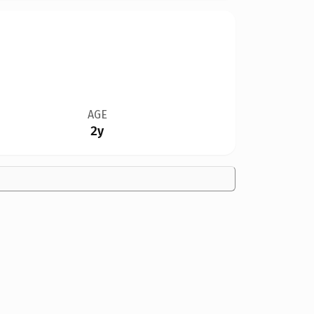
AGE
2y