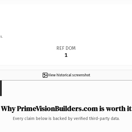
s.
REF DOM
1
View historical screenshot
Why PrimeVisionBuilders.com is worth it
Every claim below is backed by verified third-party data.