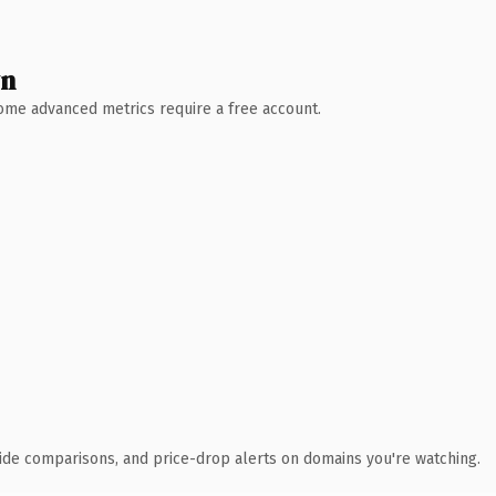
wn
 Some advanced metrics require a free account.
ide comparisons, and price-drop alerts on domains you're watching.