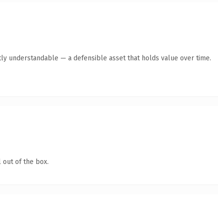
ly understandable — a defensible asset that holds value over time.
 out of the box.