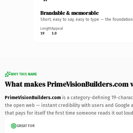
Brandable & memorable
Short, easy to say, easy to type — the foundatio
Length
Appeal
19
1.0
WHY THIS NAME
What makes PrimeVisionBuilders.com 
PrimeVisionBuilders.com
is a category-defining 19-charac
the open web — instant credibility with users and Google al
that pays for itself the first time someone reads it out loud
GREAT FOR