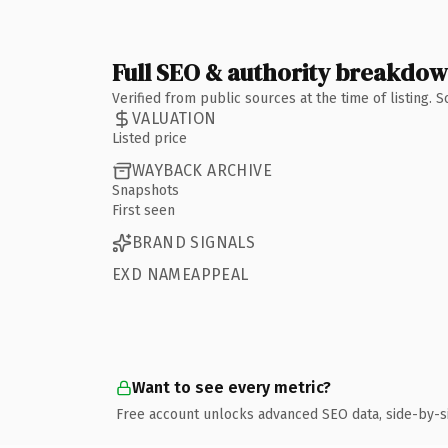
Full SEO & authority breakdo
Verified from public sources at the time of listing.
VALUATION
Listed price
WAYBACK ARCHIVE
Snapshots
First seen
BRAND SIGNALS
EXD NAMEAPPEAL
Want to see every metric?
Free account unlocks advanced SEO data, side-by-s