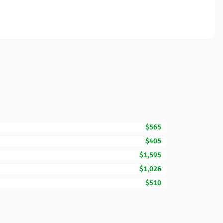
$565
$405
$1,595
$1,026
$510