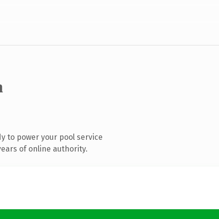
m
y to power your pool service
ars of online authority.