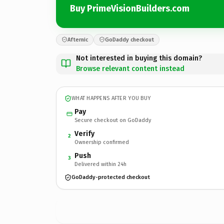
Buy PrimeVisionBuilders.com
Afternic
GoDaddy checkout
Not interested in buying this domain?
Browse relevant content instead
WHAT HAPPENS AFTER YOU BUY
Pay
Secure checkout on GoDaddy
Verify
2
Ownership confirmed
Push
3
Delivered within 24h
GoDaddy-protected checkout