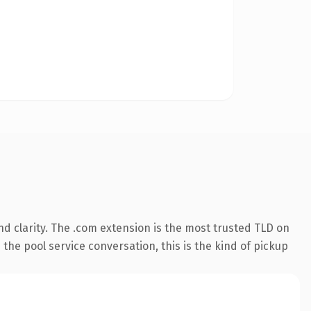
d clarity. The .com extension is the most trusted TLD on
 the pool service conversation, this is the kind of pickup