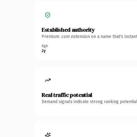
Established authority
Premium .com extension on a name that's instant
Age
2y
Real traffic potential
Demand signals indicate strong ranking potential