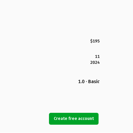
$195
11
2024
1.0 · Basic
Create free account