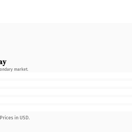
ay
condary market.
Prices in USD.