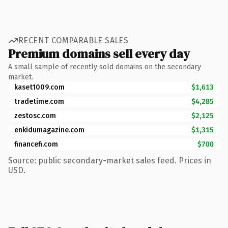
RECENT COMPARABLE SALES
Premium domains sell every day
A small sample of recently sold domains on the secondary
market.
kaset1009.com
$1,613
tradetime.com
$4,285
zestosc.com
$2,125
enkidumagazine.com
$1,315
financefi.com
$700
Source: public secondary-market sales feed. Prices in
USD.