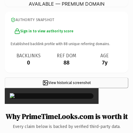
AVAILABLE — PREMIUM DOMAIN
AUTHORITY SNAPSHOT
Sign in to view authority score
Established backlink profile with
88
unique referring domains.
BACKLINKS
REF DOM
AGE
0
88
7y
View historical screenshot
×
Why PrimeTimeLooks.com is worth it
Every claim below is backed by verified third-party data.