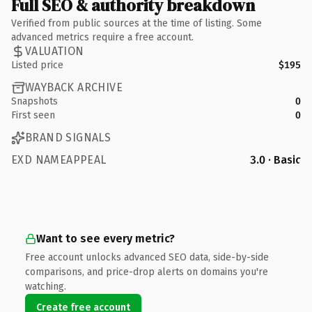
Full SEO & authority breakdown
Verified from public sources at the time of listing. Some
advanced metrics require a free account.
VALUATION
Listed price
$195
WAYBACK ARCHIVE
Snapshots
0
First seen
0
BRAND SIGNALS
EXD NAMEAPPEAL
3.0 · Basic
Want to see every metric?
Free account unlocks advanced SEO data, side-by-side
comparisons, and price-drop alerts on domains you're
watching.
Create free account