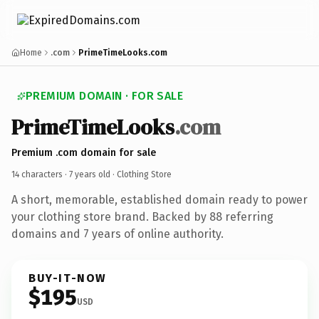
Home
.com
PrimeTimeLooks.com
PREMIUM DOMAIN · FOR SALE
PrimeTimeLooks
.com
Premium .com domain for sale
14 characters ·
7 years old
· Clothing Store
A short, memorable, established domain ready to power
your clothing store brand. Backed by 88 referring
domains and 7 years of online authority.
BUY-IT-NOW
$195
USD