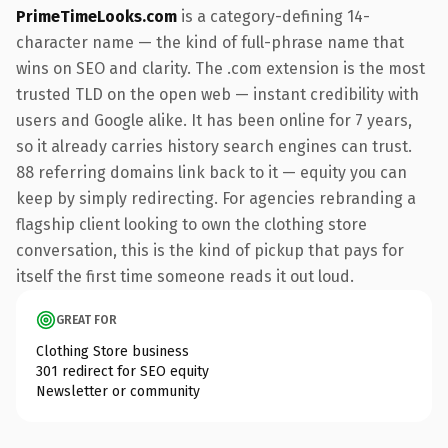
PrimeTimeLooks.com
is a category-defining 14-
character name — the kind of full-phrase name that
wins on SEO and clarity. The .com extension is the most
trusted TLD on the open web — instant credibility with
users and Google alike. It has been online for 7 years,
so it already carries history search engines can trust.
88 referring domains link back to it — equity you can
keep by simply redirecting. For agencies rebranding a
flagship client looking to own the clothing store
conversation, this is the kind of pickup that pays for
itself the first time someone reads it out loud.
GREAT FOR
Clothing Store business
301 redirect for SEO equity
Newsletter or community