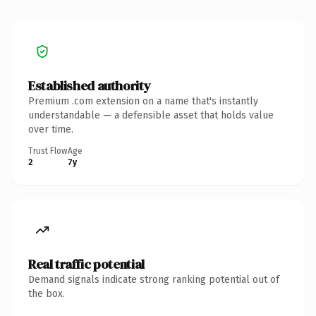
Established authority
Premium .com extension on a name that's instantly
understandable — a defensible asset that holds value
over time.
Trust Flow
Age
2
7y
Real traffic potential
Demand signals indicate strong ranking potential out of
the box.