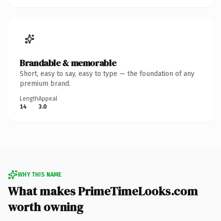
Brandable & memorable
Short, easy to say, easy to type — the foundation of any
premium brand.
Length
Appeal
14
3.0
WHY THIS NAME
What makes PrimeTimeLooks.com
worth owning