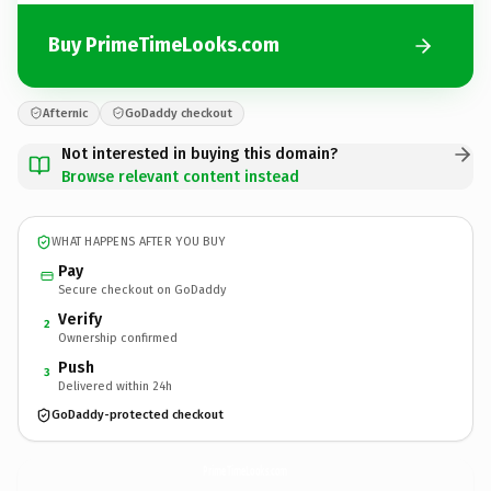
Buy PrimeTimeLooks.com
Afternic
GoDaddy checkout
Not interested in buying this domain?
Browse relevant content instead
WHAT HAPPENS AFTER YOU BUY
Pay
Secure checkout on GoDaddy
Verify
2
Ownership confirmed
Push
3
Delivered within 24h
GoDaddy-protected checkout
PrimeTimeLooks.
com