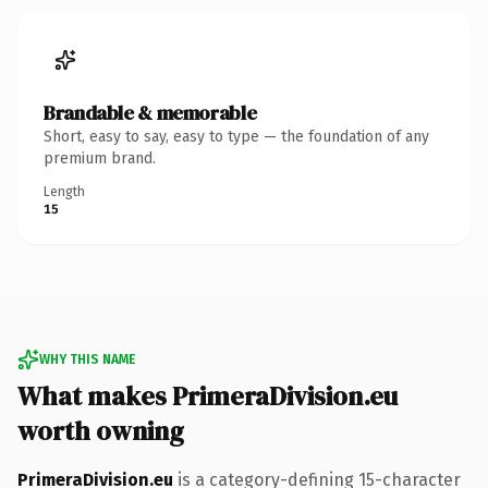
Brandable & memorable
Short, easy to say, easy to type — the foundation of any
premium brand.
Length
15
WHY THIS NAME
What makes PrimeraDivision.eu
worth owning
PrimeraDivision.eu
is a category-defining 15-character