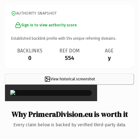
AUTHORITY SNAPSHOT
Sign in to view authority score
Established backlink profile with
554
unique referring domains.
BACKLINKS
REF DOM
AGE
0
554
y
View historical screenshot
×
Why PrimeraDivision.eu is worth it
Every claim below is backed by verified third-party data.