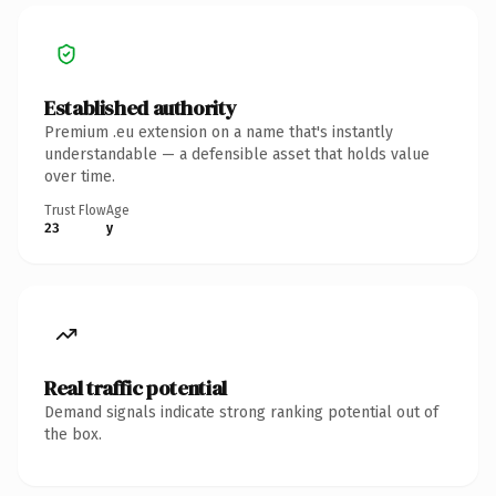
Established authority
Premium .eu extension on a name that's instantly
understandable — a defensible asset that holds value
over time.
Trust Flow
Age
23
y
Real traffic potential
Demand signals indicate strong ranking potential out of
the box.