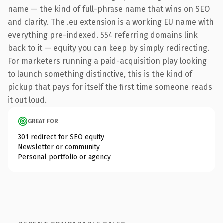
name — the kind of full-phrase name that wins on SEO
and clarity. The .eu extension is a working EU name with
everything pre-indexed. 554 referring domains link
back to it — equity you can keep by simply redirecting.
For marketers running a paid-acquisition play looking
to launch something distinctive, this is the kind of
pickup that pays for itself the first time someone reads
it out loud.
GREAT FOR
301 redirect for SEO equity
Newsletter or community
Personal portfolio or agency