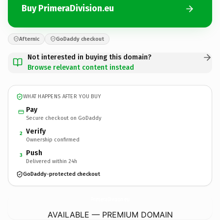
Buy PrimeraDivision.eu
Afternic
GoDaddy checkout
Not interested in buying this domain?
Browse relevant content instead
WHAT HAPPENS AFTER YOU BUY
Pay
Secure checkout on GoDaddy
Verify
2
Ownership confirmed
Push
3
Delivered within 24h
GoDaddy-protected checkout
PrimeraDivision.
eu
AVAILABLE — PREMIUM DOMAIN