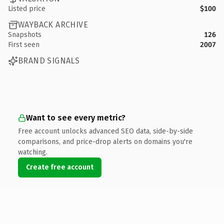
Listed price
$100
WAYBACK ARCHIVE
Snapshots
126
First seen
2007
BRAND SIGNALS
Want to see every metric?
Free account unlocks advanced SEO data, side-by-side
comparisons, and price-drop alerts on domains you're
watching.
Create free account