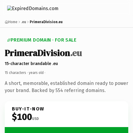
Home
.eu
PrimeraDivision.eu
PREMIUM DOMAIN · FOR SALE
PrimeraDivision
.eu
15-character brandable .eu
15 characters ·
years old
·
A short, memorable, established domain ready to power
your brand. Backed by 554 referring domains.
BUY-IT-NOW
$100
USD