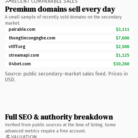
RECENT COMPARABLE SALES
Premium domains sell every day
A small sample of recently sold domains on the secondary
market.
pairable.com
$3,111
thongtincongnghe.com
$7,600
vtlff.org
$2,500
streamapi.com
$1,125
04bet.com
$10,260
Source: public secondary-market sales feed. Prices in
USD.
Full SEO & authority breakdown
Verified from public sources at the time of listing. Some
advanced metrics require a free account.
VALUATION