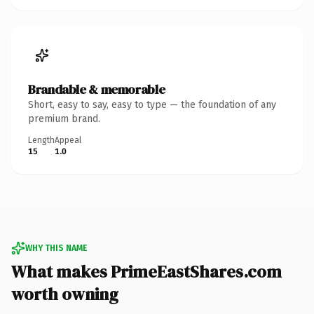
Brandable & memorable
Short, easy to say, easy to type — the foundation of any
premium brand.
Length
Appeal
15
1.0
WHY THIS NAME
What makes PrimeEastShares.com
worth owning