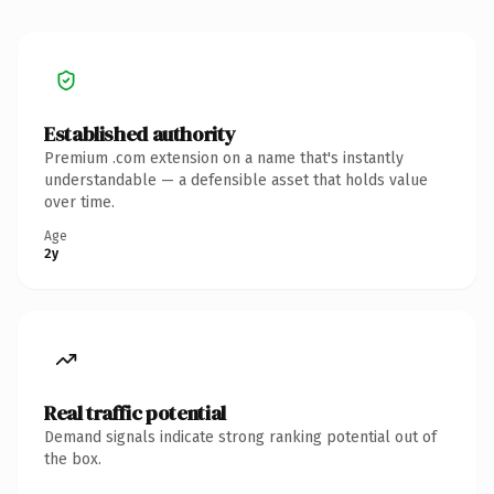
Established authority
Premium .com extension on a name that's instantly
understandable — a defensible asset that holds value
over time.
Age
2y
Real traffic potential
Demand signals indicate strong ranking potential out of
the box.