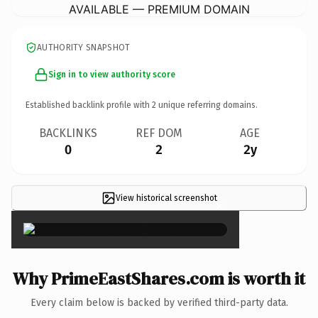
AVAILABLE — PREMIUM DOMAIN
AUTHORITY SNAPSHOT
Sign in to view authority score
Established backlink profile with
2
unique referring domains.
BACKLINKS
REF DOM
AGE
0
2
2y
View historical screenshot
×
Why PrimeEastShares.com is worth it
Every claim below is backed by verified third-party data.