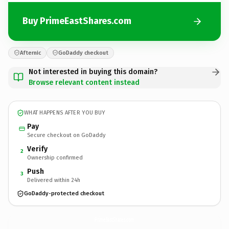
Buy PrimeEastShares.com
Afternic
GoDaddy checkout
Not interested in buying this domain?
Browse relevant content instead
WHAT HAPPENS AFTER YOU BUY
Pay
Secure checkout on GoDaddy
Verify
2
Ownership confirmed
Push
3
Delivered within 24h
GoDaddy-protected checkout
PrimeEastShares.
com