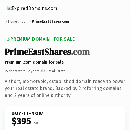
Home
.com
PrimeEastShares.com
PREMIUM DOMAIN · FOR SALE
PrimeEastShares
.com
Premium .com domain for sale
15 characters ·
2 years old
· Real Estate
A short, memorable, established domain ready to power
your real estate brand. Backed by 2 referring domains
and 2 years of online authority.
BUY-IT-NOW
$395
USD