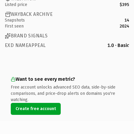
Listed price
$395
WAYBACK ARCHIVE
Snapshots
14
First seen
2024
BRAND SIGNALS
EXD NAMEAPPEAL
1.0 · Basic
Want to see every metric?
Free account unlocks advanced SEO data, side-by-side
comparisons, and price-drop alerts on domains you're
watching.
Create free account