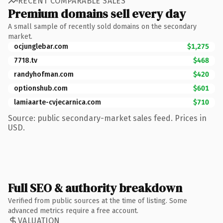
RECENT COMPARABLE SALES
Premium domains sell every day
A small sample of recently sold domains on the secondary
market.
ocjunglebar.com
$1,275
7718.tv
$468
randyhofman.com
$420
optionshub.com
$601
lamiaarte-cvjecarnica.com
$710
Source: public secondary-market sales feed. Prices in
USD.
Full SEO & authority breakdown
Verified from public sources at the time of listing. Some
advanced metrics require a free account.
VALUATION