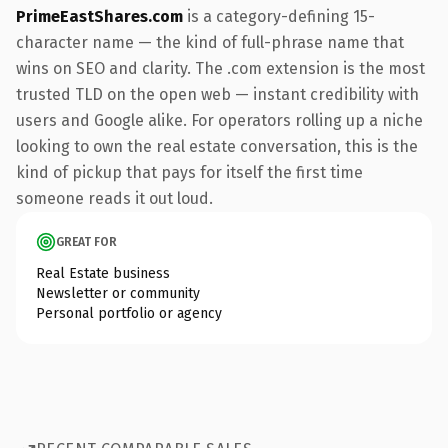
PrimeEastShares.com
is a category-defining 15-
character name — the kind of full-phrase name that
wins on SEO and clarity. The .com extension is the most
trusted TLD on the open web — instant credibility with
users and Google alike. For operators rolling up a niche
looking to own the real estate conversation, this is the
kind of pickup that pays for itself the first time
someone reads it out loud.
GREAT FOR
Real Estate business
Newsletter or community
Personal portfolio or agency