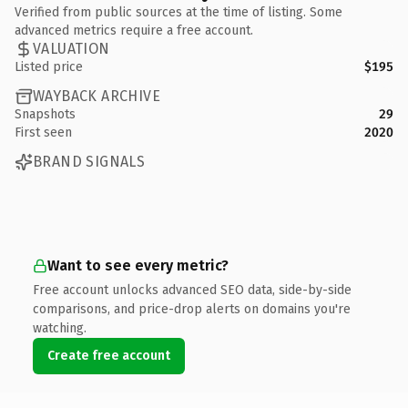
Verified from public sources at the time of listing. Some
advanced metrics require a free account.
VALUATION
Listed price
$195
WAYBACK ARCHIVE
Snapshots
29
First seen
2020
BRAND SIGNALS
Want to see every metric?
Free account unlocks advanced SEO data, side-by-side
comparisons, and price-drop alerts on domains you're
watching.
Create free account