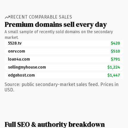
RECENT COMPARABLE SALES
Premium domains sell every day
A small sample of recently sold domains on the secondary
market.
5528.tv
$420
onrv.com
$510
loan4u.com
$791
sellingmyhouse.com
$1,224
edgehost.com
$1,447
Source: public secondary-market sales feed. Prices in
USD.
Full SEO & authority breakdown