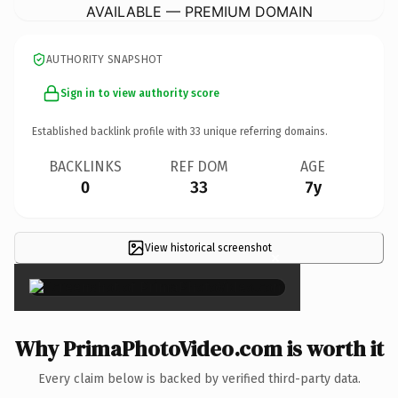
AVAILABLE — PREMIUM DOMAIN
AUTHORITY SNAPSHOT
Sign in to view authority score
Established backlink profile with
33
unique referring domains.
BACKLINKS
REF DOM
AGE
0
33
7y
View historical screenshot
×
Why PrimaPhotoVideo.com is worth it
Every claim below is backed by verified third-party data.