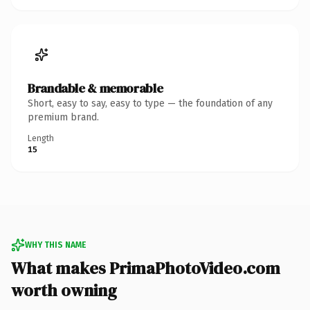
Brandable & memorable
Short, easy to say, easy to type — the foundation of any
premium brand.
Length
15
WHY THIS NAME
What makes PrimaPhotoVideo.com
worth owning