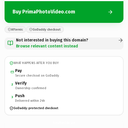
Buy PrimaPhotoVideo.com
Afternic
GoDaddy checkout
Not interested in buying this domain?
Browse relevant content instead
WHAT HAPPENS AFTER YOU BUY
Pay
Secure checkout on GoDaddy
Verify
2
Ownership confirmed
Push
3
Delivered within 24h
GoDaddy-protected checkout
PrimaPhotoVideo.
com