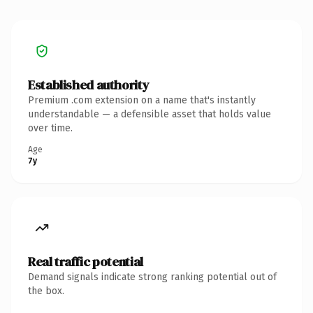
Established authority
Premium .com extension on a name that's instantly
understandable — a defensible asset that holds value
over time.
Age
7y
Real traffic potential
Demand signals indicate strong ranking potential out of
the box.