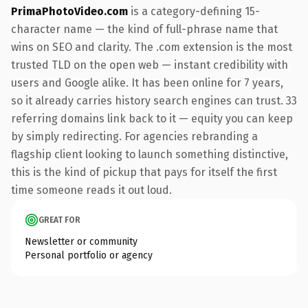
PrimaPhotoVideo.com
is a category-defining 15-
character name — the kind of full-phrase name that
wins on SEO and clarity. The .com extension is the most
trusted TLD on the open web — instant credibility with
users and Google alike. It has been online for 7 years,
so it already carries history search engines can trust. 33
referring domains link back to it — equity you can keep
by simply redirecting. For agencies rebranding a
flagship client looking to launch something distinctive,
this is the kind of pickup that pays for itself the first
time someone reads it out loud.
GREAT FOR
Newsletter or community
Personal portfolio or agency