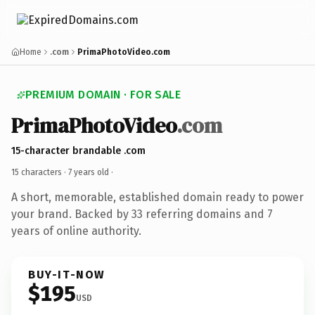
Home
.com
PrimaPhotoVideo.com
PREMIUM DOMAIN · FOR SALE
PrimaPhotoVideo
.com
15-character brandable .com
15 characters ·
7 years old
·
A short, memorable, established domain ready to power
your brand. Backed by 33 referring domains and 7
years of online authority.
BUY-IT-NOW
$195
USD