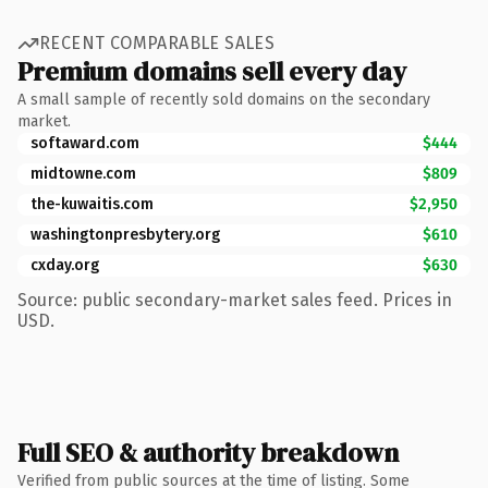
RECENT COMPARABLE SALES
Premium domains sell every day
A small sample of recently sold domains on the secondary
market.
softaward.com
$444
midtowne.com
$809
the-kuwaitis.com
$2,950
washingtonpresbytery.org
$610
cxday.org
$630
Source: public secondary-market sales feed. Prices in
USD.
Full SEO & authority breakdown
Verified from public sources at the time of listing. Some