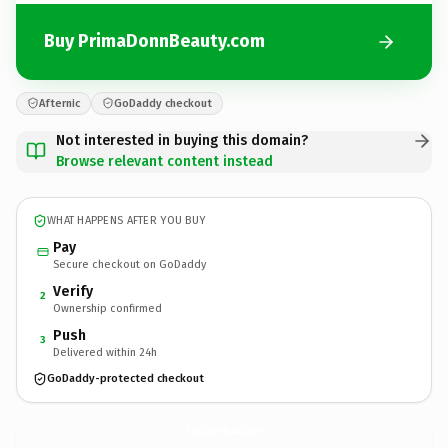
Buy PrimaDonnBeauty.com
Afternic
GoDaddy checkout
Not interested in buying this domain?
Browse relevant content instead
WHAT HAPPENS AFTER YOU BUY
Pay
Secure checkout on GoDaddy
Verify
2
Ownership confirmed
Push
3
Delivered within 24h
GoDaddy-protected checkout
PrimaDonnBeauty.
com