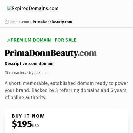
Home
.com
PrimaDonnBeauty.com
PREMIUM DOMAIN · FOR SALE
PrimaDonnBeauty
.com
Descriptive .com domain
15 characters ·
6 years old
·
A short, memorable, established domain ready to power
your brand. Backed by 3 referring domains and 6 years
of online authority.
BUY-IT-NOW
$195
USD