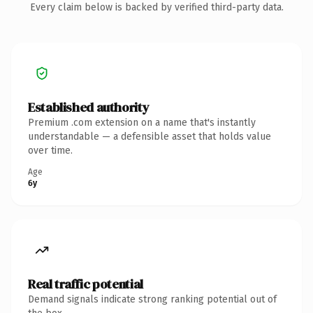
Every claim below is backed by verified third-party data.
Established authority
Premium .com extension on a name that's instantly
understandable — a defensible asset that holds value
over time.
Age
6y
Real traffic potential
Demand signals indicate strong ranking potential out of