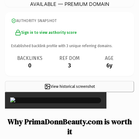
AVAILABLE — PREMIUM DOMAIN
AUTHORITY SNAPSHOT
Sign in to view authority score
Established backlink profile with
3
unique referring domains.
BACKLINKS
REF DOM
AGE
0
3
6y
View historical screenshot
×
Why PrimaDonnBeauty.com is worth
it