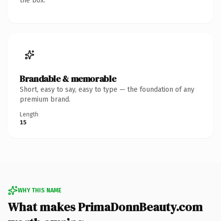
the box.
Brandable & memorable
Short, easy to say, easy to type — the foundation of any
premium brand.
Length
15
WHY THIS NAME
What makes PrimaDonnBeauty.com