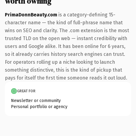
worth owning
PrimaDonnBeauty.com
is a category-defining 15-
character name — the kind of full-phrase name that
wins on SEO and clarity. The .com extension is the most
trusted TLD on the open web — instant credibility with
users and Google alike. It has been online for 6 years,
so it already carries history search engines can trust.
For operators rolling up a niche looking to launch
something distinctive, this is the kind of pickup that
pays for itself the first time someone reads it out loud.
GREAT FOR
Newsletter or community
Personal portfolio or agency