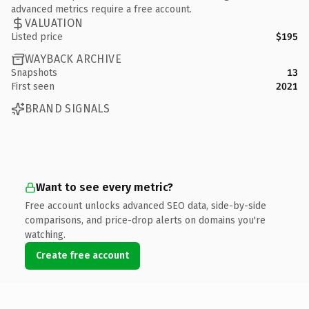
advanced metrics require a free account.
VALUATION
Listed price
$195
WAYBACK ARCHIVE
Snapshots
13
First seen
2021
BRAND SIGNALS
Want to see every metric?
Free account unlocks advanced SEO data, side-by-side
comparisons, and price-drop alerts on domains you're
watching.
Create free account