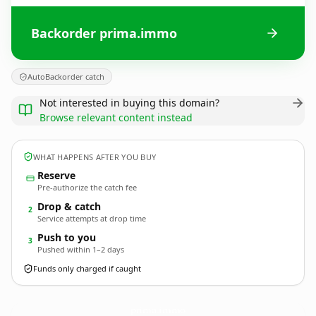
Backorder prima.immo
AutoBackorder catch
Not interested in buying this domain?
Browse relevant content instead
WHAT HAPPENS AFTER YOU BUY
Reserve
Pre-authorize the catch fee
Drop & catch
2
Service attempts at drop time
Push to you
3
Pushed within 1–2 days
Funds only charged if caught
prima.
immo