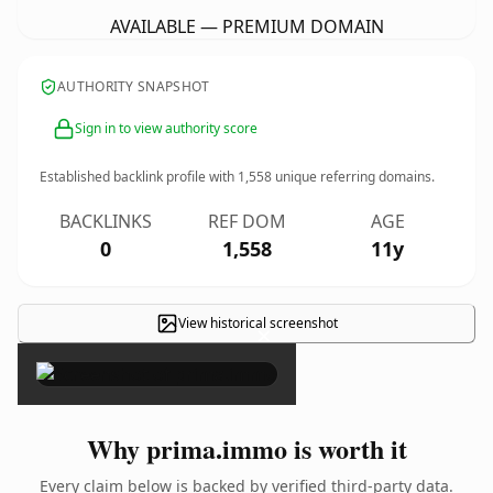
AVAILABLE — PREMIUM DOMAIN
AUTHORITY SNAPSHOT
Sign in to view authority score
Established backlink profile with
1,558
unique referring domains.
BACKLINKS
REF DOM
AGE
0
1,558
11y
View historical screenshot
×
Why prima.immo is worth it
Every claim below is backed by verified third-party data.