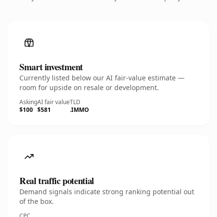
Smart investment
Currently listed below our AI fair-value estimate —
room for upside on resale or development.
Asking
AI fair value
TLD
$100
$581
.IMMO
Real traffic potential
Demand signals indicate strong ranking potential out
of the box.
CPC