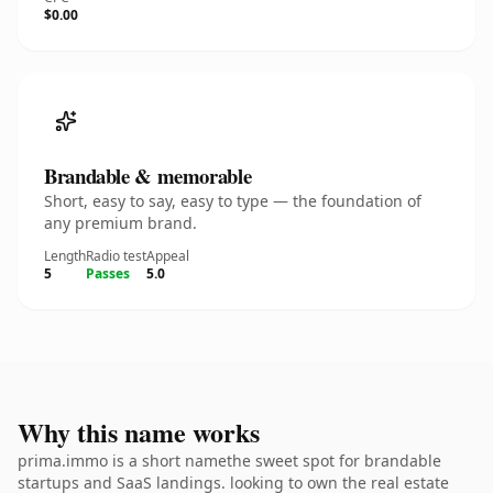
$0.00
Brandable & memorable
Short, easy to say, easy to type — the foundation of
any premium brand.
Length
Radio test
Appeal
5
Passes
5.0
Why this name works
prima.immo is a short namethe sweet spot for brandable
startups and SaaS landings. looking to own the real estate