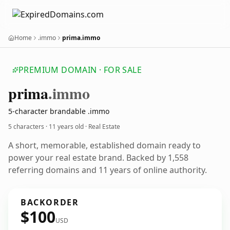
Home
.immo
prima.immo
PREMIUM DOMAIN · FOR SALE
prima
.immo
5-character brandable .immo
5 characters ·
11 years old
· Real Estate
A short, memorable, established domain ready to
power your real estate brand. Backed by 1,558
referring domains and 11 years of online authority.
BACKORDER
$100
USD