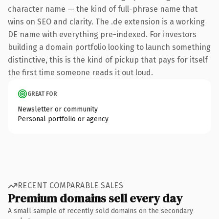
character name — the kind of full-phrase name that
wins on SEO and clarity. The .de extension is a working
DE name with everything pre-indexed. For investors
building a domain portfolio looking to launch something
distinctive, this is the kind of pickup that pays for itself
the first time someone reads it out loud.
GREAT FOR
Newsletter or community
Personal portfolio or agency
RECENT COMPARABLE SALES
Premium domains sell every day
A small sample of recently sold domains on the secondary