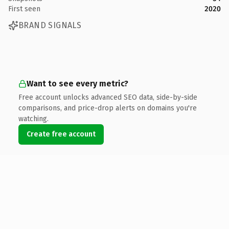
First seen
2020
BRAND SIGNALS
Want to see every metric?
Free account unlocks advanced SEO data, side-by-side
comparisons, and price-drop alerts on domains you're
watching.
Create free account