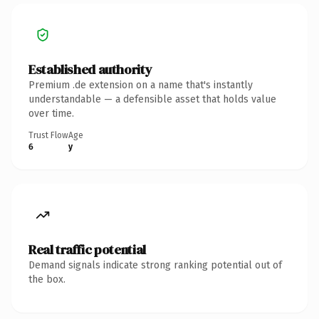
Established authority
Premium .de extension on a name that's instantly
understandable — a defensible asset that holds value
over time.
Trust Flow
Age
6
y
Real traffic potential
Demand signals indicate strong ranking potential out of
the box.