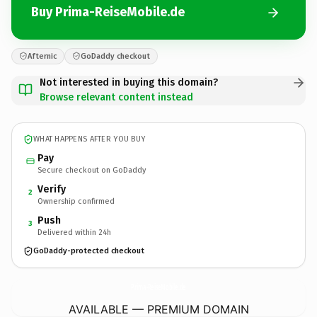
Buy Prima-ReiseMobile.de
Afternic
GoDaddy checkout
Not interested in buying this domain?
Browse relevant content instead
WHAT HAPPENS AFTER YOU BUY
Pay
Secure checkout on GoDaddy
Verify
2
Ownership confirmed
Push
3
Delivered within 24h
GoDaddy-protected checkout
Prima-ReiseMobile.
de
AVAILABLE — PREMIUM DOMAIN