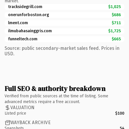
market.
tracksidegrill.com
$1,025
onerunforboston.org
$686
lment.com
$711
ilmubahasainggris.com
$1,725
funneltech.com
$665
Source: public secondary-market sales feed. Prices in
USD.
Full SEO & authority breakdown
Verified from public sources at the time of listing. Some
advanced metrics require a free account.
VALUATION
Listed price
$100
WAYBACK ARCHIVE
Snapshots
54