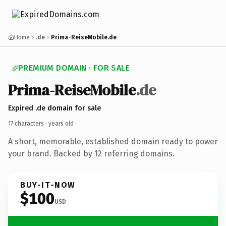
Home
.de
Prima-ReiseMobile.de
PREMIUM DOMAIN · FOR SALE
Prima-ReiseMobile
.de
Expired .de domain for sale
17 characters ·
years old
·
A short, memorable, established domain ready to power
your brand. Backed by 12 referring domains.
BUY-IT-NOW
$100
USD