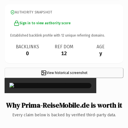
AUTHORITY SNAPSHOT
Sign in to view authority score
Established backlink profile with
12
unique referring domains.
BACKLINKS
REF DOM
AGE
0
12
y
View historical screenshot
×
Why Prima-ReiseMobile.de is worth it
Every claim below is backed by verified third-party data.