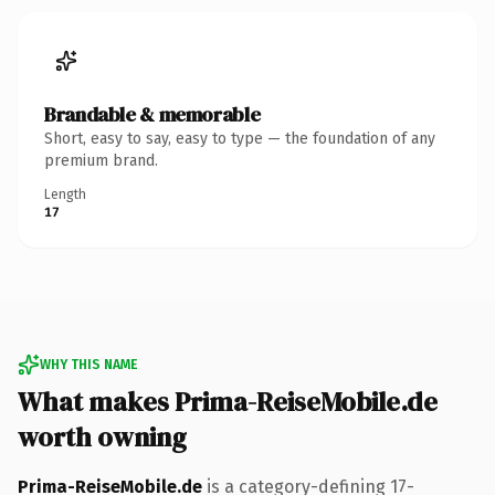
Brandable & memorable
Short, easy to say, easy to type — the foundation of any
premium brand.
Length
17
WHY THIS NAME
What makes Prima-ReiseMobile.de
worth owning
Prima-ReiseMobile.de
is a category-defining 17-