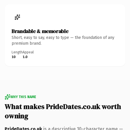
Brandable & memorable
Short, easy to say, easy to type — the foundation of any
premium brand.
Length
Appeal
10
1.0
WHY THIS NAME
What makes PrideDates.co.uk worth
owning
PrideDates.co.uk
is a descriptive 10-character name —