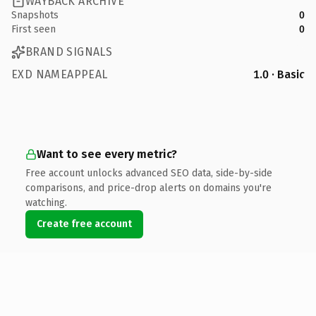
WAYBACK ARCHIVE
Snapshots
0
First seen
0
BRAND SIGNALS
EXD NAMEAPPEAL
1.0 · Basic
Want to see every metric?
Free account unlocks advanced SEO data, side-by-side
comparisons, and price-drop alerts on domains you're
watching.
Create free account