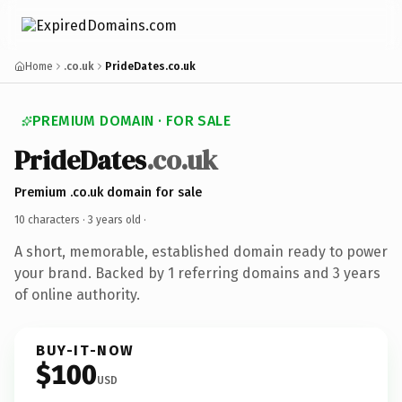
Home
.co.uk
PrideDates.co.uk
PREMIUM DOMAIN · FOR SALE
PrideDates
.co.uk
Premium .co.uk domain for sale
10 characters ·
3 years old
·
A short, memorable, established domain ready to power
your brand. Backed by 1 referring domains and 3 years
of online authority.
BUY-IT-NOW
$100
USD