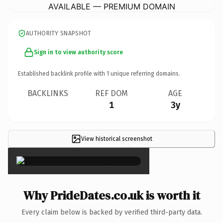
AVAILABLE — PREMIUM DOMAIN
AUTHORITY SNAPSHOT
Sign in to view authority score
Established backlink profile with
1
unique referring domains.
BACKLINKS
REF DOM
AGE
1
3y
View historical screenshot
×
Why PrideDates.co.uk is worth it
Every claim below is backed by verified third-party data.