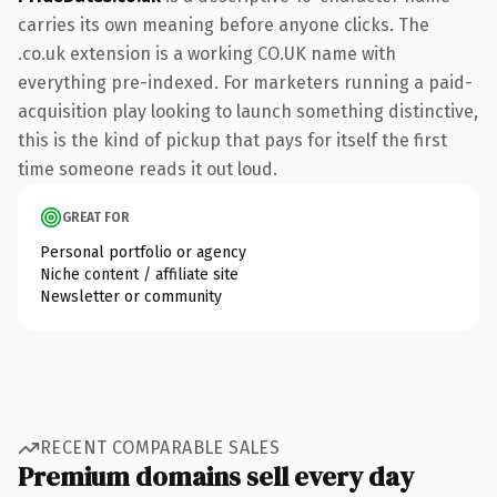
carries its own meaning before anyone clicks. The
.co.uk extension is a working CO.UK name with
everything pre-indexed. For marketers running a paid-
acquisition play looking to launch something distinctive,
this is the kind of pickup that pays for itself the first
time someone reads it out loud.
GREAT FOR
Personal portfolio or agency
Niche content / affiliate site
Newsletter or community
RECENT COMPARABLE SALES
Premium domains sell every day