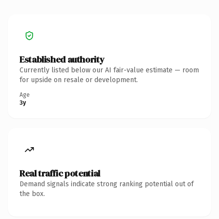
Established authority
Currently listed below our AI fair-value estimate — room
for upside on resale or development.
Age
3y
Real traffic potential
Demand signals indicate strong ranking potential out of
the box.