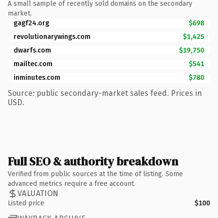
A small sample of recently sold domains on the secondary
market.
gagf24.org
$698
revolutionarywings.com
$1,425
dwarfs.com
$19,750
mailtec.com
$541
inminutes.com
$780
Source: public secondary-market sales feed. Prices in
USD.
Full SEO & authority breakdown
Verified from public sources at the time of listing. Some
advanced metrics require a free account.
VALUATION
Listed price
$100