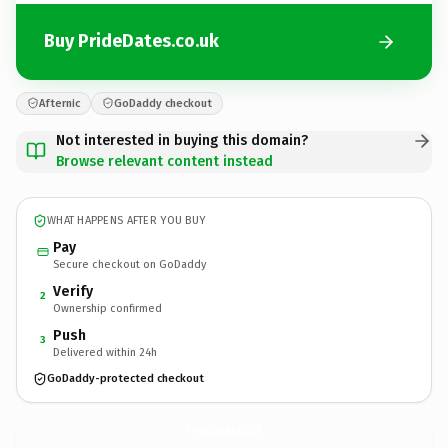
Buy PrideDates.co.uk
Afternic
GoDaddy checkout
Not interested in buying this domain?
Browse relevant content instead
WHAT HAPPENS AFTER YOU BUY
Pay
Secure checkout on GoDaddy
Verify
2
Ownership confirmed
Push
3
Delivered within 24h
GoDaddy-protected checkout
PrideDates.
co.uk