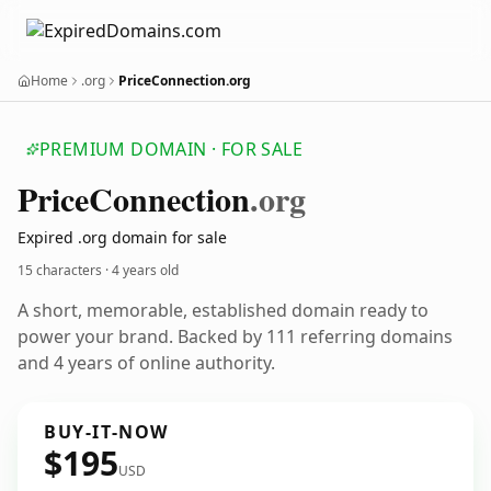
Home
.org
PriceConnection.org
PREMIUM DOMAIN · FOR SALE
Price
Connection
.org
Expired .org domain for sale
15 characters ·
4 years old
A short, memorable, established domain ready to
power your brand. Backed by 111 referring domains
and 4 years of online authority.
BUY-IT-NOW
$195
USD