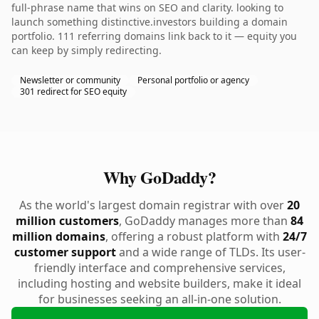
full-phrase name that wins on SEO and clarity. looking to
launch something distinctive.investors building a domain
portfolio. 111 referring domains link back to it — equity you
can keep by simply redirecting.
Newsletter or community
Personal portfolio or agency
301 redirect for SEO equity
Why GoDaddy?
As the world's largest domain registrar with over
20
million customers
, GoDaddy manages more than
84
million domains
, offering a robust platform with
24/7
customer support
and a wide range of TLDs. Its user-
friendly interface and comprehensive services,
including hosting and website builders, make it ideal
for businesses seeking an all-in-one solution.