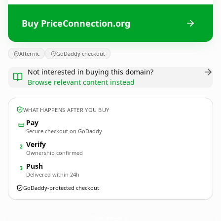
Buy PriceConnection.org
Afternic
GoDaddy checkout
Not interested in buying this domain?
Browse relevant content instead
WHAT HAPPENS AFTER YOU BUY
Pay
Secure checkout on GoDaddy
Verify
2
Ownership confirmed
Push
3
Delivered within 24h
GoDaddy-protected checkout
PriceConnection.
org