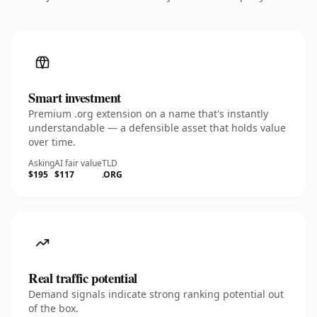
Smart investment
Premium .org extension on a name that's instantly
understandable — a defensible asset that holds value
over time.
Asking
AI fair value
TLD
$195
$117
.ORG
Real traffic potential
Demand signals indicate strong ranking potential out
of the box.