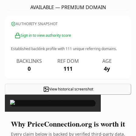
AVAILABLE — PREMIUM DOMAIN
AUTHORITY SNAPSHOT
Sign in to view authority score
Established backlink profile with
111
unique referring domains.
BACKLINKS
REF DOM
AGE
0
111
4y
View historical screenshot
×
Why PriceConnection.org is worth it
Every claim below is backed by verified third-party data.