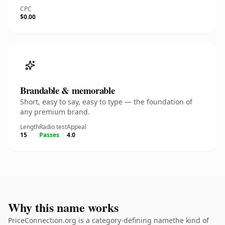
CPC
$0.00
Brandable & memorable
Short, easy to say, easy to type — the foundation of
any premium brand.
Length
Radio test
Appeal
15
Passes
4.0
Why this name works
PriceConnection.org is a category-defining namethe kind of