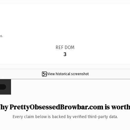
s.
REF DOM
3
View historical screenshot
×
hy PrettyObsessedBrowbar.com is worth 
Every claim below is backed by verified third-party data.