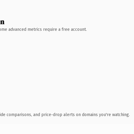
wn
 Some advanced metrics require a free account.
ide comparisons, and price-drop alerts on domains you're watching.