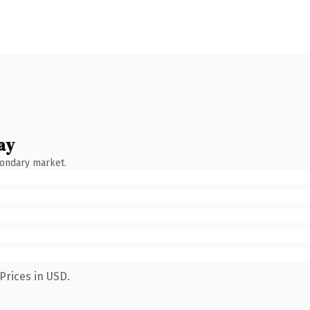
ay
condary market.
Prices in USD.