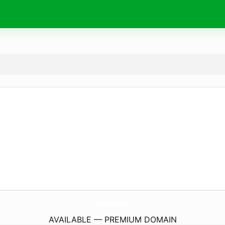
PrettyObsessedBrowbar.
com
AVAILABLE — PREMIUM DOMAIN