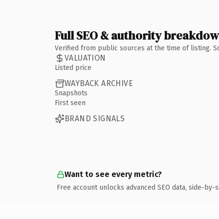
Full SEO & authority breakdo
Verified from public sources at the time of listing.
VALUATION
Listed price
WAYBACK ARCHIVE
Snapshots
First seen
BRAND SIGNALS
Want to see every metric?
Free account unlocks advanced SEO data, side-by-s