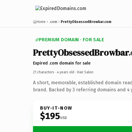
Home
.com
PrettyObsessedBrowbar.com
PREMIUM DOMAIN · FOR SALE
PrettyObsessedBrowbar
Expired .com domain for sale
21 characters ·
4 years old
· Hair Salon
A short, memorable, established domain read
brand. Backed by 3 referring domains and 4 y
BUY-IT-NOW
$195
USD