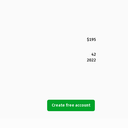
$195
42
2022
Create free account