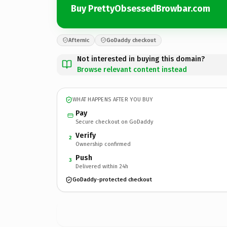
Buy PrettyObsessedBrowbar.com
Afternic
GoDaddy checkout
Not interested in buying this domain?
Browse relevant content instead
WHAT HAPPENS AFTER YOU BUY
Pay
Secure checkout on GoDaddy
Verify
2
Ownership confirmed
Push
3
Delivered within 24h
GoDaddy-protected checkout