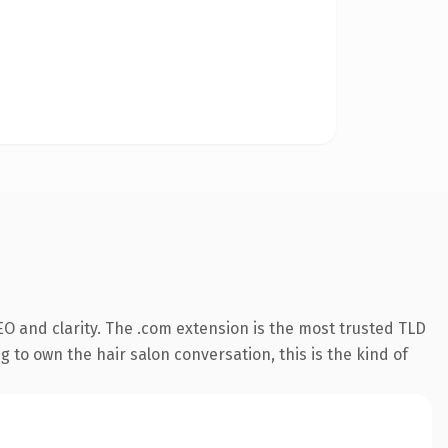
O and clarity. The .com extension is the most trusted TLD
 to own the hair salon conversation, this is the kind of