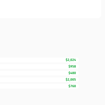
$2,024
$958
$480
$2,005
$760