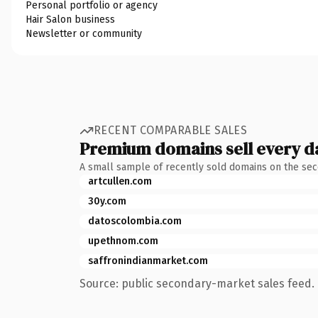
Personal portfolio or agency
Hair Salon business
Newsletter or community
RECENT COMPARABLE SALES
Premium domains sell every d
A small sample of recently sold domains on the se
artcullen.com
30y.com
datoscolombia.com
upethnom.com
saffronindianmarket.com
Source: public secondary-market sales feed. 