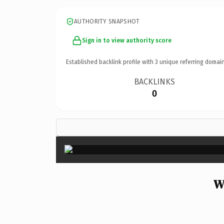
AUTHORITY SNAPSHOT
Sign in to view authority score
Established backlink profile with
3
unique referring domain
BACKLINKS
0
W