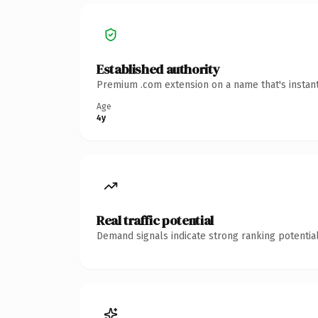
Established authority
Premium .com extension on a name that's instant
Age
4y
Real traffic potential
Demand signals indicate strong ranking potential