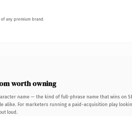
n of any premium brand.
com worth owning
haracter name — the kind of full-phrase name that wins on SE
 alike. For marketers running a paid-acquisition play looking
out loud.