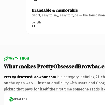
Brandable & memorable
Short, easy to say, easy to type — the foundatio
Length
21
WHY THIS NAME
What makes PrettyObsessedBrowbar.
PrettyObsessedBrowbar.com
is a category-defining 21-c
on the open web — instant credibility with users and Google
pickup that pays for itself the first time someone reads it 
GREAT FOR