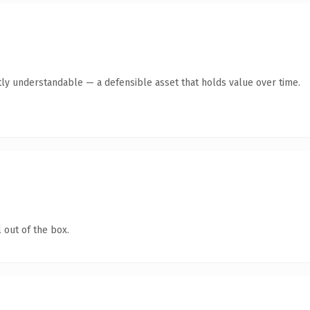
ly understandable — a defensible asset that holds value over time.
 out of the box.