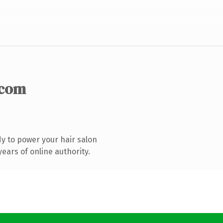
.com
y to power your hair salon
ears of online authority.