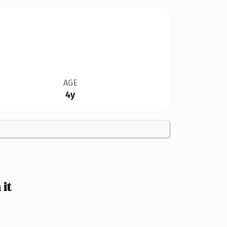
AGE
4y
it