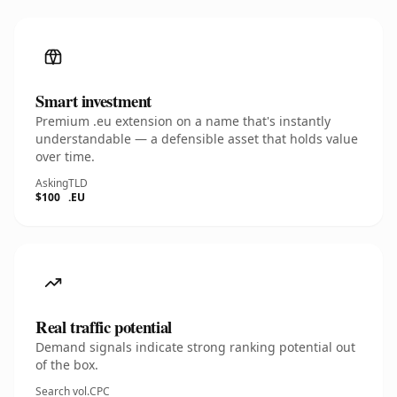
Smart investment
Premium .eu extension on a name that's instantly
understandable — a defensible asset that holds value
over time.
Asking
TLD
$100
.EU
Real traffic potential
Demand signals indicate strong ranking potential out
of the box.
Search vol.
CPC