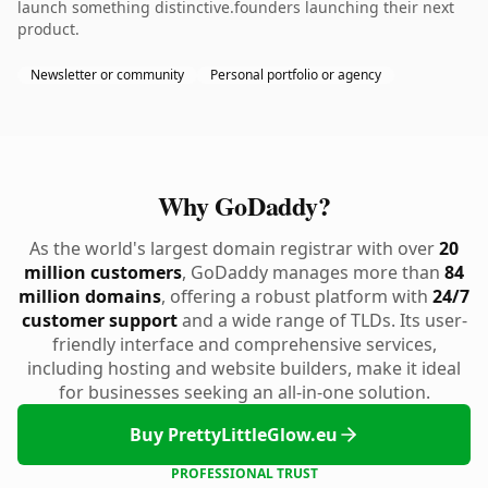
launch something distinctive.founders launching their next
product.
Newsletter or community
Personal portfolio or agency
Why GoDaddy?
As the world's largest domain registrar with over
20
million customers
, GoDaddy manages more than
84
million domains
, offering a robust platform with
24/7
customer support
and a wide range of TLDs. Its user-
friendly interface and comprehensive services,
including hosting and website builders, make it ideal
for businesses seeking an all-in-one solution.
Buy PrettyLittleGlow.eu
PROFESSIONAL TRUST