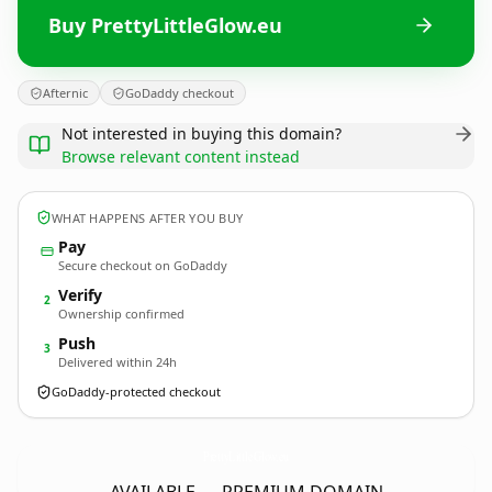
Buy PrettyLittleGlow.eu
Afternic
GoDaddy checkout
Not interested in buying this domain?
Browse relevant content instead
WHAT HAPPENS AFTER YOU BUY
Pay
Secure checkout on GoDaddy
Verify
2
Ownership confirmed
Push
3
Delivered within 24h
GoDaddy-protected checkout
PrettyLittleGlow.
eu