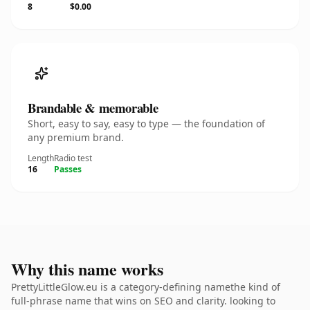
8
$0.00
Brandable & memorable
Short, easy to say, easy to type — the foundation of
any premium brand.
Length
Radio test
16
Passes
Why this name works
PrettyLittleGlow.eu is a category-defining namethe kind of
full-phrase name that wins on SEO and clarity. looking to