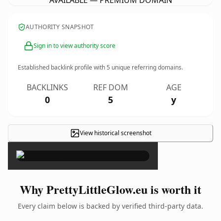
AVAILABLE — PREMIUM DOMAIN
AUTHORITY SNAPSHOT
Sign in to view authority score
Established backlink profile with
5
unique referring domains.
BACKLINKS
REF DOM
AGE
0
5
y
View historical screenshot
×
Why PrettyLittleGlow.eu is worth it
Every claim below is backed by verified third-party data.