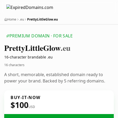
Home
.eu
PrettyLittleGlow.eu
PREMIUM DOMAIN · FOR SALE
Pretty
Little
Glow
.eu
16-character brandable .eu
16 characters
A short, memorable, established domain ready to
power your brand. Backed by 5 referring domains.
BUY-IT-NOW
$100
USD