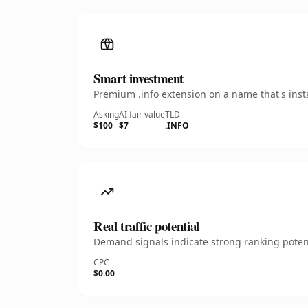
Smart investment
Premium .info extension on a name that's inst
Asking
AI fair value
TLD
$100
$7
.INFO
Real traffic potential
Demand signals indicate strong ranking potent
CPC
$0.00