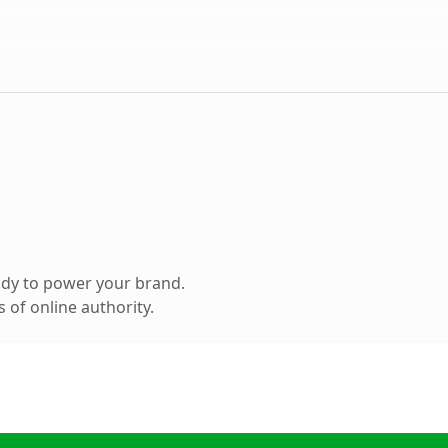
ady to power your brand.
 of online authority.