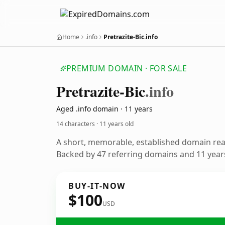
Home
.info
Pretrazite-Bic.info
PREMIUM DOMAIN · FOR SALE
Pretrazite-Bic
.info
Aged .info domain · 11 years
14 characters ·
11 years old
A short, memorable, established domain re
Backed by 47 referring domains and 11 years
BUY-IT-NOW
$100
USD