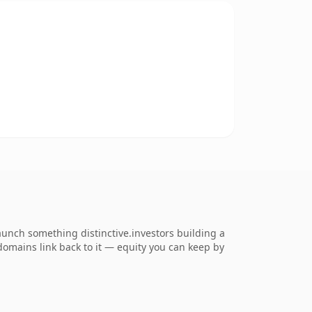
launch something distinctive.investors building a
 domains link back to it — equity you can keep by