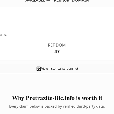
AVAILABLE — PREMIUM DOMAIN
ains.
REF DOM
47
View historical screenshot
Why Pretrazite-Bic.info is worth it
Every claim below is backed by verified third-party data.