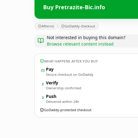
Buy Pretrazite-Bic.info
Afternic
GoDaddy checkout
Not interested in buying this domain?
Browse relevant content instead
WHAT HAPPENS AFTER YOU BUY
Pay
Secure checkout on GoDaddy
Verify
2
Ownership confirmed
Push
3
Delivered within 24h
GoDaddy-protected checkout