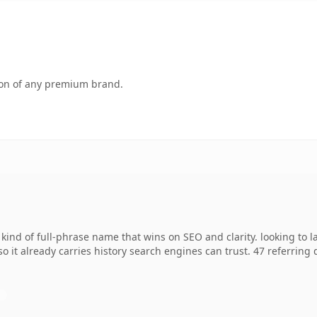
tion of any premium brand.
 kind of full-phrase name that wins on SEO and clarity. looking to 
so it already carries history search engines can trust. 47 referring