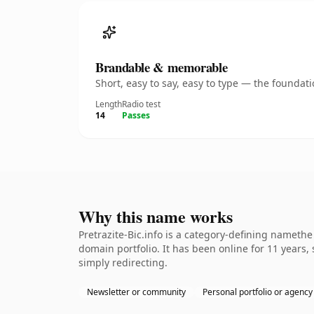
Brandable & memorable
Short, easy to say, easy to type — the founda
Length
Radio test
14
Passes
Why this name works
Pretrazite-Bic.info is a category-defining namethe
domain portfolio. It has been online for 11 years, 
simply redirecting.
Newsletter or community
Personal portfolio or agency