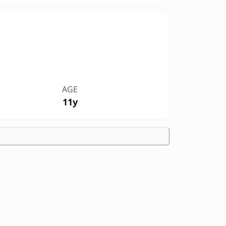
AGE
11y