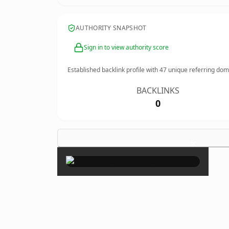
AUTHORITY SNAPSHOT
Sign in to view authority score
Established backlink profile with
47
unique referring dom
BACKLINKS
0
×