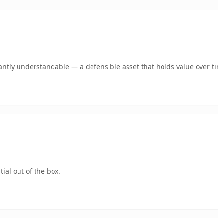
antly understandable — a defensible asset that holds value over t
ial out of the box.