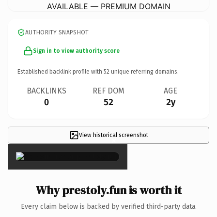
AVAILABLE — PREMIUM DOMAIN
AUTHORITY SNAPSHOT
Sign in to view authority score
Established backlink profile with
52
unique referring domains.
BACKLINKS
REF DOM
AGE
0
52
2y
View historical screenshot
×
Why prestoly.fun is worth it
Every claim below is backed by verified third-party data.