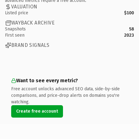
advanced metrics require a free account.
VALUATION
Listed price
$100
WAYBACK ARCHIVE
Snapshots
58
First seen
2023
BRAND SIGNALS
Want to see every metric?
Free account unlocks advanced SEO data, side-by-side
comparisons, and price-drop alerts on domains you're
watching.
Create free account