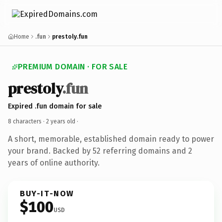
Home
.fun
prestoly.fun
PREMIUM DOMAIN · FOR SALE
prestoly
.fun
Expired .fun domain for sale
8 characters ·
2 years old
·
A short, memorable, established domain ready to power
your brand. Backed by 52 referring domains and 2
years of online authority.
BUY-IT-NOW
$100
USD