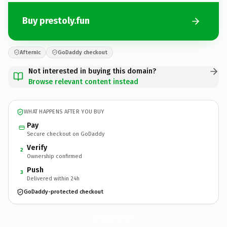
Buy prestoly.fun
Afternic
GoDaddy checkout
Not interested in buying this domain?
Browse relevant content instead
WHAT HAPPENS AFTER YOU BUY
Pay
Secure checkout on GoDaddy
Verify
2
Ownership confirmed
Push
3
Delivered within 24h
GoDaddy-protected checkout
prestoly.
fun