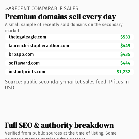
RECENT COMPARABLE SALES
Premium domains sell every day
A small sample of recently sold domains on the secondary
market.
thelegaleagle.com
$533
laurenchristopherauthor.com
$449
brbapp.com
$435
softaward.com
$444
instantprints.com
$1,232
Source: public secondary-market sales feed. Prices in
USD.
Full SEO & authority breakdown
Verified from public sources at the time of listing. Some