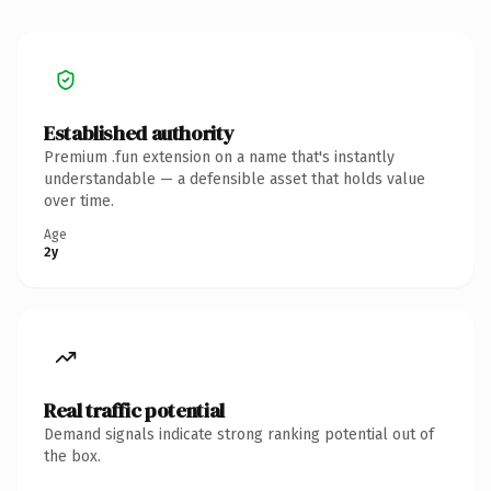
Established authority
Premium .fun extension on a name that's instantly
understandable — a defensible asset that holds value
over time.
Age
2y
Real traffic potential
Demand signals indicate strong ranking potential out of
the box.