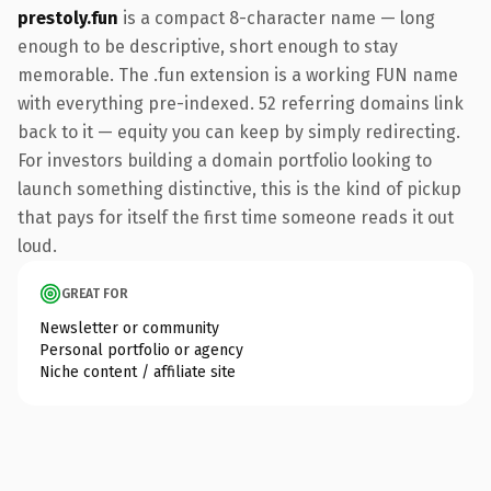
prestoly.fun
is a compact 8-character name — long
enough to be descriptive, short enough to stay
memorable. The .fun extension is a working FUN name
with everything pre-indexed. 52 referring domains link
back to it — equity you can keep by simply redirecting.
For investors building a domain portfolio looking to
launch something distinctive, this is the kind of pickup
that pays for itself the first time someone reads it out
loud.
GREAT FOR
Newsletter or community
Personal portfolio or agency
Niche content / affiliate site