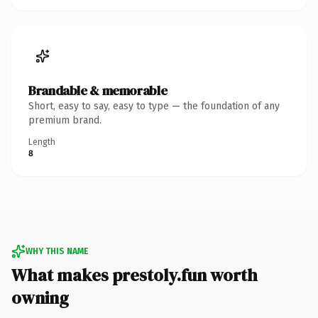
Brandable & memorable
Short, easy to say, easy to type — the foundation of any
premium brand.
Length
8
WHY THIS NAME
What makes prestoly.fun worth
owning