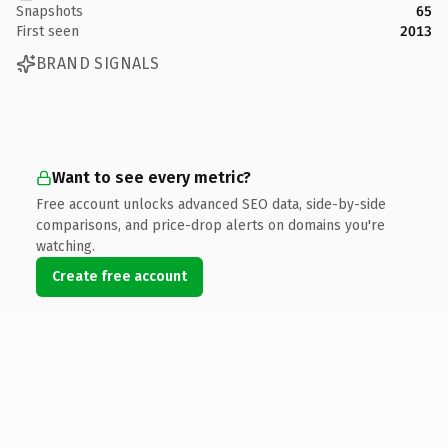
Snapshots
65
First seen
2013
BRAND SIGNALS
Want to see every metric?
Free account unlocks advanced SEO data, side-by-side
comparisons, and price-drop alerts on domains you're
watching.
Create free account