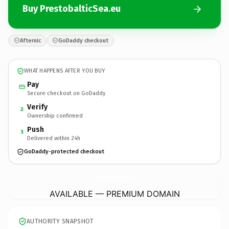
Buy PrestobalticSea.eu
Afternic
GoDaddy checkout
WHAT HAPPENS AFTER YOU BUY
Pay
Secure checkout on GoDaddy
Verify
2
Ownership confirmed
Push
3
Delivered within 24h
GoDaddy-protected checkout
PrestobalticSea.
eu
AVAILABLE — PREMIUM DOMAIN
AUTHORITY SNAPSHOT