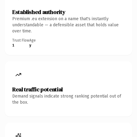
Established authority
Premium .eu extension on a name that's instantly
understandable — a defensible asset that holds value
over time.
Trust Flow
Age
1
y
Real traffic potential
Demand signals indicate strong ranking potential out of
the box.