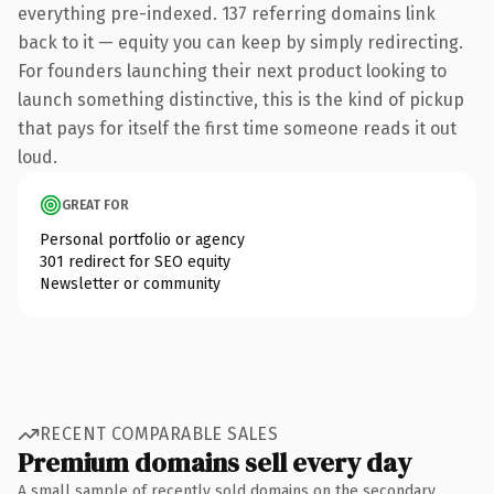
everything pre-indexed. 137 referring domains link
back to it — equity you can keep by simply redirecting.
For founders launching their next product looking to
launch something distinctive, this is the kind of pickup
that pays for itself the first time someone reads it out
loud.
GREAT FOR
Personal portfolio or agency
301 redirect for SEO equity
Newsletter or community
RECENT COMPARABLE SALES
Premium domains sell every day
A small sample of recently sold domains on the secondary