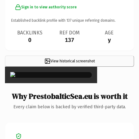
Sign in to view authority score
Established backlink profile with
137
unique referring domains.
BACKLINKS
REF DOM
AGE
0
137
y
View historical screenshot
×
Why PrestobalticSea.eu is worth it
Every claim below is backed by verified third-party data.