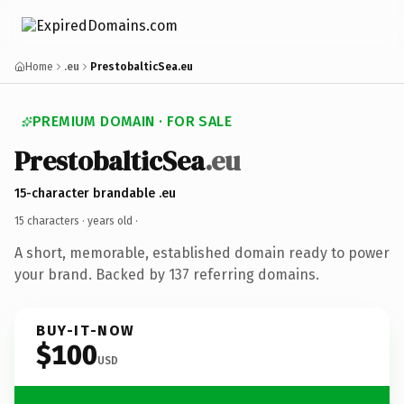
Home
.eu
PrestobalticSea.eu
PREMIUM DOMAIN · FOR SALE
PrestobalticSea
.eu
15-character brandable .eu
15 characters ·
years old
·
A short, memorable, established domain ready to power
your brand. Backed by 137 referring domains.
BUY-IT-NOW
$100
USD