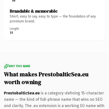
Brandable & memorable
Short, easy to say, easy to type — the foundation of any
premium brand.
Length
15
WHY THIS NAME
What makes PrestobalticSea.eu
worth owning
PrestobalticSea.eu
is a category-defining 15-character
name — the kind of full-phrase name that wins on SEO
and clarity. The .eu extension is a working EU name with