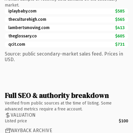
market.
iplaybaby.com
$585
theculturehigh.com
$565
lambertsmoving.com
$413
theglossary.co
$605
qcit.com
$731
Source: public secondary-market sales feed. Prices in
USD.
Full SEO & authority breakdown
Verified from public sources at the time of listing. Some
advanced metrics require a free account.
VALUATION
Listed price
$100
WAYBACK ARCHIVE