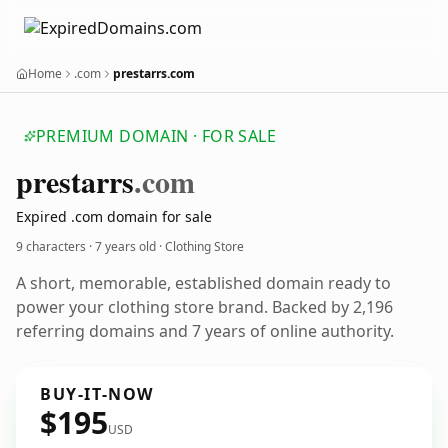
Home
.com
prestarrs.com
PREMIUM DOMAIN · FOR SALE
prestarrs
.com
Expired .com domain for sale
9 characters ·
7 years old
· Clothing Store
A short, memorable, established domain ready to
power your clothing store brand. Backed by 2,196
referring domains and 7 years of online authority.
BUY-IT-NOW
$195
USD