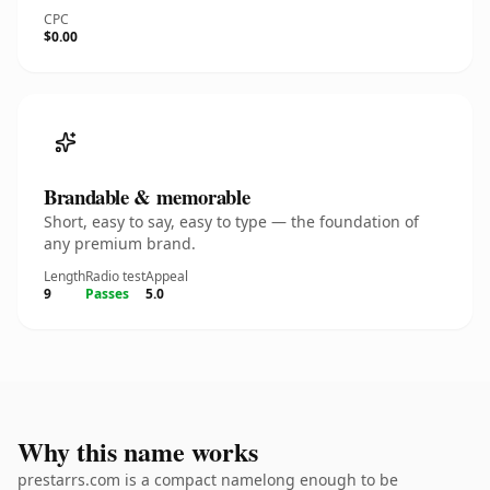
CPC
$0.00
Brandable & memorable
Short, easy to say, easy to type — the foundation of
any premium brand.
Length
Radio test
Appeal
9
Passes
5.0
Why this name works
prestarrs.com is a compact namelong enough to be