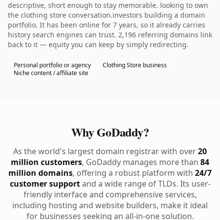
descriptive, short enough to stay memorable. looking to own
the clothing store conversation.investors building a domain
portfolio. It has been online for 7 years, so it already carries
history search engines can trust. 2,196 referring domains link
back to it — equity you can keep by simply redirecting.
Personal portfolio or agency
Clothing Store business
Niche content / affiliate site
Why GoDaddy?
As the world's largest domain registrar with over
20
million customers
, GoDaddy manages more than
84
million domains
, offering a robust platform with
24/7
customer support
and a wide range of TLDs. Its user-
friendly interface and comprehensive services,
including hosting and website builders, make it ideal
for businesses seeking an all-in-one solution.