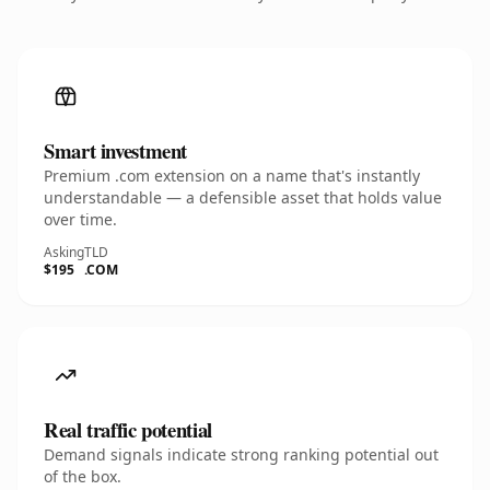
Smart investment
Premium .com extension on a name that's instantly
understandable — a defensible asset that holds value
over time.
Asking
TLD
$195
.COM
Real traffic potential
Demand signals indicate strong ranking potential out
of the box.