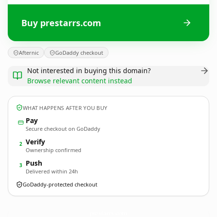
Buy prestarrs.com
Afternic
GoDaddy checkout
Not interested in buying this domain?
Browse relevant content instead
WHAT HAPPENS AFTER YOU BUY
Pay
Secure checkout on GoDaddy
Verify
2
Ownership confirmed
Push
3
Delivered within 24h
GoDaddy-protected checkout
prestarrs.
com