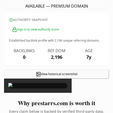
AVAILABLE — PREMIUM DOMAIN
AUTHORITY SNAPSHOT
Sign in to view authority score
Established backlink profile with
2,196
unique referring domains.
BACKLINKS
REF DOM
AGE
0
2,196
7y
View historical screenshot
×
Why prestarrs.com is worth it
Every claim below is backed by verified third-party data.