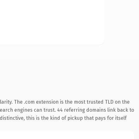
arity. The .com extension is the most trusted TLD on the
 search engines can trust. 44 referring domains link back to
tinctive, this is the kind of pickup that pays for itself