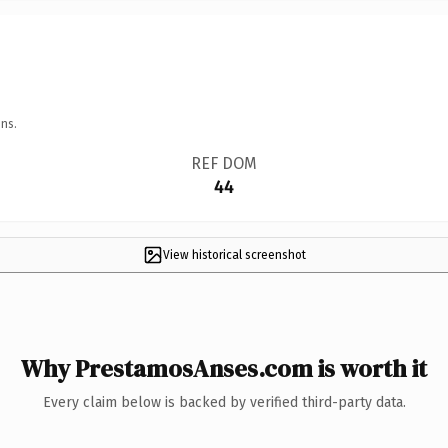
ns.
REF DOM
44
View historical screenshot
Why PrestamosAnses.com is worth it
Every claim below is backed by verified third-party data.