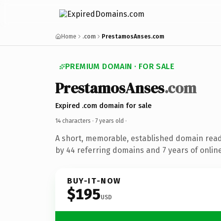
Home
.com
PrestamosAnses.com
PREMIUM DOMAIN · FOR SALE
PrestamosAnses
.com
Expired .com domain for sale
14 characters ·
7 years old
·
A short, memorable, established domain rea
by 44 referring domains and 7 years of online
BUY-IT-NOW
$195
USD