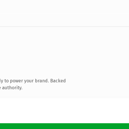
dy to power your brand. Backed
 authority.