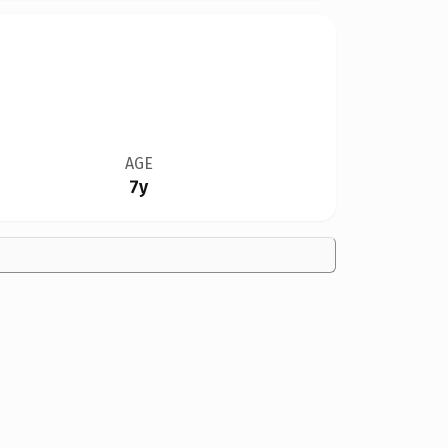
AGE
7y