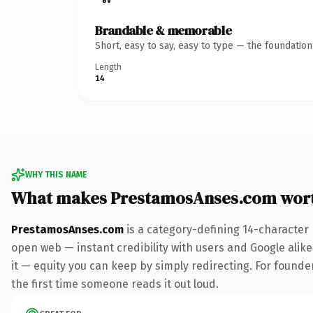
Brandable & memorable
Short, easy to say, easy to type — the foundatio
Length
14
WHY THIS NAME
What makes PrestamosAnses.com wor
PrestamosAnses.com
is a category-defining 14-character
open web — instant credibility with users and Google alike.
it — equity you can keep by simply redirecting. For founder
the first time someone reads it out loud.