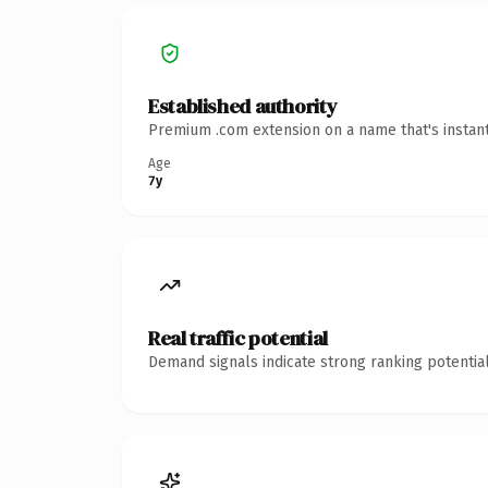
Established authority
Premium .com extension on a name that's instant
Age
7y
Real traffic potential
Demand signals indicate strong ranking potential