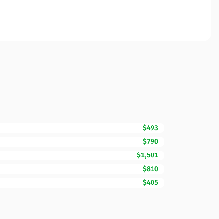
$493
$790
$1,501
$810
$405