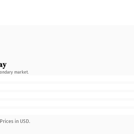
ay
condary market.
Prices in USD.