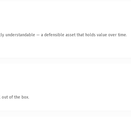
ly understandable — a defensible asset that holds value over time.
 out of the box.