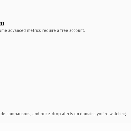
wn
 Some advanced metrics require a free account.
ide comparisons, and price-drop alerts on domains you're watching.