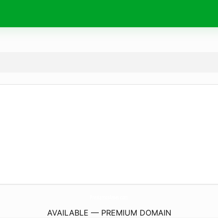
PrestamosAnses.
com
AVAILABLE — PREMIUM DOMAIN