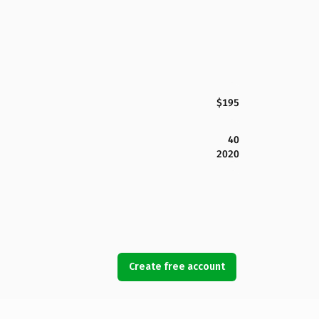
$195
40
2020
Create free account