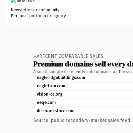
GREAT FOR
Newsletter or community
Personal portfolio or agency
RECENT COMPARABLE SALES
Premium domains sell every d
A small sample of recently sold domains on the se
eagleridgebuildings.com
eagletron.com
vision-ca.org
eeqe.com
ihccbookstore.com
Source: public secondary-market sales feed. 