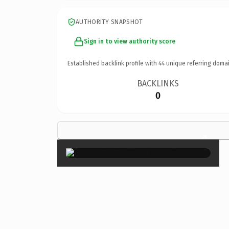
AUTHORITY SNAPSHOT
Sign in to view authority score
Established backlink profile with
44
unique referring domai
BACKLINKS
0
×