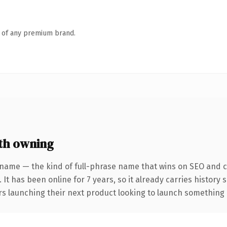
n of any premium brand.
th owning
 name — the kind of full-phrase name that wins on SEO and cl
 It has been online for 7 years, so it already carries history
s launching their next product looking to launch something dis