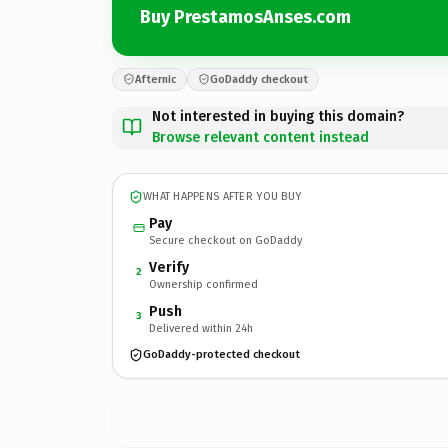
Buy PrestamosAnses.com
Afternic
GoDaddy checkout
Not interested in buying this domain?
Browse relevant content instead
WHAT HAPPENS AFTER YOU BUY
Pay
Secure checkout on GoDaddy
Verify
2
Ownership confirmed
Push
3
Delivered within 24h
GoDaddy-protected checkout