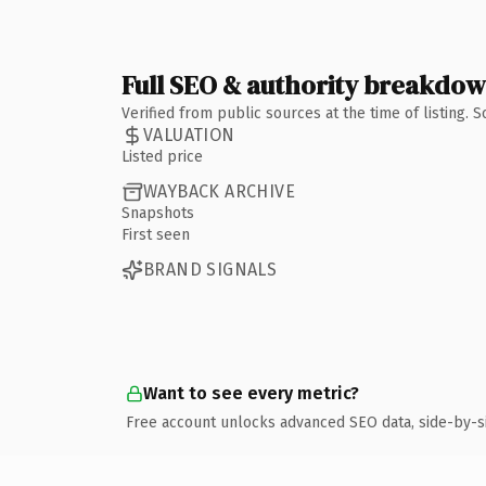
Full SEO & authority breakdo
Verified from public sources at the time of listing.
VALUATION
Listed price
WAYBACK ARCHIVE
Snapshots
First seen
BRAND SIGNALS
Want to see every metric?
Free account unlocks advanced SEO data, side-by-s