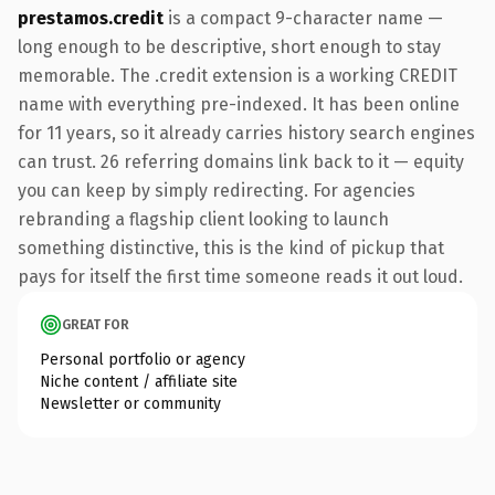
prestamos.credit
is a compact 9-character name —
long enough to be descriptive, short enough to stay
memorable. The .credit extension is a working CREDIT
name with everything pre-indexed. It has been online
for 11 years, so it already carries history search engines
can trust. 26 referring domains link back to it — equity
you can keep by simply redirecting. For agencies
rebranding a flagship client looking to launch
something distinctive, this is the kind of pickup that
pays for itself the first time someone reads it out loud.
GREAT FOR
Personal portfolio or agency
Niche content / affiliate site
Newsletter or community