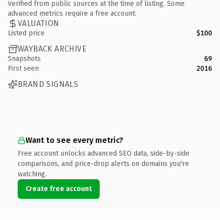
Verified from public sources at the time of listing. Some
advanced metrics require a free account.
VALUATION
Listed price
$100
WAYBACK ARCHIVE
Snapshots
69
First seen
2016
BRAND SIGNALS
Want to see every metric?
Free account unlocks advanced SEO data, side-by-side
comparisons, and price-drop alerts on domains you're
watching.
Create free account