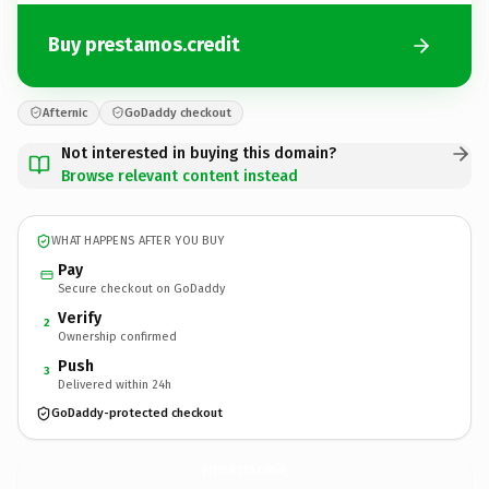
Buy prestamos.credit
Afternic
GoDaddy checkout
Not interested in buying this domain?
Browse relevant content instead
WHAT HAPPENS AFTER YOU BUY
Pay
Secure checkout on GoDaddy
Verify
2
Ownership confirmed
Push
3
Delivered within 24h
GoDaddy-protected checkout
prestamos.
credit