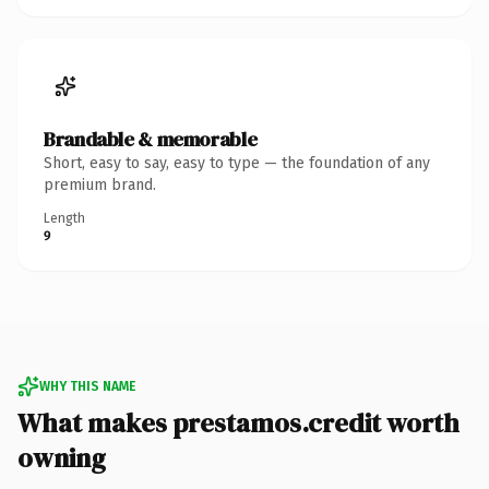
Brandable & memorable
Short, easy to say, easy to type — the foundation of any
premium brand.
Length
9
WHY THIS NAME
What makes prestamos.credit worth
owning