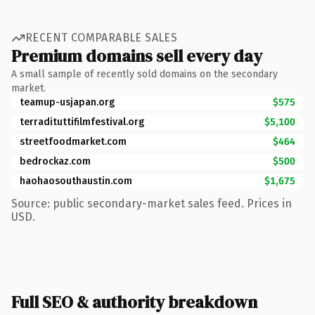
RECENT COMPARABLE SALES
Premium domains sell every day
A small sample of recently sold domains on the secondary
market.
teamup-usjapan.org
$575
terradituttifilmfestival.org
$5,100
streetfoodmarket.com
$464
bedrockaz.com
$500
haohaosouthaustin.com
$1,675
Source: public secondary-market sales feed. Prices in
USD.
Full SEO & authority breakdown