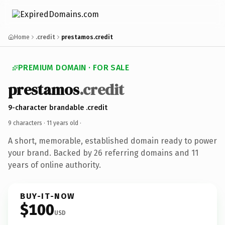
Home
.credit
prestamos.credit
PREMIUM DOMAIN · FOR SALE
prestamos
.credit
9-character brandable .credit
9 characters ·
11 years old
·
A short, memorable, established domain ready to power
your brand. Backed by 26 referring domains and 11
years of online authority.
BUY-IT-NOW
$100
USD