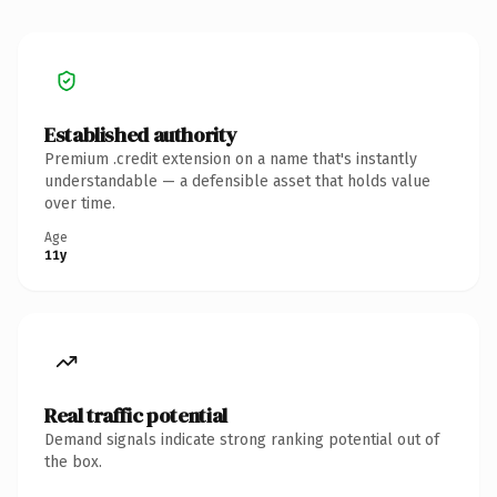
Established authority
Premium .credit extension on a name that's instantly
understandable — a defensible asset that holds value
over time.
Age
11y
Real traffic potential
Demand signals indicate strong ranking potential out of
the box.