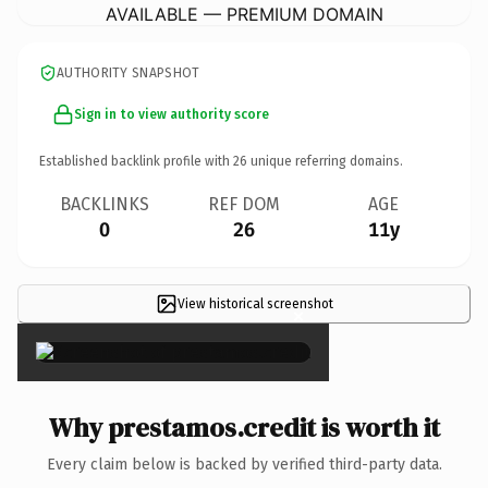
AVAILABLE — PREMIUM DOMAIN
AUTHORITY SNAPSHOT
Sign in to view authority score
Established backlink profile with
26
unique referring domains.
BACKLINKS
REF DOM
AGE
0
26
11y
View historical screenshot
×
Why prestamos.credit is worth it
Every claim below is backed by verified third-party data.