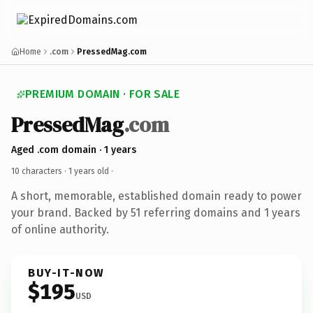
Home
.com
PressedMag.com
PREMIUM DOMAIN · FOR SALE
PressedMag
.com
Aged .com domain · 1 years
10 characters ·
1 years old
·
A short, memorable, established domain ready to power
your brand. Backed by 51 referring domains and 1 years
of online authority.
BUY-IT-NOW
$195
USD