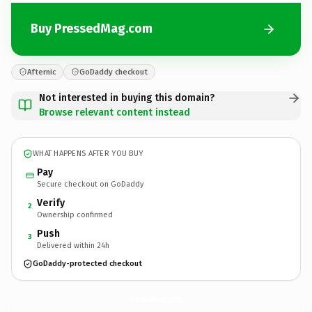
Buy PressedMag.com
Afternic
GoDaddy checkout
Not interested in buying this domain?
Browse relevant content instead
WHAT HAPPENS AFTER YOU BUY
Pay
Secure checkout on GoDaddy
Verify
2
Ownership confirmed
Push
3
Delivered within 24h
GoDaddy-protected checkout
PressedMag.
com