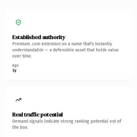
Established authority
Premium .com extension on a name that's instantly
understandable — a defensible asset that holds value
over time.
Age
1y
Real traffic potential
Demand signals indicate strong ranking potential out of
the box.