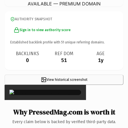
AVAILABLE — PREMIUM DOMAIN
AUTHORITY SNAPSHOT
Sign in to view authority score
Established backlink profile with
51
unique referring domains.
BACKLINKS
REF DOM
AGE
0
51
1y
View historical screenshot
×
Why PressedMag.com is worth it
Every claim below is backed by verified third-party data.