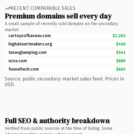
RECENT COMPARABLE SALES
Premium domains sell every day
A small sample of recently sold domains on the secondary
market.
cartoyzofhavasu.com
$2,263
highdesertmakers.org
$450
texasglamping.com
$541
uzox.com
$800
funneltech.com
$665
Source: public secondary-market sales feed. Prices in
USD.
Full SEO & authority breakdown
Verified from public sources at the time of listing. Some