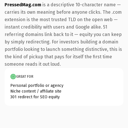
PressedMag.com
is a descriptive 10-character name —
carries its own meaning before anyone clicks. The .com
extension is the most trusted TLD on the open web —
instant credibility with users and Google alike. 51
referring domains link back to it — equity you can keep
by simply redirecting. For investors building a domain
portfolio looking to launch something distinctive, this is
the kind of pickup that pays for itself the first time
someone reads it out loud.
GREAT FOR
Personal portfolio or agency
Niche content / affiliate site
301 redirect for SEO equity