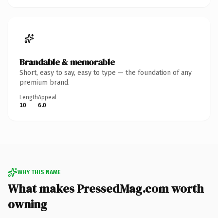
Brandable & memorable
Short, easy to say, easy to type — the foundation of any
premium brand.
Length
Appeal
10
6.0
WHY THIS NAME
What makes PressedMag.com worth
owning