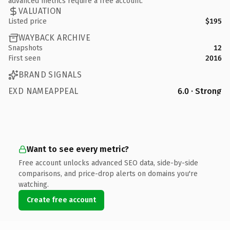
advanced metrics require a free account.
VALUATION
Listed price
$195
WAYBACK ARCHIVE
Snapshots
12
First seen
2016
BRAND SIGNALS
EXD NAMEAPPEAL
6.0 · Strong
Want to see every metric?
Free account unlocks advanced SEO data, side-by-side
comparisons, and price-drop alerts on domains you're
watching.
Create free account