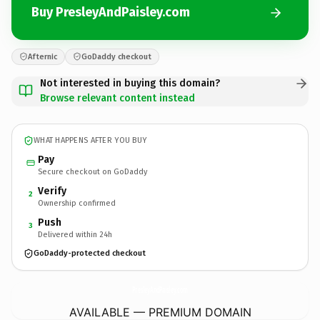
Buy PresleyAndPaisley.com
Afternic
GoDaddy checkout
Not interested in buying this domain?
Browse relevant content instead
WHAT HAPPENS AFTER YOU BUY
Pay
Secure checkout on GoDaddy
Verify
2
Ownership confirmed
Push
3
Delivered within 24h
GoDaddy-protected checkout
PresleyAndPaisley.
com
AVAILABLE — PREMIUM DOMAIN