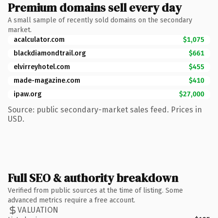
Premium domains sell every day
A small sample of recently sold domains on the secondary
market.
acalculator.com
$1,075
blackdiamondtrail.org
$661
elvirreyhotel.com
$455
made-magazine.com
$410
ipaw.org
$27,000
Source: public secondary-market sales feed. Prices in
USD.
Full SEO & authority breakdown
Verified from public sources at the time of listing. Some
advanced metrics require a free account.
VALUATION