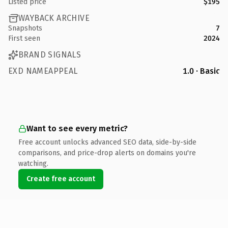
Listed price
$195
WAYBACK ARCHIVE
Snapshots
7
First seen
2024
BRAND SIGNALS
EXD NAMEAPPEAL
1.0 · Basic
Want to see every metric?
Free account unlocks advanced SEO data, side-by-side
comparisons, and price-drop alerts on domains you're
watching.
Create free account