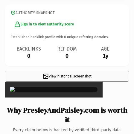
AUTHORITY SNAPSHOT
Sign in to view authority score
Established backlink profile with
0
unique referring domains.
BACKLINKS
REF DOM
AGE
0
0
1y
View historical screenshot
×
Why PresleyAndPaisley.com is worth
it
Every claim below is backed by verified third-party data.