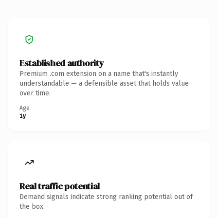
Established authority
Premium .com extension on a name that's instantly
understandable — a defensible asset that holds value
over time.
Age
1y
Real traffic potential
Demand signals indicate strong ranking potential out of
the box.