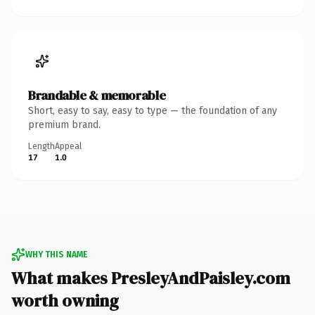
Brandable & memorable
Short, easy to say, easy to type — the foundation of any
premium brand.
Length
Appeal
17
1.0
WHY THIS NAME
What makes PresleyAndPaisley.com
worth owning