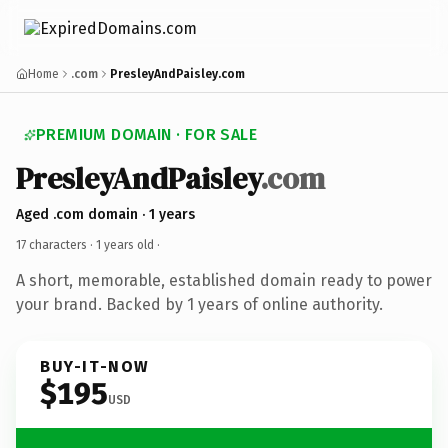
Home
.com
PresleyAndPaisley.com
PREMIUM DOMAIN · FOR SALE
PresleyAndPaisley
.com
Aged .com domain · 1 years
17 characters ·
1 years old
·
A short, memorable, established domain ready to power
your brand. Backed by 1 years of online authority.
BUY-IT-NOW
$195
USD