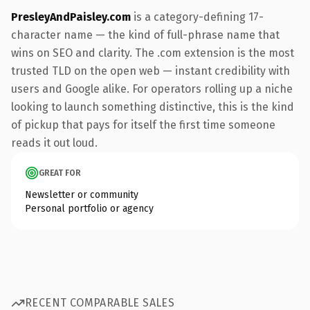
PresleyAndPaisley.com
is a category-defining 17-
character name — the kind of full-phrase name that
wins on SEO and clarity. The .com extension is the most
trusted TLD on the open web — instant credibility with
users and Google alike. For operators rolling up a niche
looking to launch something distinctive, this is the kind
of pickup that pays for itself the first time someone
reads it out loud.
GREAT FOR
Newsletter or community
Personal portfolio or agency
RECENT COMPARABLE SALES