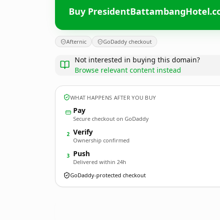
Buy PresidentBattambangHotel.
Afternic
GoDaddy checkout
Not interested in buying this domain?
Browse relevant content instead
WHAT HAPPENS AFTER YOU BUY
Pay
Secure checkout on GoDaddy
Verify
2
Ownership confirmed
Push
3
Delivered within 24h
GoDaddy-protected checkout