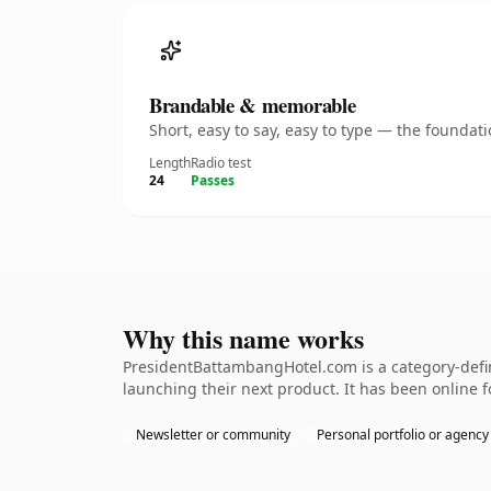
Brandable & memorable
Short, easy to say, easy to type — the founda
Length
Radio test
24
Passes
Why this name works
PresidentBattambangHotel.com is a category-defin
launching their next product. It has been online fo
Newsletter or community
Personal portfolio or agency