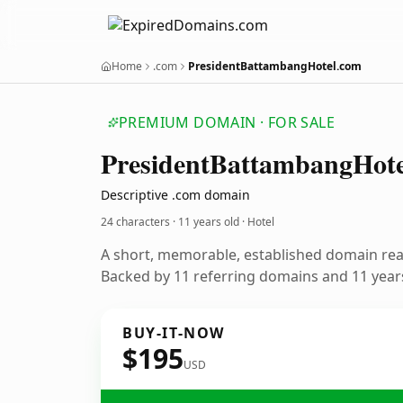
Home
.com
PresidentBattambangHotel.com
PREMIUM DOMAIN · FOR SALE
President
Battambang
Hote
Descriptive .com domain
24 characters ·
11 years old
· Hotel
A short, memorable, established domain rea
Backed by 11 referring domains and 11 years
BUY-IT-NOW
$195
USD