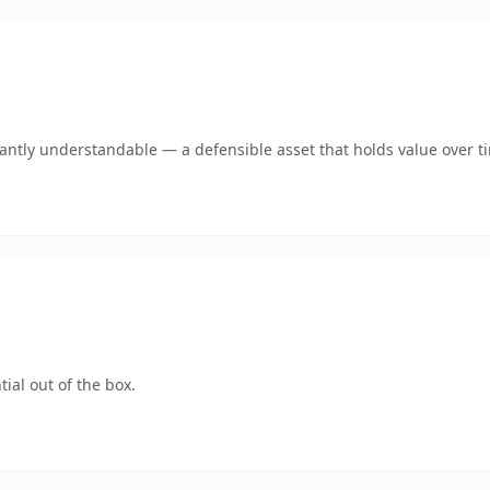
ntly understandable — a defensible asset that holds value over t
ial out of the box.