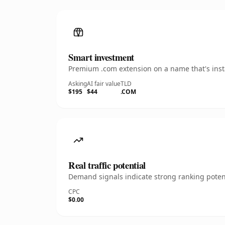
Smart investment
Premium .com extension on a name that's insta
Asking
AI fair value
TLD
$195
$44
.COM
Real traffic potential
Demand signals indicate strong ranking potent
CPC
$0.00