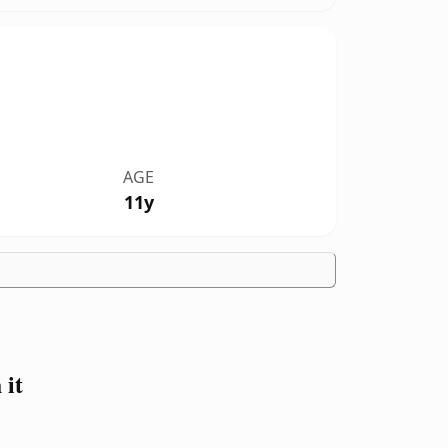
AGE
11y
 it