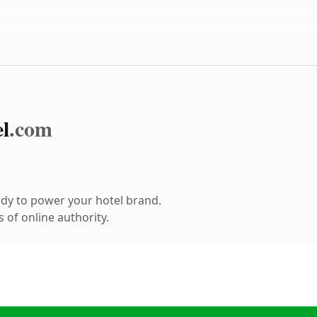
l
.com
dy to power your hotel brand.
 of online authority.