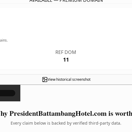
AVAILABLE — PREMIUM DOMAIN
ains.
REF DOM
11
View historical screenshot
×
y PresidentBattambangHotel.com is worth
Every claim below is backed by verified third-party data.