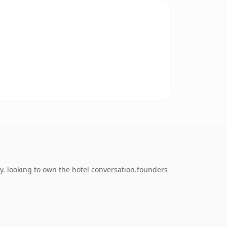
. looking to own the hotel conversation.founders