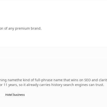
tion of any premium brand.
ing namethe kind of full-phrase name that wins on SEO and clarity
r 11 years, so it already carries history search engines can trust.
Hotel business