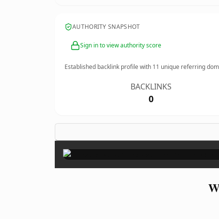
AUTHORITY SNAPSHOT
Sign in to view authority score
Established backlink profile with
11
unique referring dom
BACKLINKS
0
Wh