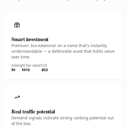
Smart investment
Premium .bio extension on a name that's instantly
understandable — a defensible asset that holds value
over time.
Asking
AI fair value
TLD
$0
$918
.BIO
Real traffic potential
Demand signals indicate strong ranking potential out
of the box.