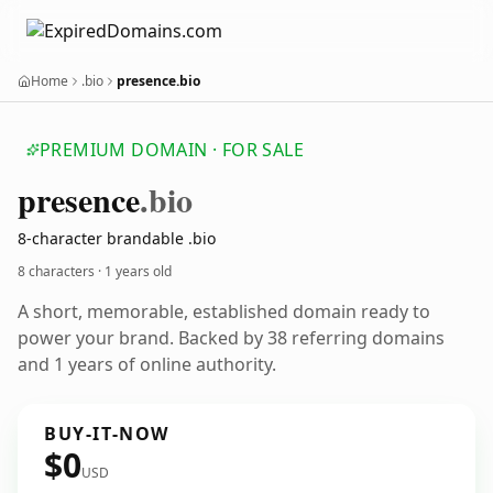
Home
.bio
presence.bio
PREMIUM DOMAIN · FOR SALE
presence
.bio
8-character brandable .bio
8 characters ·
1 years old
A short, memorable, established domain ready to
power your brand. Backed by 38 referring domains
and 1 years of online authority.
BUY-IT-NOW
$0
USD