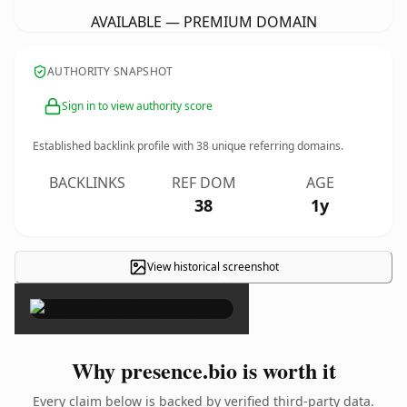
AVAILABLE — PREMIUM DOMAIN
AUTHORITY SNAPSHOT
Sign in to view authority score
Established backlink profile with
38
unique referring domains.
BACKLINKS
REF DOM
AGE
38
1y
View historical screenshot
×
Why presence.bio is worth it
Every claim below is backed by verified third-party data.