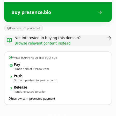
Buy presence.bio
Escrow.com protected
Not interested in buying this domain?
Browse relevant content instead
WHAT HAPPENS AFTER YOU BUY
Pay
Funds held at Escrow.com
Push
2
Domain pushed to your account
Release
3
Funds released to seller
Escrow.com-protected payment
presence.
bio