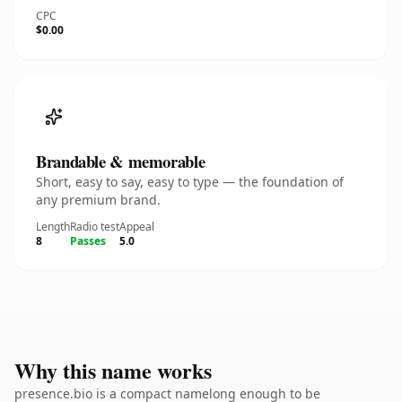
CPC
$0.00
Brandable & memorable
Short, easy to say, easy to type — the foundation of
any premium brand.
Length
Radio test
Appeal
8
Passes
5.0
Why this name works
presence.bio is a compact namelong enough to be