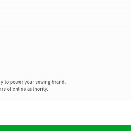
y to power your sewing brand.
s of online authority.