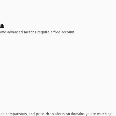
wn
 Some advanced metrics require a free account.
ide comparisons, and price-drop alerts on domains you're watching.