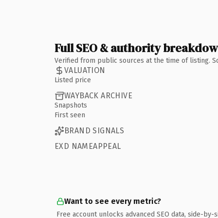
Full SEO & authority breakdo
Verified from public sources at the time of listing.
VALUATION
Listed price
WAYBACK ARCHIVE
Snapshots
First seen
BRAND SIGNALS
EXD NAMEAPPEAL
Want to see every metric?
Free account unlocks advanced SEO data, side-by-s