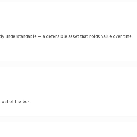
ly understandable — a defensible asset that holds value over time.
 out of the box.