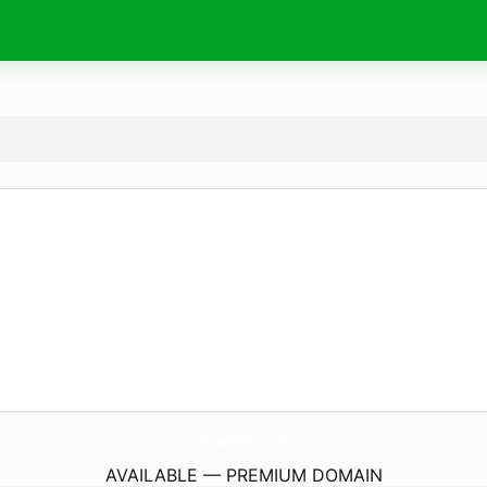
Preparedness1.
com
AVAILABLE — PREMIUM DOMAIN