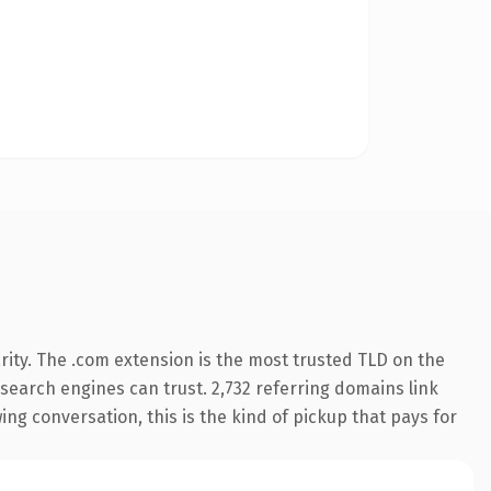
ity. The .com extension is the most trusted TLD on the
y search engines can trust. 2,732 referring domains link
ing conversation, this is the kind of pickup that pays for