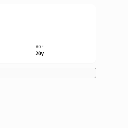
AGE
20y