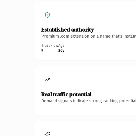
Established authority
Premium .com extension on a name that's instant
Trust Flow
Age
9
20y
Real traffic potential
Demand signals indicate strong ranking potential