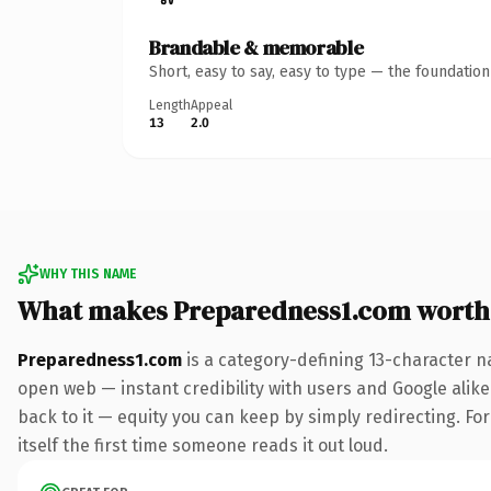
Brandable & memorable
Short, easy to say, easy to type — the foundatio
Length
Appeal
13
2.0
WHY THIS NAME
What makes Preparedness1.com worth
Preparedness1.com
is a category-defining 13-character n
open web — instant credibility with users and Google alike.
back to it — equity you can keep by simply redirecting. For
itself the first time someone reads it out loud.