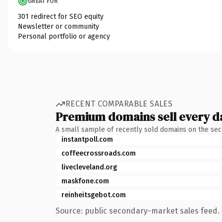
GREAT FOR
301 redirect for SEO equity
Newsletter or community
Personal portfolio or agency
RECENT COMPARABLE SALES
Premium domains sell every d
A small sample of recently sold domains on the se
instantpoll.com
coffeecrossroads.com
livecleveland.org
maskfone.com
reinheitsgebot.com
Source: public secondary-market sales feed. 