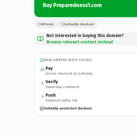
Buy Preparedness1.com
Afternic
GoDaddy checkout
Not interested in buying this domain?
Browse relevant content instead
WHAT HAPPENS AFTER YOU BUY
Pay
Secure checkout on GoDaddy
Verify
2
Ownership confirmed
Push
3
Delivered within 24h
GoDaddy-protected checkout