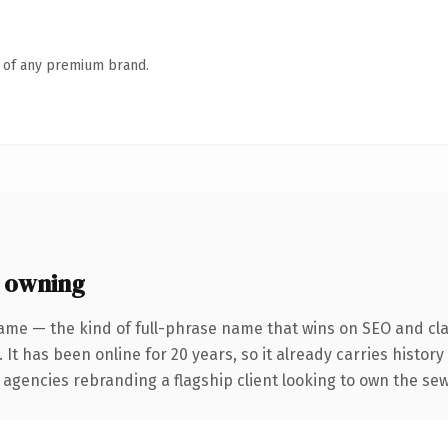
n of any premium brand.
 owning
ame — the kind of full-phrase name that wins on SEO and clar
 It has been online for 20 years, so it already carries histor
 agencies rebranding a flagship client looking to own the sew