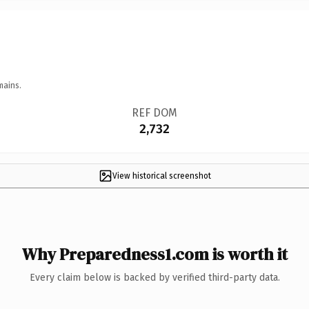
mains.
REF DOM
2,732
View historical screenshot
Why Preparedness1.com is worth it
Every claim below is backed by verified third-party data.