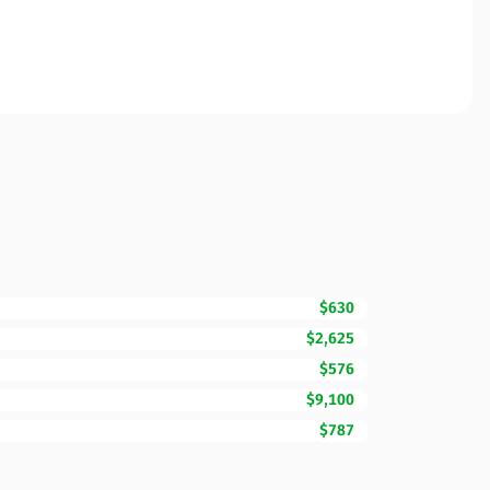
$630
$2,625
$576
$9,100
$787