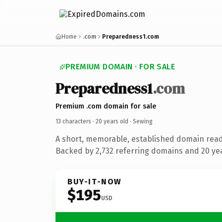
Home
.com
Preparedness1.com
PREMIUM DOMAIN · FOR SALE
Preparedness1
.com
Premium .com domain for sale
13 characters ·
20 years old
· Sewing
A short, memorable, established domain read
Backed by 2,732 referring domains and 20 year
BUY-IT-NOW
$195
USD