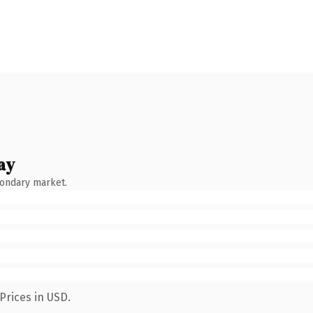
ay
condary market.
Prices in USD.