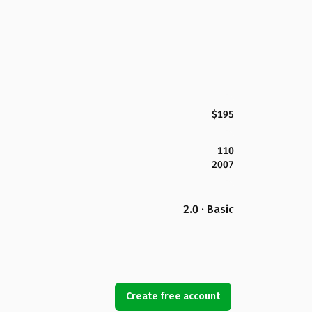
$195
110
2007
2.0 · Basic
Create free account