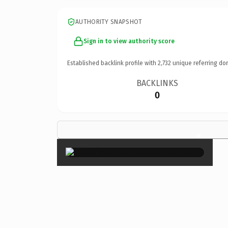
AUTHORITY SNAPSHOT
Sign in to view authority score
Established backlink profile with
2,732
unique referring do
BACKLINKS
0
×