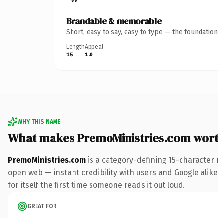
Brandable & memorable
Short, easy to say, easy to type — the foundatio
Length
Appeal
15
1.0
WHY THIS NAME
What makes PremoMinistries.com wor
PremoMinistries.com
is a category-defining 15-character 
open web — instant credibility with users and Google alike.
for itself the first time someone reads it out loud.
GREAT FOR