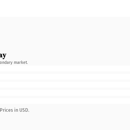
ay
condary market.
Prices in USD.