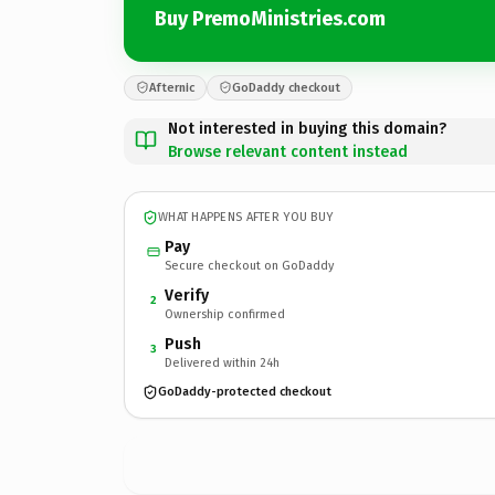
Buy PremoMinistries.com
Afternic
GoDaddy checkout
Not interested in buying this domain?
Browse relevant content instead
WHAT HAPPENS AFTER YOU BUY
Pay
Secure checkout on GoDaddy
Verify
2
Ownership confirmed
Push
3
Delivered within 24h
GoDaddy-protected checkout