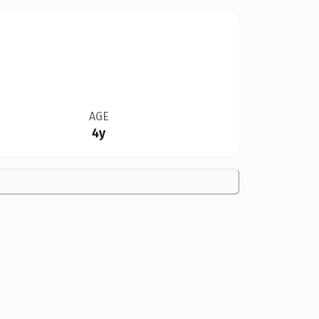
AGE
4y