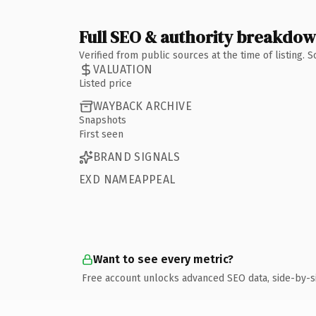
Full SEO & authority breakdo
Verified from public sources at the time of listing.
VALUATION
Listed price
WAYBACK ARCHIVE
Snapshots
First seen
BRAND SIGNALS
EXD NAMEAPPEAL
Want to see every metric?
Free account unlocks advanced SEO data, side-by-s