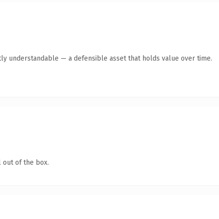
ly understandable — a defensible asset that holds value over time.
 out of the box.