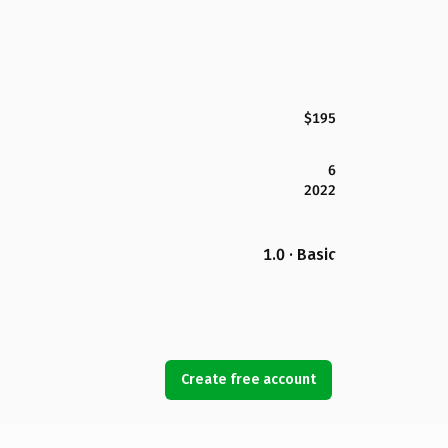
$195
6
2022
1.0 · Basic
Create free account