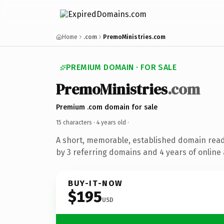
Home
.com
PremoMinistries.com
PREMIUM DOMAIN · FOR SALE
PremoMinistries
.com
Premium .com domain for sale
15 characters ·
4 years old
·
A short, memorable, established domain rea
by 3 referring domains and 4 years of online 
BUY-IT-NOW
$195
USD