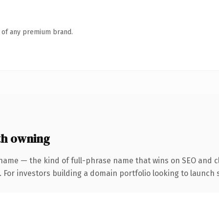
n of any premium brand.
th owning
name — the kind of full-phrase name that wins on SEO and cl
 For investors building a domain portfolio looking to launch s