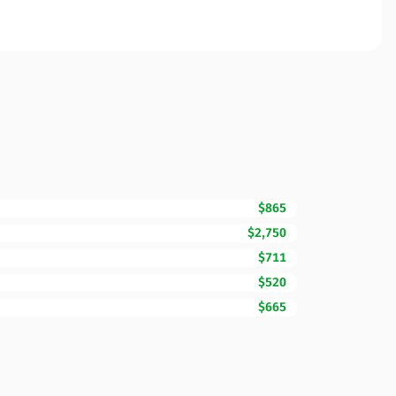
$865
$2,750
$711
$520
$665