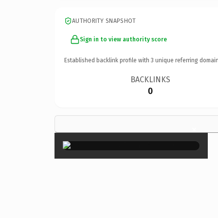
AUTHORITY SNAPSHOT
Sign in to view authority score
Established backlink profile with
3
unique referring domain
BACKLINKS
0
×