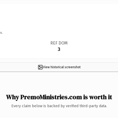
s.
REF DOM
3
View historical screenshot
Why PremoMinistries.com is worth it
Every claim below is backed by verified third-party data.