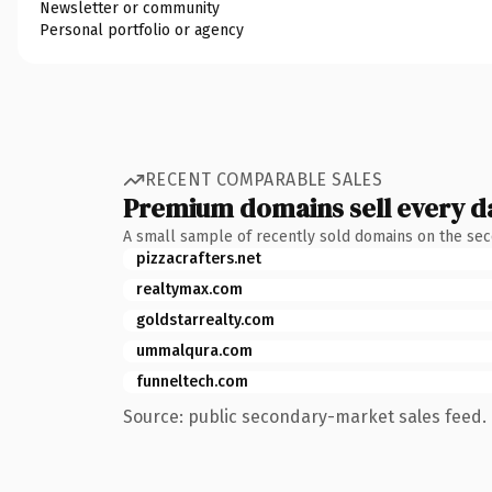
Newsletter or community
Personal portfolio or agency
RECENT COMPARABLE SALES
Premium domains sell every d
A small sample of recently sold domains on the se
pizzacrafters.net
realtymax.com
goldstarrealty.com
ummalqura.com
funneltech.com
Source: public secondary-market sales feed. 