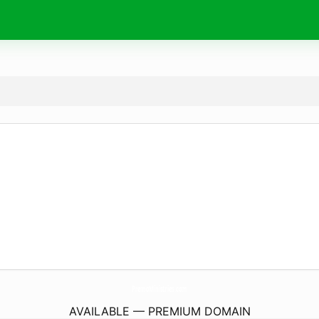
PremoMinistries.
com
AVAILABLE — PREMIUM DOMAIN