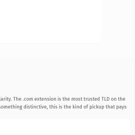
arity. The .com extension is the most trusted TLD on the
omething distinctive, this is the kind of pickup that pays