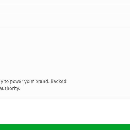
dy to power your brand. Backed
authority.