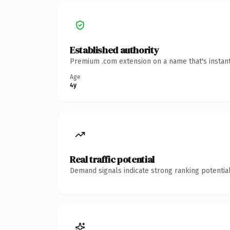
Established authority
Premium .com extension on a name that's instant
Age
4y
Real traffic potential
Demand signals indicate strong ranking potential