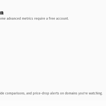
wn
 Some advanced metrics require a free account.
ide comparisons, and price-drop alerts on domains you're watching.