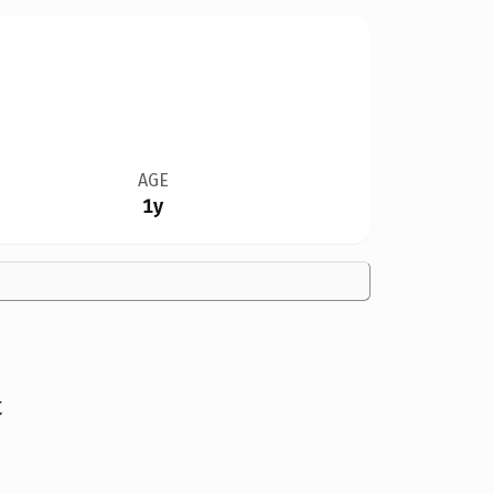
AGE
1y
t