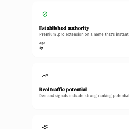
Established authority
Premium .pro extension on a name that's instant
Age
1y
Real traffic potential
Demand signals indicate strong ranking potential