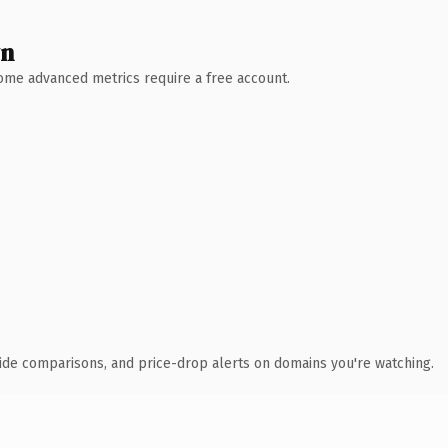
wn
 Some advanced metrics require a free account.
ide comparisons, and price-drop alerts on domains you're watching.