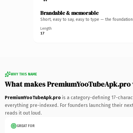
Brandable & memorable
Short, easy to say, easy to type — the foundatio
Length
17
WHY THIS NAME
What makes PremiumYooTubeApk.pro 
PremiumYooTubeApk.pro
is a category-defining 17-charac
everything pre-indexed. For founders launching their next p
reads it out loud.
GREAT FOR