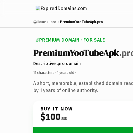
Home
.pro
PremiumYooTubeApk.pro
PREMIUM DOMAIN · FOR SALE
PremiumYooTubeApk
.pr
Descriptive .pro domain
17 characters ·
1 years old
·
A short, memorable, established domain rea
by 1 years of online authority.
BUY-IT-NOW
$100
USD