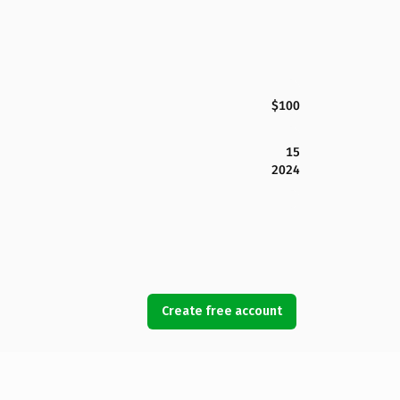
$100
15
2024
Create free account