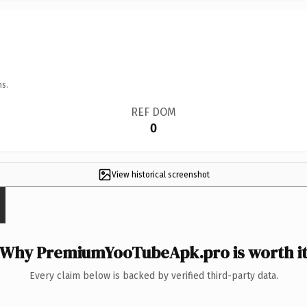
ns.
REF DOM
0
View historical screenshot
Why PremiumYooTubeApk.pro is worth i
Every claim below is backed by verified third-party data.