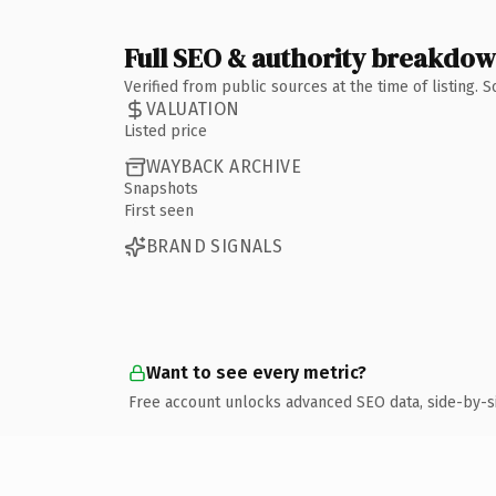
Full SEO & authority breakdo
Verified from public sources at the time of listing.
VALUATION
Listed price
WAYBACK ARCHIVE
Snapshots
First seen
BRAND SIGNALS
Want to see every metric?
Free account unlocks advanced SEO data, side-by-s