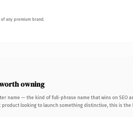
n of any premium brand.
worth owning
ter name — the kind of full-phrase name that wins on SEO an
roduct looking to launch something distinctive, this is the k