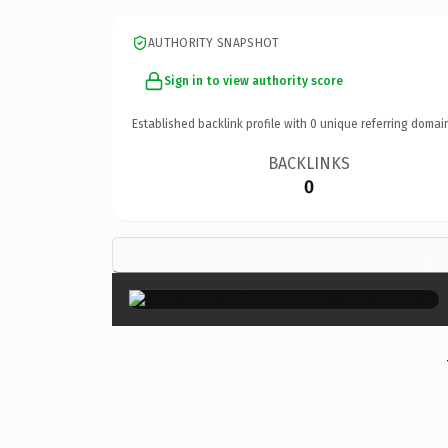
AUTHORITY SNAPSHOT
Sign in to view authority score
Established backlink profile with
0
unique referring domai
BACKLINKS
0
×