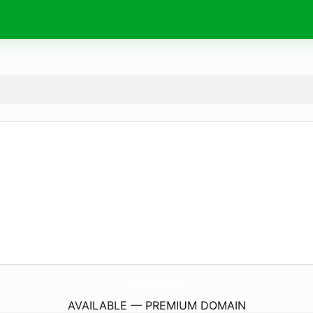
PremiumYooTubeApk.
pro
AVAILABLE — PREMIUM DOMAIN