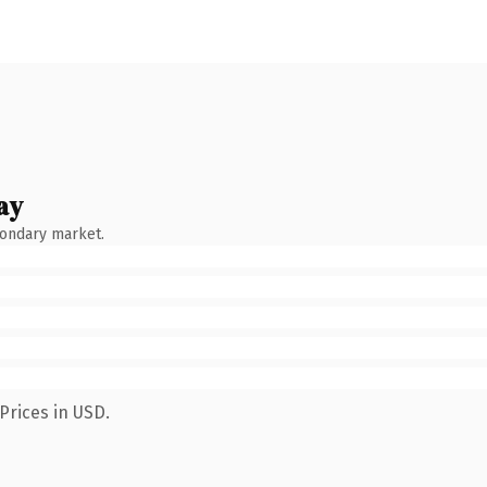
ay
condary market.
Prices in USD.