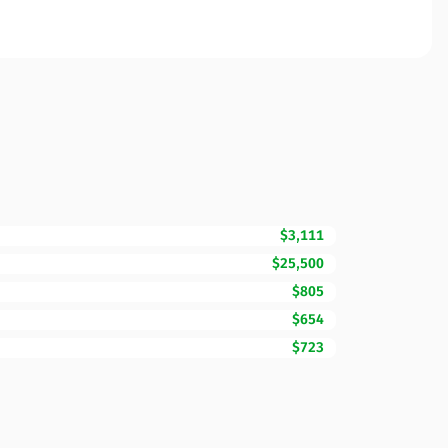
$3,111
$25,500
$805
$654
$723