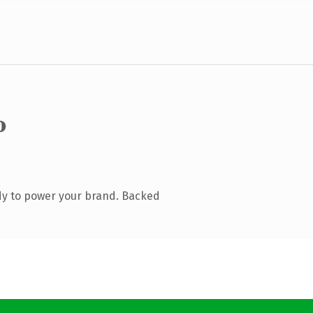
o
dy to power your brand. Backed