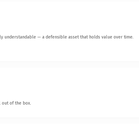
ly understandable — a defensible asset that holds value over time.
 out of the box.