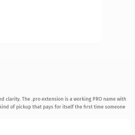
d clarity. The .pro extension is a working PRO name with
ind of pickup that pays for itself the first time someone