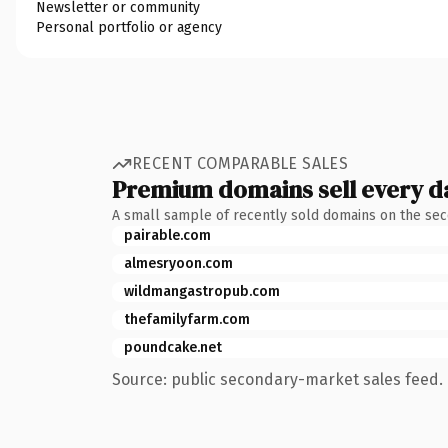
Newsletter or community
Personal portfolio or agency
RECENT COMPARABLE SALES
Premium domains sell every d
A small sample of recently sold domains on the se
pairable.com
almesryoon.com
wildmangastropub.com
thefamilyfarm.com
poundcake.net
Source: public secondary-market sales feed. 