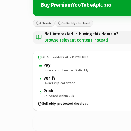
Buy PremiumYooTubeApk.pro
Afternic
GoDaddy checkout
Not interested in buying this domain?
Browse relevant content instead
WHAT HAPPENS AFTER YOU BUY
Pay
Secure checkout on GoDaddy
Verify
2
Ownership confirmed
Push
3
Delivered within 24h
GoDaddy-protected checkout