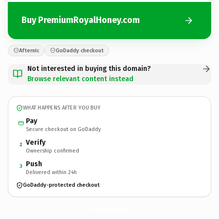
Buy PremiumRoyalHoney.com
Afternic
GoDaddy checkout
Not interested in buying this domain?
Browse relevant content instead
WHAT HAPPENS AFTER YOU BUY
Pay
Secure checkout on GoDaddy
Verify
2
Ownership confirmed
Push
3
Delivered within 24h
GoDaddy-protected checkout
PremiumRoyalHoney.
com