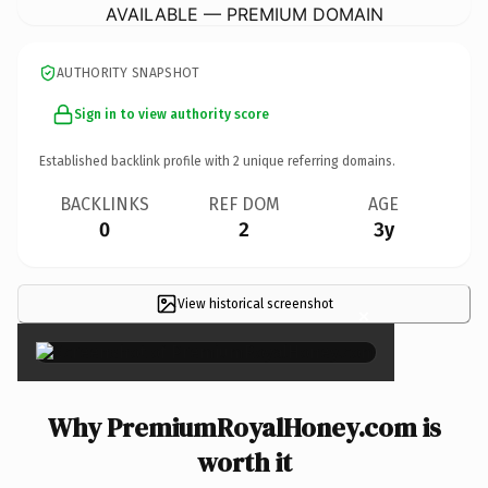
AVAILABLE — PREMIUM DOMAIN
AUTHORITY SNAPSHOT
Sign in to view authority score
Established backlink profile with
2
unique referring domains.
BACKLINKS
REF DOM
AGE
0
2
3y
View historical screenshot
×
Why PremiumRoyalHoney.com is
worth it