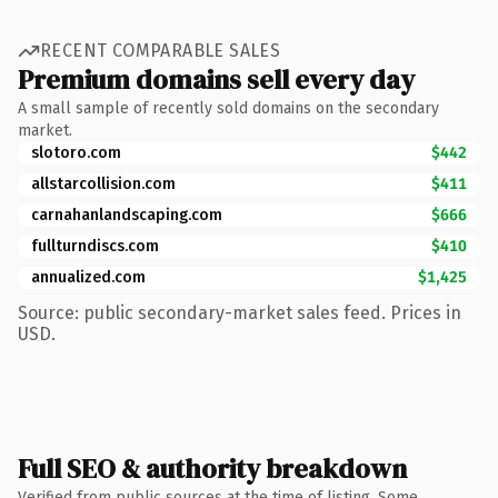
RECENT COMPARABLE SALES
Premium domains sell every day
A small sample of recently sold domains on the secondary
market.
slotoro.com
$442
allstarcollision.com
$411
carnahanlandscaping.com
$666
fullturndiscs.com
$410
annualized.com
$1,425
Source: public secondary-market sales feed. Prices in
USD.
Full SEO & authority breakdown
Verified from public sources at the time of listing. Some