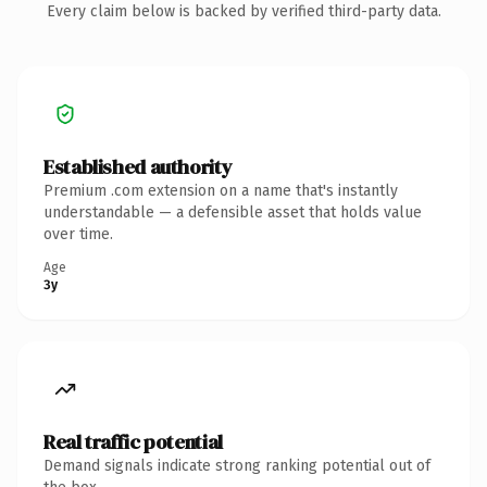
Every claim below is backed by verified third-party data.
Established authority
Premium .com extension on a name that's instantly
understandable — a defensible asset that holds value
over time.
Age
3y
Real traffic potential
Demand signals indicate strong ranking potential out of