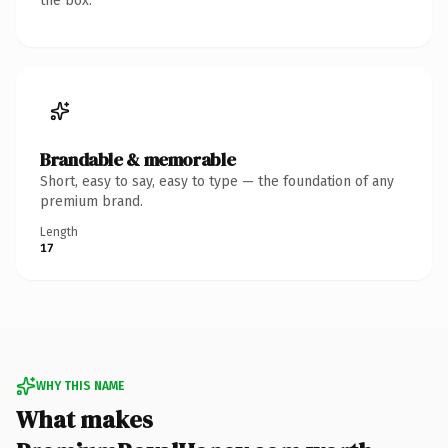
the box.
Brandable & memorable
Short, easy to say, easy to type — the foundation of any
premium brand.
Length
17
WHY THIS NAME
What makes