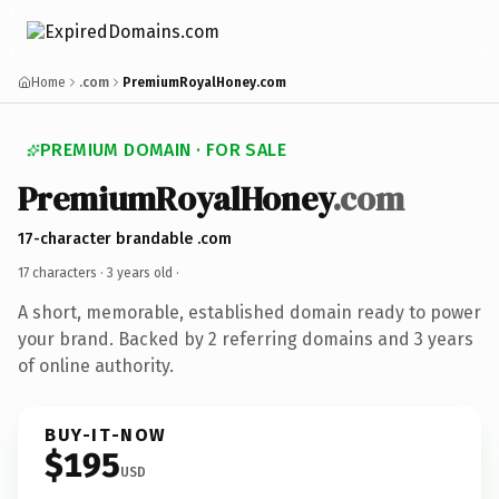
Home
.com
PremiumRoyalHoney.com
PREMIUM DOMAIN · FOR SALE
PremiumRoyalHoney
.com
17-character brandable .com
17 characters ·
3 years old
·
A short, memorable, established domain ready to power
your brand. Backed by 2 referring domains and 3 years
of online authority.
BUY-IT-NOW
$195
USD