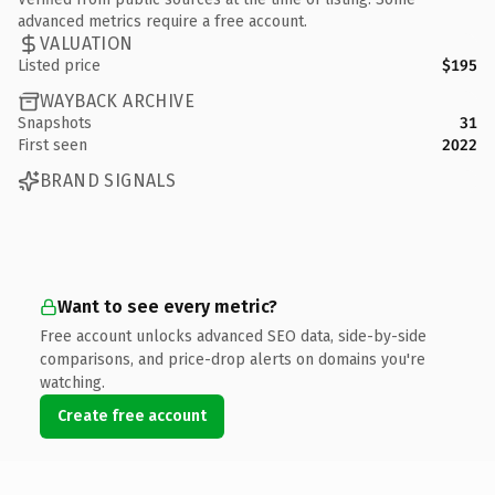
advanced metrics require a free account.
VALUATION
Listed price
$195
WAYBACK ARCHIVE
Snapshots
31
First seen
2022
BRAND SIGNALS
Want to see every metric?
Free account unlocks advanced SEO data, side-by-side
comparisons, and price-drop alerts on domains you're
watching.
Create free account