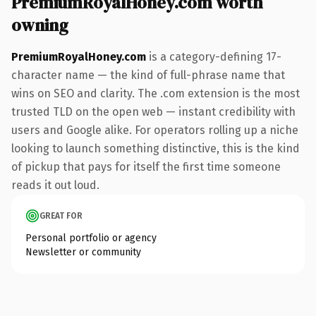
PremiumRoyalHoney.com worth
owning
PremiumRoyalHoney.com
is a category-defining 17-
character name — the kind of full-phrase name that
wins on SEO and clarity. The .com extension is the most
trusted TLD on the open web — instant credibility with
users and Google alike. For operators rolling up a niche
looking to launch something distinctive, this is the kind
of pickup that pays for itself the first time someone
reads it out loud.
GREAT FOR
Personal portfolio or agency
Newsletter or community