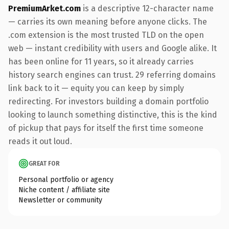
PremiumArket.com
is a descriptive 12-character name
— carries its own meaning before anyone clicks. The
.com extension is the most trusted TLD on the open
web — instant credibility with users and Google alike. It
has been online for 11 years, so it already carries
history search engines can trust. 29 referring domains
link back to it — equity you can keep by simply
redirecting. For investors building a domain portfolio
looking to launch something distinctive, this is the kind
of pickup that pays for itself the first time someone
reads it out loud.
GREAT FOR
Personal portfolio or agency
Niche content / affiliate site
Newsletter or community