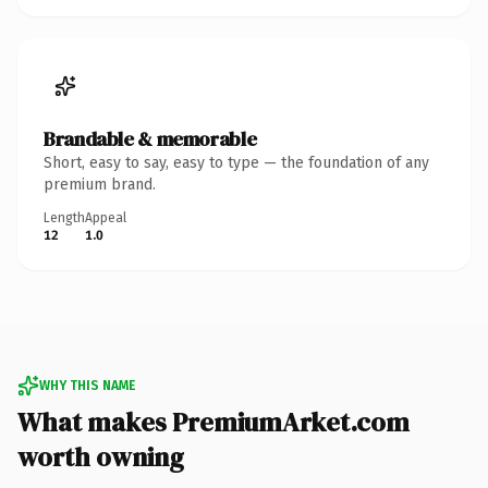
Brandable & memorable
Short, easy to say, easy to type — the foundation of any
premium brand.
Length
Appeal
12
1.0
WHY THIS NAME
What makes PremiumArket.com
worth owning