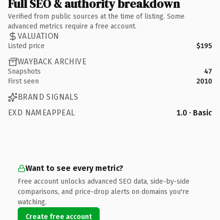
Full SEO & authority breakdown
Verified from public sources at the time of listing. Some
advanced metrics require a free account.
VALUATION
Listed price
$195
WAYBACK ARCHIVE
Snapshots
47
First seen
2010
BRAND SIGNALS
EXD NAMEAPPEAL
1.0 · Basic
Want to see every metric?
Free account unlocks advanced SEO data, side-by-side
comparisons, and price-drop alerts on domains you're
watching.
Create free account