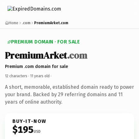
Home
.com
PremiumArket.com
PREMIUM DOMAIN · FOR SALE
PremiumArket
.com
Premium .com domain for sale
12 characters ·
11 years old
·
A short, memorable, established domain ready to power
your brand. Backed by 29 referring domains and 11
years of online authority.
BUY-IT-NOW
$195
USD