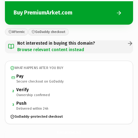
Buy PremiumArket.com
Afternic
GoDaddy checkout
Not interested in buying this domain?
Browse relevant content instead
WHAT HAPPENS AFTER YOU BUY
Pay
Secure checkout on GoDaddy
Verify
2
Ownership confirmed
Push
3
Delivered within 24h
GoDaddy-protected checkout
PremiumArket.
com