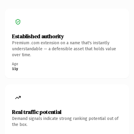
Established authority
Premium .com extension on a name that's instantly
understandable — a defensible asset that holds value
over time.
Age
11y
Real traffic potential
Demand signals indicate strong ranking potential out of
the box.