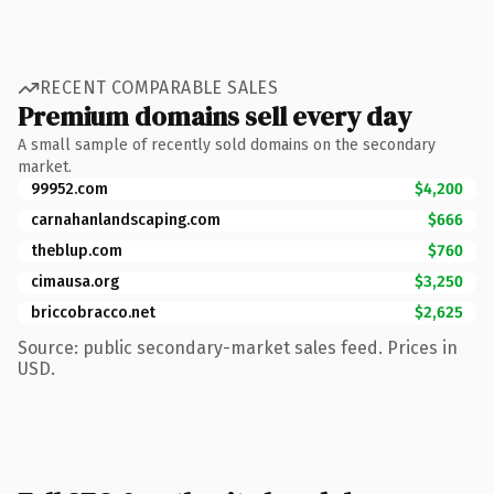
RECENT COMPARABLE SALES
Premium domains sell every day
A small sample of recently sold domains on the secondary
market.
99952.com
$4,200
carnahanlandscaping.com
$666
theblup.com
$760
cimausa.org
$3,250
briccobracco.net
$2,625
Source: public secondary-market sales feed. Prices in
USD.