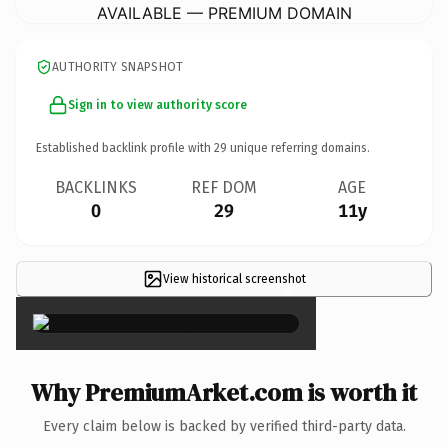
AVAILABLE — PREMIUM DOMAIN
AUTHORITY SNAPSHOT
Sign in to view authority score
Established backlink profile with
29
unique referring domains.
BACKLINKS
REF DOM
AGE
0
29
11y
View historical screenshot
×
Why PremiumArket.com is worth it
Every claim below is backed by verified third-party data.