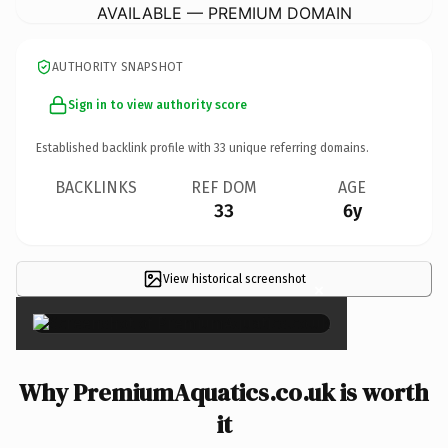
AVAILABLE — PREMIUM DOMAIN
AUTHORITY SNAPSHOT
Sign in to view authority score
Established backlink profile with
33
unique referring domains.
BACKLINKS
REF DOM
AGE
33
6y
View historical screenshot
×
Why PremiumAquatics.co.uk is worth
it