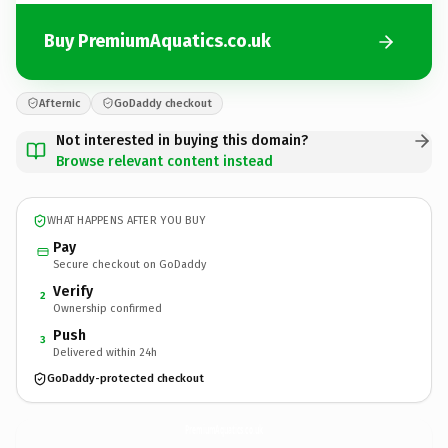
Buy PremiumAquatics.co.uk
Afternic
GoDaddy checkout
Not interested in buying this domain?
Browse relevant content instead
WHAT HAPPENS AFTER YOU BUY
Pay
Secure checkout on GoDaddy
Verify
2
Ownership confirmed
Push
3
Delivered within 24h
GoDaddy-protected checkout
PremiumAquatics.
co.uk