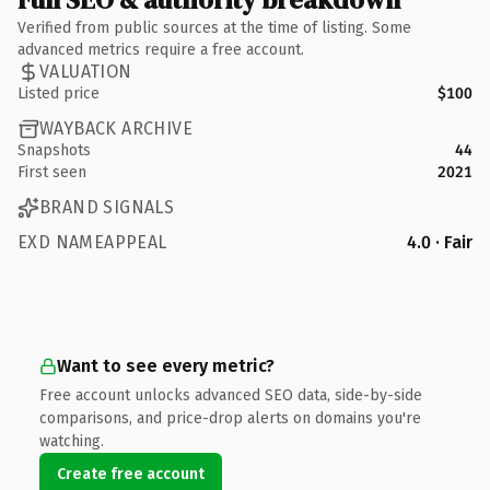
Verified from public sources at the time of listing. Some
advanced metrics require a free account.
VALUATION
Listed price
$100
WAYBACK ARCHIVE
Snapshots
44
First seen
2021
BRAND SIGNALS
EXD NAMEAPPEAL
4.0 · Fair
Want to see every metric?
Free account unlocks advanced SEO data, side-by-side
comparisons, and price-drop alerts on domains you're
watching.
Create free account