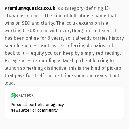
PremiumAquatics.co.uk
is a category-defining 15-
character name — the kind of full-phrase name that
wins on SEO and clarity. The .co.uk extension is a
working CO.UK name with everything pre-indexed. It
has been online for 6 years, so it already carries history
search engines can trust. 33 referring domains link
back to it — equity you can keep by simply redirecting.
For agencies rebranding a flagship client looking to
launch something distinctive, this is the kind of pickup
that pays for itself the first time someone reads it out
loud.
GREAT FOR
Personal portfolio or agency
Newsletter or community