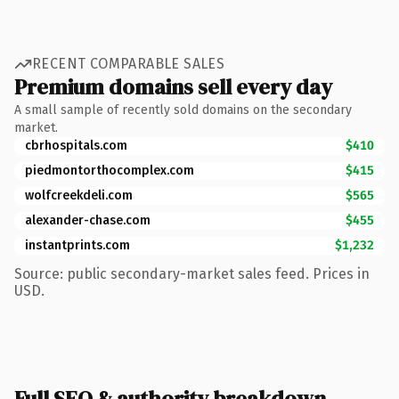
RECENT COMPARABLE SALES
Premium domains sell every day
A small sample of recently sold domains on the secondary
market.
cbrhospitals.com
$410
piedmontorthocomplex.com
$415
wolfcreekdeli.com
$565
alexander-chase.com
$455
instantprints.com
$1,232
Source: public secondary-market sales feed. Prices in
USD.
Full SEO & authority breakdown