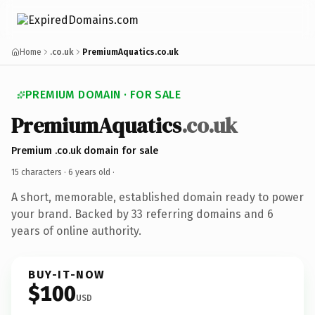
Home
.co.uk
PremiumAquatics.co.uk
PREMIUM DOMAIN · FOR SALE
PremiumAquatics
.co.uk
Premium .co.uk domain for sale
15 characters ·
6 years old
·
A short, memorable, established domain ready to power
your brand. Backed by 33 referring domains and 6
years of online authority.
BUY-IT-NOW
$100
USD