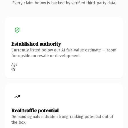
Every claim below is backed by verified third-party data.
Established authority
Currently listed below our AI fair-value estimate — room
for upside on resale or development.
Age
6y
Real traffic potential
Demand signals indicate strong ranking potential out of
the box.