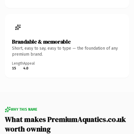
Brandable & memorable
Short, easy to say, easy to type — the foundation of any
premium brand.
Length
Appeal
15
4.0
WHY THIS NAME
What makes PremiumAquatics.co.uk
worth owning