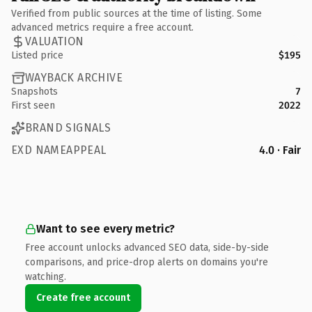
Verified from public sources at the time of listing. Some
advanced metrics require a free account.
VALUATION
Listed price
$195
WAYBACK ARCHIVE
Snapshots
7
First seen
2022
BRAND SIGNALS
EXD NAMEAPPEAL
4.0 · Fair
Want to see every metric?
Free account unlocks advanced SEO data, side-by-side
comparisons, and price-drop alerts on domains you're
watching.
Create free account