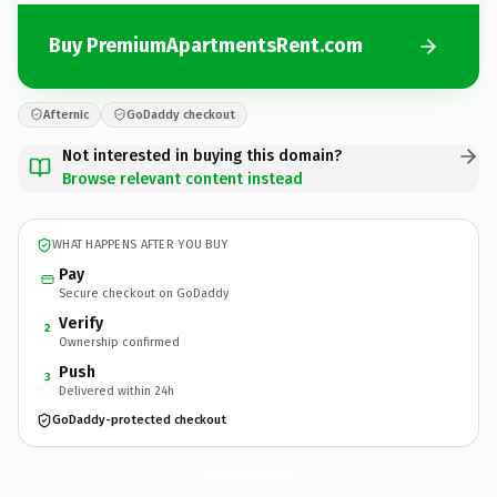
Buy PremiumApartmentsRent.com
Afternic
GoDaddy checkout
Not interested in buying this domain?
Browse relevant content instead
WHAT HAPPENS AFTER YOU BUY
Pay
Secure checkout on GoDaddy
Verify
2
Ownership confirmed
Push
3
Delivered within 24h
GoDaddy-protected checkout
PremiumApartmentsRent.
com