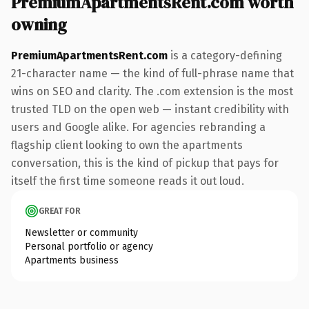
PremiumApartmentsRent.com worth
owning
PremiumApartmentsRent.com
is a category-defining
21-character name — the kind of full-phrase name that
wins on SEO and clarity. The .com extension is the most
trusted TLD on the open web — instant credibility with
users and Google alike. For agencies rebranding a
flagship client looking to own the apartments
conversation, this is the kind of pickup that pays for
itself the first time someone reads it out loud.
GREAT FOR
Newsletter or community
Personal portfolio or agency
Apartments business