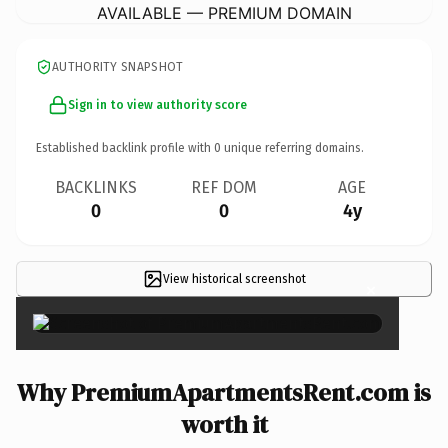
AVAILABLE — PREMIUM DOMAIN
AUTHORITY SNAPSHOT
Sign in to view authority score
Established backlink profile with
0
unique referring domains.
BACKLINKS
REF DOM
AGE
0
0
4y
View historical screenshot
×
Why PremiumApartmentsRent.com is
worth it