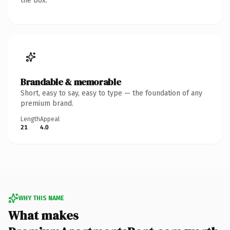
the box.
Brandable & memorable
Short, easy to say, easy to type — the foundation of any
premium brand.
Length
Appeal
21
4.0
WHY THIS NAME
What makes