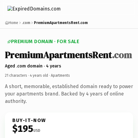
Home
.com
PremiumApartmentsRent.com
PREMIUM DOMAIN · FOR SALE
PremiumApartmentsRent
.com
Aged .com domain · 4 years
21 characters ·
4 years old
· Apartments
A short, memorable, established domain ready to power
your apartments brand. Backed by 4 years of online
authority.
BUY-IT-NOW
$195
USD