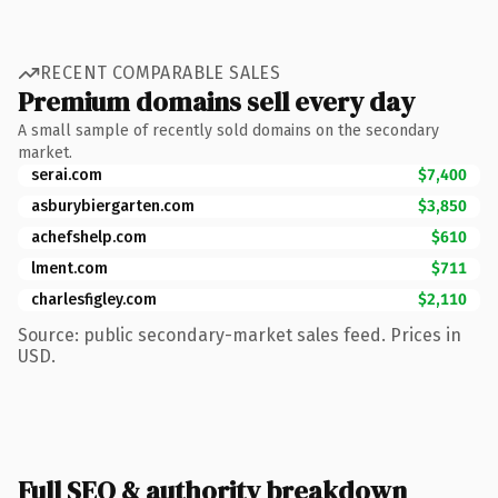
RECENT COMPARABLE SALES
Premium domains sell every day
A small sample of recently sold domains on the secondary
market.
serai.com
$7,400
asburybiergarten.com
$3,850
achefshelp.com
$610
lment.com
$711
charlesfigley.com
$2,110
Source: public secondary-market sales feed. Prices in
USD.
Full SEO & authority breakdown