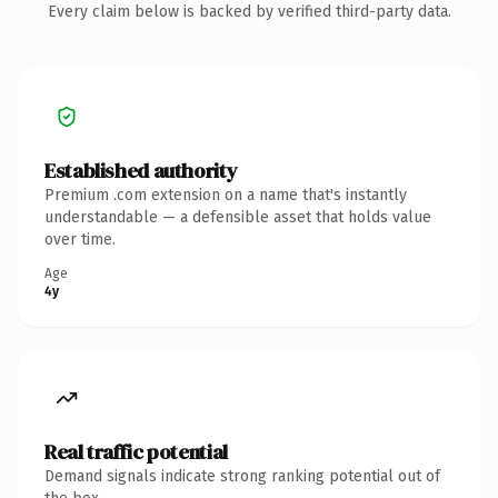
Every claim below is backed by verified third-party data.
Established authority
Premium .com extension on a name that's instantly
understandable — a defensible asset that holds value
over time.
Age
4y
Real traffic potential
Demand signals indicate strong ranking potential out of