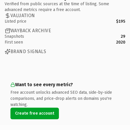
Verified from public sources at the time of listing. Some
advanced metrics require a free account.
VALUATION
Listed price
$195
WAYBACK ARCHIVE
Snapshots
29
First seen
2020
BRAND SIGNALS
Want to see every metric?
Free account unlocks advanced SEO data, side-by-side
comparisons, and price-drop alerts on domains you're
watching.
Create free account