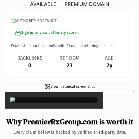
AVAILABLE — PREMIUM DOMAIN
AUTHORITY SNAPSHOT
Sign in to view authority score
Established backlink profile with
23
unique referring domains.
BACKLINKS
REF DOM
AGE
0
23
7y
View historical screenshot
×
Why PremierRxGroup.com is worth it
Every claim below is backed by verified third-party data.