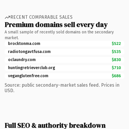
RECENT COMPARABLE SALES
Premium domains sell every day
A small sample of recently sold domains on the secondary
market.
brocktonma.com
$522
radiotongavtfusa.com
$535
oclaundry.com
$830
huntingretrieverclub.org
$710
veganglutenfree.com
$686
Source: public secondary-market sales feed. Prices in
USD.
Full SEO & authority breakdown