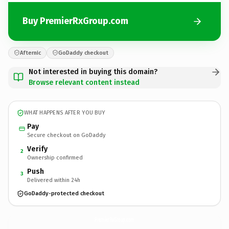
Buy PremierRxGroup.com
Afternic
GoDaddy checkout
Not interested in buying this domain?
Browse relevant content instead
WHAT HAPPENS AFTER YOU BUY
Pay
Secure checkout on GoDaddy
Verify
2
Ownership confirmed
Push
3
Delivered within 24h
GoDaddy-protected checkout
PremierRxGroup.
com