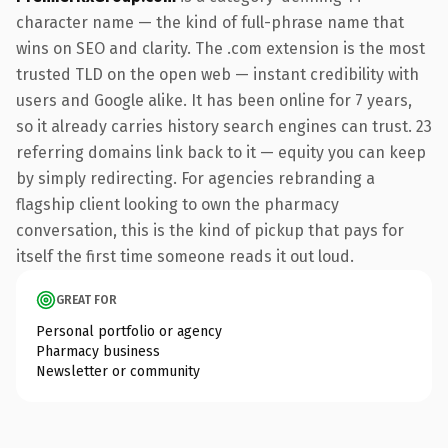
character name — the kind of full-phrase name that
wins on SEO and clarity. The .com extension is the most
trusted TLD on the open web — instant credibility with
users and Google alike. It has been online for 7 years,
so it already carries history search engines can trust. 23
referring domains link back to it — equity you can keep
by simply redirecting. For agencies rebranding a
flagship client looking to own the pharmacy
conversation, this is the kind of pickup that pays for
itself the first time someone reads it out loud.
GREAT FOR
Personal portfolio or agency
Pharmacy business
Newsletter or community