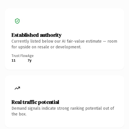
Established authority
Currently listed below our AI fair-value estimate — room
for upside on resale or development.
Trust Flow
Age
11
7y
Real traffic potential
Demand signals indicate strong ranking potential out of
the box.