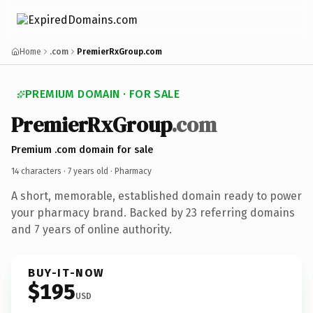
Home
.com
PremierRxGroup.com
PREMIUM DOMAIN · FOR SALE
PremierRxGroup
.com
Premium .com domain for sale
14 characters ·
7 years old
· Pharmacy
A short, memorable, established domain ready to power
your pharmacy brand. Backed by 23 referring domains
and 7 years of online authority.
BUY-IT-NOW
$195
USD