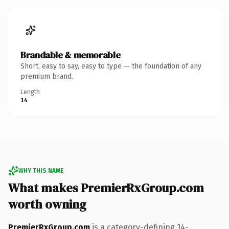
Brandable & memorable
Short, easy to say, easy to type — the foundation of any
premium brand.
Length
14
WHY THIS NAME
What makes PremierRxGroup.com
worth owning
PremierRxGroup.com
is a category-defining 14-