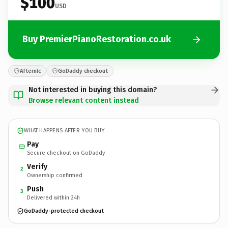
$100
USD
Buy PremierPianoRestoration.co.uk
Afternic
GoDaddy checkout
Not interested in buying this domain?
Browse relevant content instead
WHAT HAPPENS AFTER YOU BUY
Pay
Secure checkout on GoDaddy
Verify
2
Ownership confirmed
Push
3
Delivered within 24h
GoDaddy-protected checkout