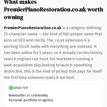
What makes
PremierPianoRestoration.co.uk worth
owning
PremierPianoRestoration.co.uk
is a category-defining
23-character name — the kind of full-phrase name that
wins on SEO and clarity. The .co.uk extension is a
working CO.UK name with everything pre-indexed. It
has been online for 5 years, so it already carries history
search engines can trust. For marketers running a
paid-acquisition play looking to launch something
distinctive, this is the kind of pickup that pays for itself
the first time someone reads it out loud.
GREAT FOR
Newsletter or community
Personal portfolio or agency