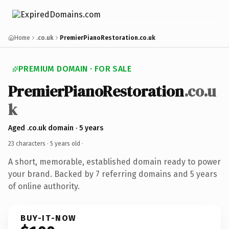
Home
.co.uk
PremierPianoRestoration.co.uk
PREMIUM DOMAIN · FOR SALE
PremierPianoRestoration
.co.u
k
Aged .co.uk domain · 5 years
23 characters ·
5 years old
·
A short, memorable, established domain ready to power
your brand. Backed by 7 referring domains and 5 years
of online authority.
BUY-IT-NOW