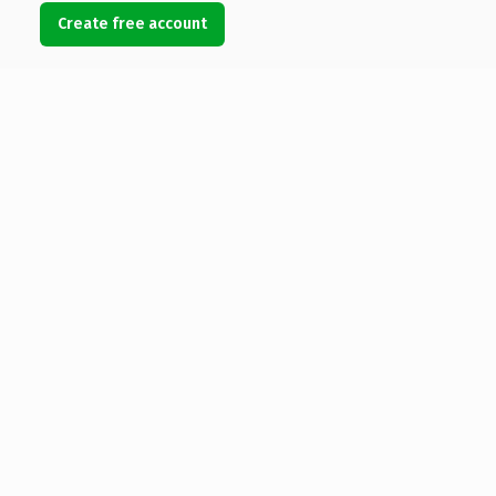
Create free account