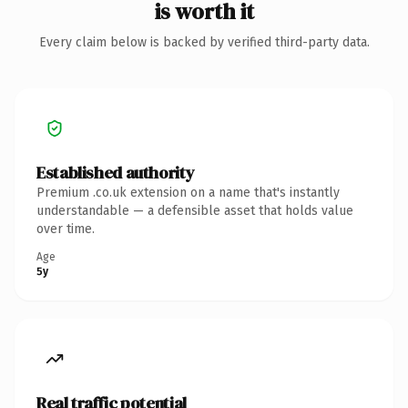
is worth it
Every claim below is backed by verified third-party data.
Established authority
Premium .co.uk extension on a name that's instantly
understandable — a defensible asset that holds value
over time.
Age
5y
Real traffic potential