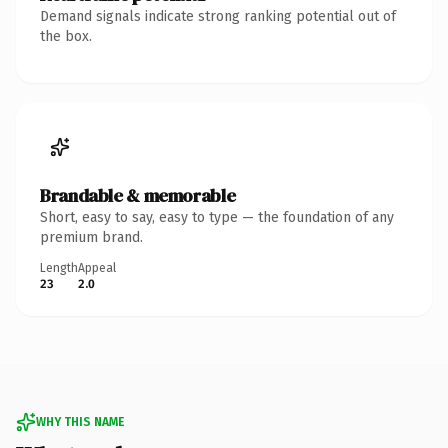
Demand signals indicate strong ranking potential out of
the box.
Brandable & memorable
Short, easy to say, easy to type — the foundation of any
premium brand.
Length
Appeal
23
2.0
WHY THIS NAME