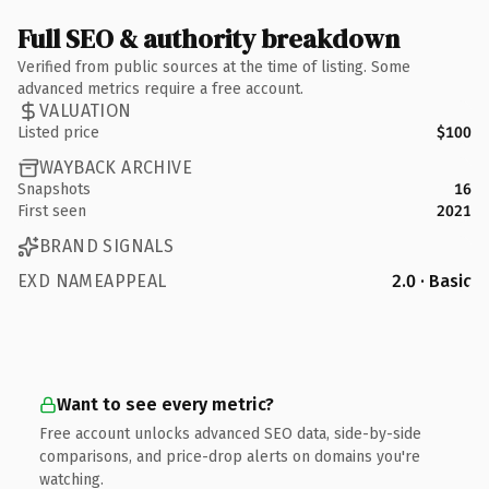
Full SEO & authority breakdown
Verified from public sources at the time of listing. Some
advanced metrics require a free account.
VALUATION
Listed price
$100
WAYBACK ARCHIVE
Snapshots
16
First seen
2021
BRAND SIGNALS
EXD NAMEAPPEAL
2.0 · Basic
Want to see every metric?
Free account unlocks advanced SEO data, side-by-side
comparisons, and price-drop alerts on domains you're
watching.