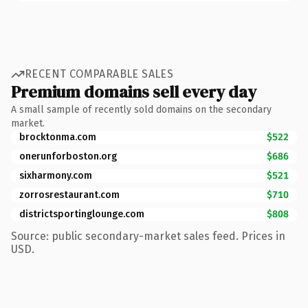
RECENT COMPARABLE SALES
Premium domains sell every day
A small sample of recently sold domains on the secondary
market.
brocktonma.com
$522
onerunforboston.org
$686
sixharmony.com
$521
zorrosrestaurant.com
$710
districtsportinglounge.com
$808
Source: public secondary-market sales feed. Prices in
USD.