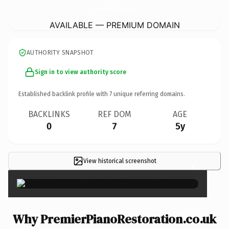
PremierPianoRestoration.
co.uk
AVAILABLE — PREMIUM DOMAIN
AUTHORITY SNAPSHOT
Sign in to view authority score
Established backlink profile with
7
unique referring domains.
BACKLINKS
REF DOM
AGE
0
7
5y
View historical screenshot
×
Why PremierPianoRestoration.co.uk