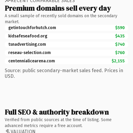
RECENT COMPARABLE SALES
Premium domains sell every day
A small sample of recently sold domains on the secondary
market.
getintouchforhutch.com
$590
kidsafeseafood.org
$435
tsnadvertising.com
$740
reseau-selection.com
$760
centennialicearena.com
$2,155
Source: public secondary-market sales feed. Prices in
USD.
Full SEO & authority breakdown
Verified from public sources at the time of listing. Some
advanced metrics require a free account.
VALUATION