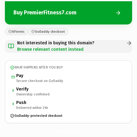
Buy PremierFitness7.com
Afternic
GoDaddy checkout
Not interested in buying this domain?
Browse relevant content instead
WHAT HAPPENS AFTER YOU BUY
Pay
Secure checkout on GoDaddy
Verify
2
Ownership confirmed
Push
3
Delivered within 24h
GoDaddy-protected checkout
PremierFitness7.
com