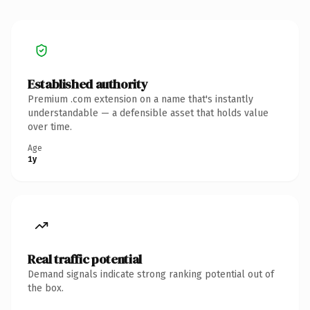
Established authority
Premium .com extension on a name that's instantly
understandable — a defensible asset that holds value
over time.
Age
1y
Real traffic potential
Demand signals indicate strong ranking potential out of
the box.