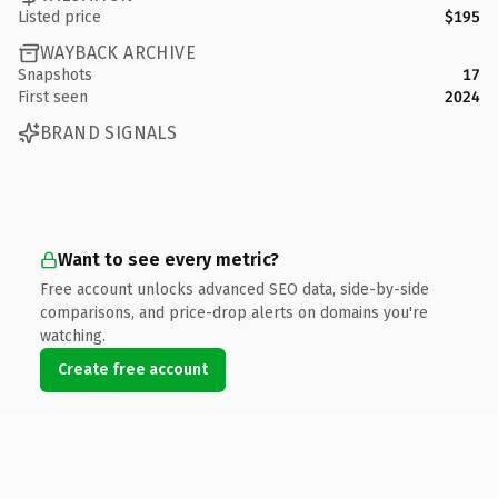
Listed price
$195
WAYBACK ARCHIVE
Snapshots
17
First seen
2024
BRAND SIGNALS
Want to see every metric?
Free account unlocks advanced SEO data, side-by-side
comparisons, and price-drop alerts on domains you're
watching.
Create free account