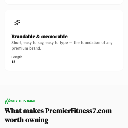
Brandable & memorable
Short, easy to say, easy to type — the foundation of any
premium brand.
Length
15
WHY THIS NAME
What makes PremierFitness7.com
worth owning