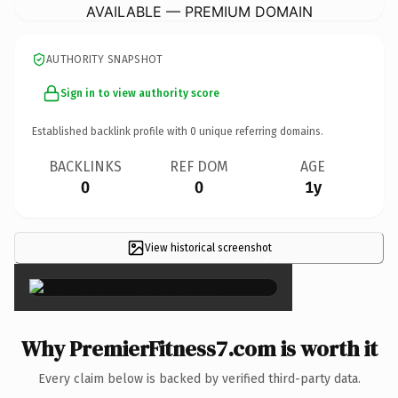
AVAILABLE — PREMIUM DOMAIN
AUTHORITY SNAPSHOT
Sign in to view authority score
Established backlink profile with
0
unique referring domains.
BACKLINKS
REF DOM
AGE
0
0
1y
View historical screenshot
×
Why PremierFitness7.com is worth it
Every claim below is backed by verified third-party data.