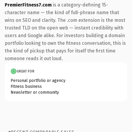
PremierFitness7.com
is a category-defining 15-
character name — the kind of full-phrase name that
wins on SEO and clarity. The .com extension is the most
trusted TLD on the open web — instant credibility with
users and Google alike. For investors building a domain
portfolio looking to own the fitness conversation, this is
the kind of pickup that pays for itself the first time
someone reads it out loud.
GREAT FOR
Personal portfolio or agency
Fitness business
Newsletter or community