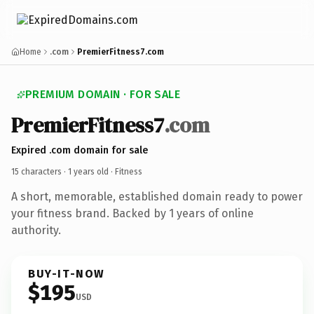
Home
.com
PremierFitness7.com
PREMIUM DOMAIN · FOR SALE
PremierFitness7
.com
Expired .com domain for sale
15 characters ·
1 years old
· Fitness
A short, memorable, established domain ready to power
your fitness brand. Backed by 1 years of online
authority.
BUY-IT-NOW
$195
USD