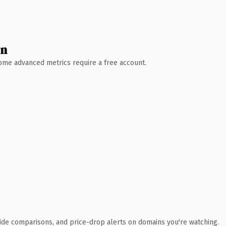
wn
 Some advanced metrics require a free account.
ide comparisons, and price-drop alerts on domains you're watching.