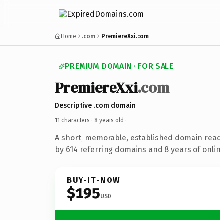
Home
.com
PremiereXxi.com
PREMIUM DOMAIN · FOR SALE
PremiereXxi
.com
Descriptive .com domain
11 characters ·
8 years old
·
A short, memorable, established domain rea
by 614 referring domains and 8 years of onlin
BUY-IT-NOW
$195
USD