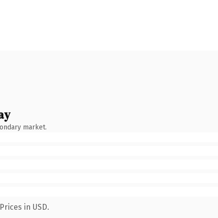
ay
condary market.
Prices in USD.