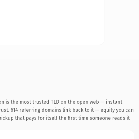
on is the most trusted TLD on the open web — instant
trust. 614 referring domains link back to it — equity you can
pickup that pays for itself the first time someone reads it