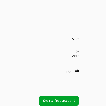
$195
69
2018
5.0 · Fair
Create free account