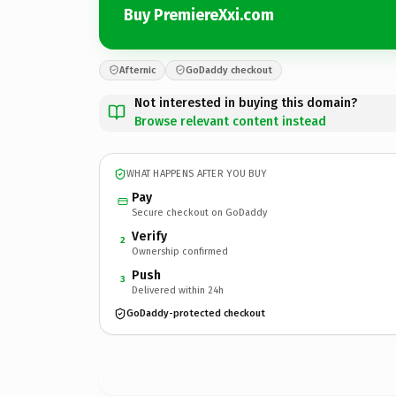
Buy PremiereXxi.com
Afternic
GoDaddy checkout
Not interested in buying this domain?
Browse relevant content instead
WHAT HAPPENS AFTER YOU BUY
Pay
Secure checkout on GoDaddy
Verify
2
Ownership confirmed
Push
3
Delivered within 24h
GoDaddy-protected checkout