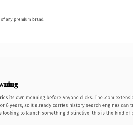
n of any premium brand.
wning
ries its own meaning before anyone clicks. The .com extensi
for 8 years, so it already carries history search engines can 
 looking to launch something distinctive, this is the kind of 