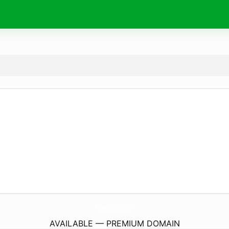
PremiereXxi.
com
AVAILABLE — PREMIUM DOMAIN