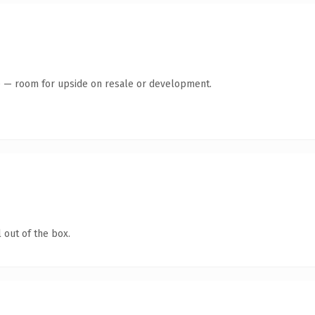
te — room for upside on resale or development.
 out of the box.