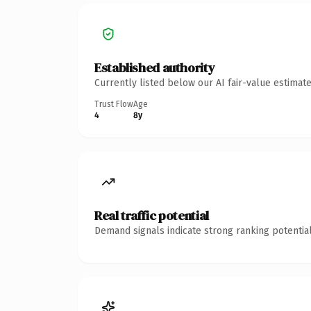
Established authority
Currently listed below our AI fair-value estima
Trust Flow
Age
4
8y
Real traffic potential
Demand signals indicate strong ranking potential