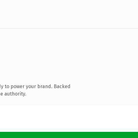
dy to power your brand. Backed
e authority.