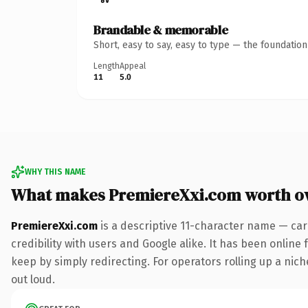
Brandable & memorable
Short, easy to say, easy to type — the foundatio
Length
Appeal
11
5.0
WHY THIS NAME
What makes PremiereXxi.com worth o
PremiereXxi.com
is a descriptive 11-character name — car
credibility with users and Google alike. It has been online 
keep by simply redirecting. For operators rolling up a niche
out loud.