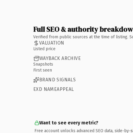
Full SEO & authority breakdo
Verified from public sources at the time of listing.
VALUATION
Listed price
WAYBACK ARCHIVE
Snapshots
First seen
BRAND SIGNALS
EXD NAMEAPPEAL
Want to see every metric?
Free account unlocks advanced SEO data, side-by-s