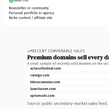
GREAT FOR
Newsletter or community
Personal portfolio or agency
Niche content / affiliate site
RECENT COMPARABLE SALES
Premium domains sell every d
A small sample of recently sold domains on the se
aztacofestival.com
canngo.com
leboucanneux.com
lowriturner.com
uptomods.com
Source: public secondary-market sales feed. 