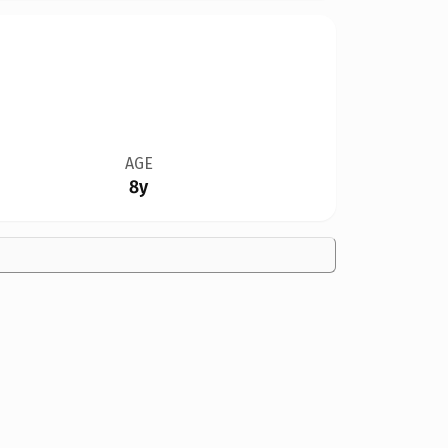
AGE
8y