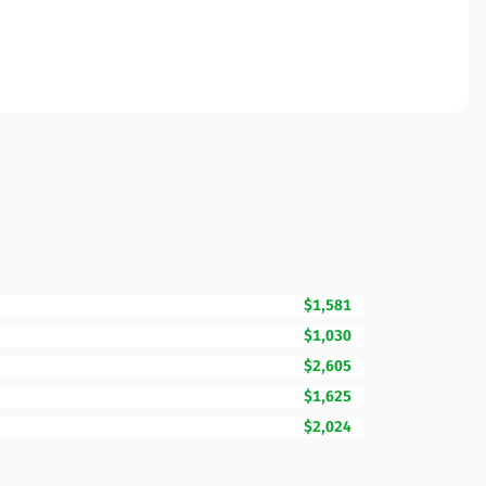
$1,581
$1,030
$2,605
$1,625
$2,024