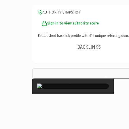
AUTHORITY SNAPSHOT
Sign in to view authority score
Established backlink profile with
614
unique referring doma
BACKLINKS
×