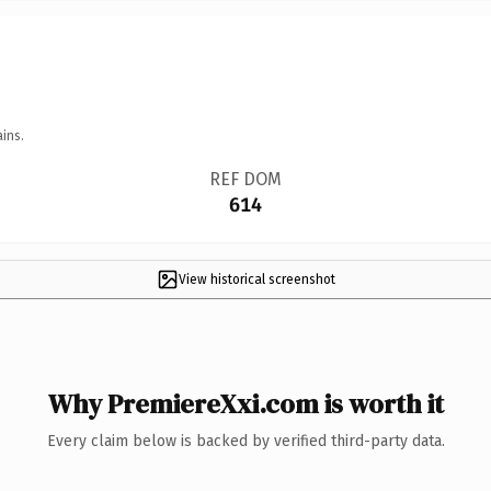
ins.
REF DOM
614
View historical screenshot
Why PremiereXxi.com is worth it
Every claim below is backed by verified third-party data.