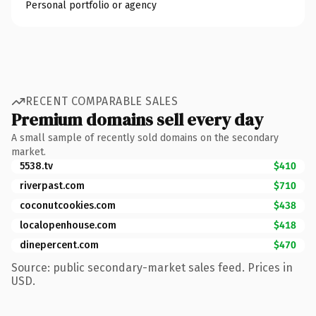
Personal portfolio or agency
RECENT COMPARABLE SALES
Premium domains sell every day
A small sample of recently sold domains on the secondary
market.
5538.tv
$410
riverpast.com
$710
coconutcookies.com
$438
localopenhouse.com
$418
dinepercent.com
$470
Source: public secondary-market sales feed. Prices in
USD.