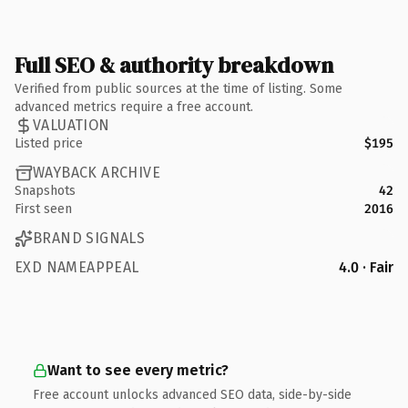
Full SEO & authority breakdown
Verified from public sources at the time of listing. Some
advanced metrics require a free account.
VALUATION
Listed price
$195
WAYBACK ARCHIVE
Snapshots
42
First seen
2016
BRAND SIGNALS
EXD NAMEAPPEAL
4.0 · Fair
Want to see every metric?
Free account unlocks advanced SEO data, side-by-side