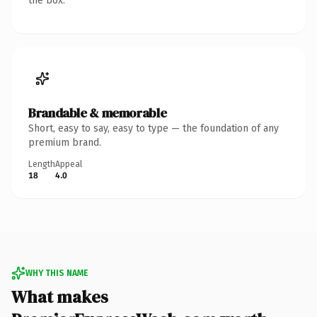
the box.
Brandable & memorable
Short, easy to say, easy to type — the foundation of any
premium brand.
Length
Appeal
18
4.0
WHY THIS NAME
What makes