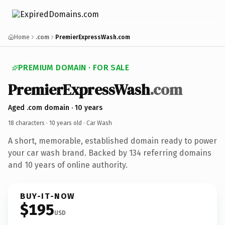
Home
.com
PremierExpressWash.com
PREMIUM DOMAIN · FOR SALE
PremierExpressWash
.com
Aged .com domain · 10 years
18 characters ·
10 years old
· Car Wash
A short, memorable, established domain ready to power
your car wash brand. Backed by 134 referring domains
and 10 years of online authority.
BUY-IT-NOW
$195
USD