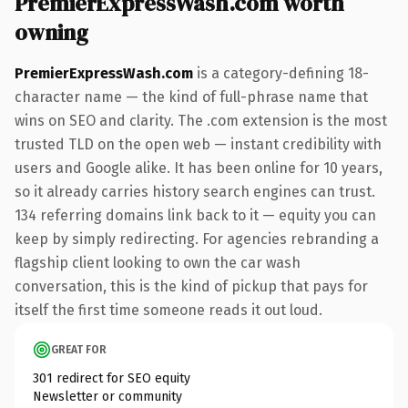
PremierExpressWash.com worth
owning
PremierExpressWash.com
is a category-defining 18-
character name — the kind of full-phrase name that
wins on SEO and clarity. The .com extension is the most
trusted TLD on the open web — instant credibility with
users and Google alike. It has been online for 10 years,
so it already carries history search engines can trust.
134 referring domains link back to it — equity you can
keep by simply redirecting. For agencies rebranding a
flagship client looking to own the car wash
conversation, this is the kind of pickup that pays for
itself the first time someone reads it out loud.
GREAT FOR
301 redirect for SEO equity
Newsletter or community