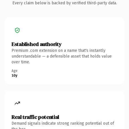
Every claim below is backed by verified third-party data.
Established authority
Premium .com extension on a name that's instantly
understandable — a defensible asset that holds value
over time.
Age
10y
Real traffic potential
Demand signals indicate strong ranking potential out of