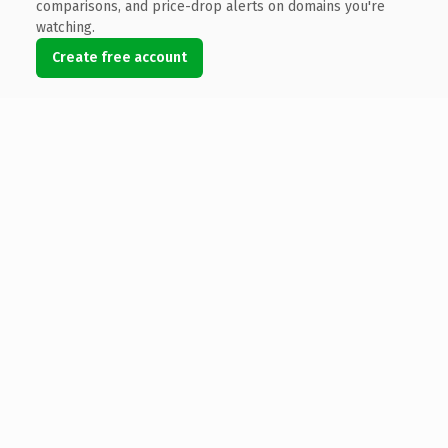
comparisons, and price-drop alerts on domains you're
watching.
Create free account