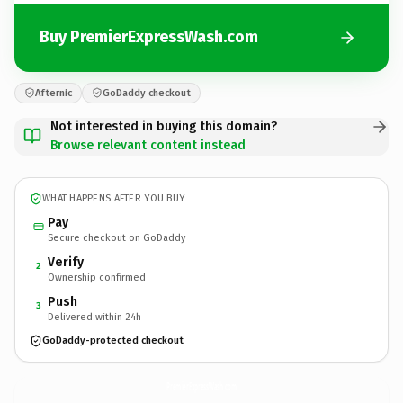
Buy PremierExpressWash.com
Afternic
GoDaddy checkout
Not interested in buying this domain?
Browse relevant content instead
WHAT HAPPENS AFTER YOU BUY
Pay
Secure checkout on GoDaddy
Verify
2
Ownership confirmed
Push
3
Delivered within 24h
GoDaddy-protected checkout
PremierExpressWash.
com