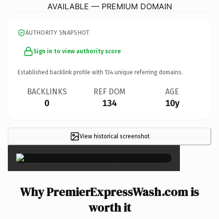
AVAILABLE — PREMIUM DOMAIN
AUTHORITY SNAPSHOT
Sign in to view authority score
Established backlink profile with
134
unique referring domains.
BACKLINKS
REF DOM
AGE
0
134
10y
View historical screenshot
×
Why PremierExpressWash.com is
worth it