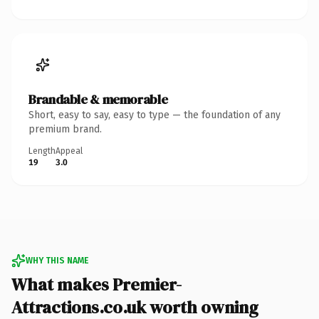
Brandable & memorable
Short, easy to say, easy to type — the foundation of any
premium brand.
Length
Appeal
19
3.0
WHY THIS NAME
What makes Premier-
Attractions.co.uk worth owning