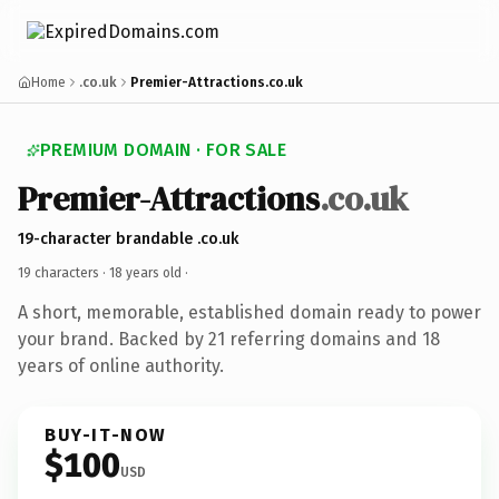
Home
.co.uk
Premier-Attractions.co.uk
PREMIUM DOMAIN · FOR SALE
Premier-Attractions
.co.uk
19-character brandable .co.uk
19 characters ·
18 years old
·
A short, memorable, established domain ready to power
your brand. Backed by 21 referring domains and 18
years of online authority.
BUY-IT-NOW
$100
USD