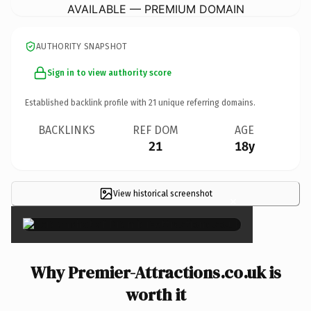
AVAILABLE — PREMIUM DOMAIN
AUTHORITY SNAPSHOT
Sign in to view authority score
Established backlink profile with
21
unique referring domains.
BACKLINKS
REF DOM
AGE
21
18y
View historical screenshot
×
Why Premier-Attractions.co.uk is
worth it