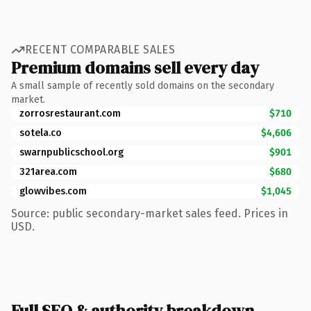
RECENT COMPARABLE SALES
Premium domains sell every day
A small sample of recently sold domains on the secondary
market.
zorrosrestaurant.com
$710
sotela.co
$4,606
swarnpublicschool.org
$901
321area.com
$680
glowvibes.com
$1,045
Source: public secondary-market sales feed. Prices in
USD.
Full SEO & authority breakdown