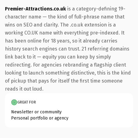
Premier-Attractions.co.uk
is a category-defining 19-
character name — the kind of full-phrase name that
wins on SEO and clarity. The .co.uk extension is a
working CO.UK name with everything pre-indexed. It
has been online for 18 years, so it already carries
history search engines can trust. 21 referring domains
link back to it — equity you can keep by simply
redirecting. For agencies rebranding a flagship client
looking to launch something distinctive, this is the kind
of pickup that pays for itself the first time someone
reads it out loud.
GREAT FOR
Newsletter or community
Personal portfolio or agency