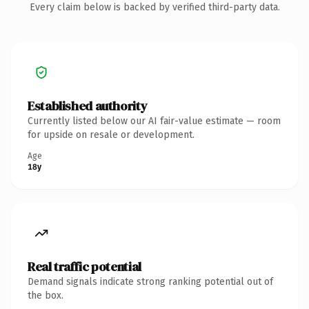
Every claim below is backed by verified third-party data.
Established authority
Currently listed below our AI fair-value estimate — room
for upside on resale or development.
Age
18y
Real traffic potential
Demand signals indicate strong ranking potential out of
the box.