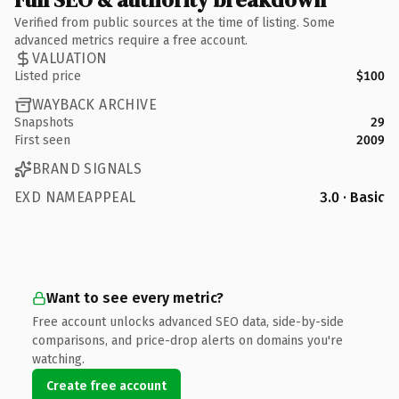
Verified from public sources at the time of listing. Some
advanced metrics require a free account.
VALUATION
Listed price
$100
WAYBACK ARCHIVE
Snapshots
29
First seen
2009
BRAND SIGNALS
EXD NAMEAPPEAL
3.0 · Basic
Want to see every metric?
Free account unlocks advanced SEO data, side-by-side
comparisons, and price-drop alerts on domains you're
watching.
Create free account