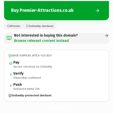
Buy Premier-Attractions.co.uk
Afternic
GoDaddy checkout
Not interested in buying this domain?
Browse relevant content instead
WHAT HAPPENS AFTER YOU BUY
Pay
Secure checkout on GoDaddy
Verify
2
Ownership confirmed
Push
3
Delivered within 24h
GoDaddy-protected checkout
Premier-Attractions.
co.uk