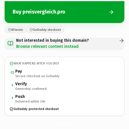
Buy preisvergleich.pro
Afternic
GoDaddy checkout
Not interested in buying this domain?
Browse relevant content instead
WHAT HAPPENS AFTER YOU BUY
Pay
Secure checkout on GoDaddy
Verify
2
Ownership confirmed
Push
3
Delivered within 24h
GoDaddy-protected checkout
preisvergleich.
pro