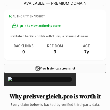
AVAILABLE — PREMIUM DOMAIN
AUTHORITY SNAPSHOT
Sign in to view authority score
Established backlink profile with
3
unique referring domains.
BACKLINKS
REF DOM
AGE
0
3
7y
View historical screenshot
×
Why preisvergleich.pro is worth it
Every claim below is backed by verified third-party data.