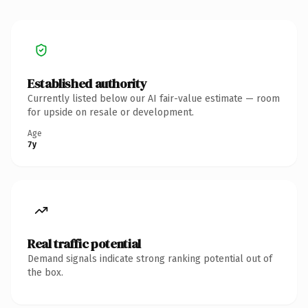
Established authority
Currently listed below our AI fair-value estimate — room
for upside on resale or development.
Age
7y
Real traffic potential
Demand signals indicate strong ranking potential out of
the box.