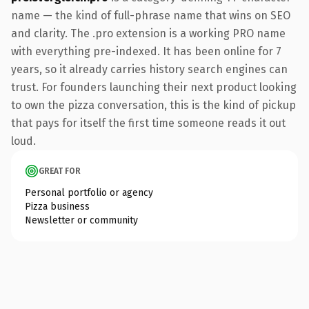
name — the kind of full-phrase name that wins on SEO
and clarity. The .pro extension is a working PRO name
with everything pre-indexed. It has been online for 7
years, so it already carries history search engines can
trust. For founders launching their next product looking
to own the pizza conversation, this is the kind of pickup
that pays for itself the first time someone reads it out
loud.
GREAT FOR
Personal portfolio or agency
Pizza business
Newsletter or community