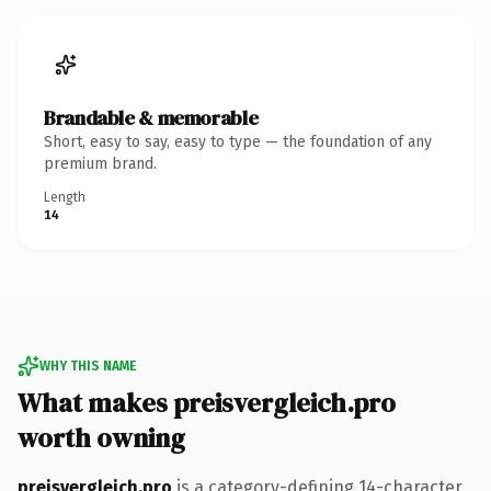
Brandable & memorable
Short, easy to say, easy to type — the foundation of any
premium brand.
Length
14
WHY THIS NAME
What makes preisvergleich.pro
worth owning
preisvergleich.pro
is a category-defining 14-character