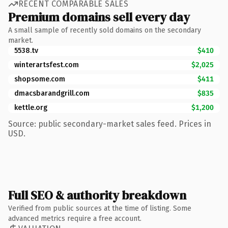
RECENT COMPARABLE SALES
Premium domains sell every day
A small sample of recently sold domains on the secondary
market.
5538.tv
$410
winterartsfest.com
$2,025
shopsome.com
$411
dmacsbarandgrill.com
$835
kettle.org
$1,200
Source: public secondary-market sales feed. Prices in
USD.
Full SEO & authority breakdown
Verified from public sources at the time of listing. Some
advanced metrics require a free account.