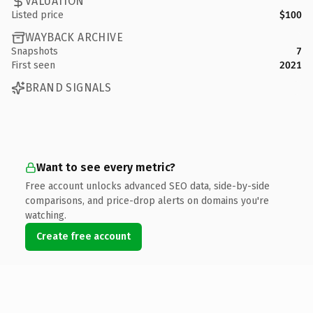
VALUATION
Listed price
$100
WAYBACK ARCHIVE
Snapshots
7
First seen
2021
BRAND SIGNALS
Want to see every metric?
Free account unlocks advanced SEO data, side-by-side
comparisons, and price-drop alerts on domains you're
watching.
Create free account