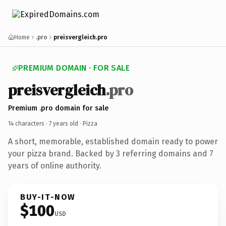
Home
.pro
preisvergleich.pro
PREMIUM DOMAIN · FOR SALE
preisvergleich
.pro
Premium .pro domain for sale
14 characters ·
7 years old
· Pizza
A short, memorable, established domain ready to power
your pizza brand. Backed by 3 referring domains and 7
years of online authority.
BUY-IT-NOW
$100
USD