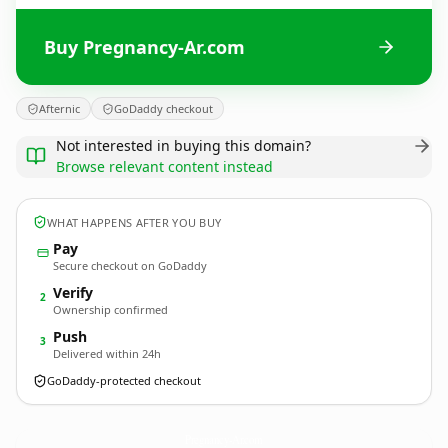
Buy Pregnancy-Ar.com
Afternic
GoDaddy checkout
Not interested in buying this domain?
Browse relevant content instead
WHAT HAPPENS AFTER YOU BUY
Pay
Secure checkout on GoDaddy
Verify
2
Ownership confirmed
Push
3
Delivered within 24h
GoDaddy-protected checkout
Pregnancy-Ar.
com