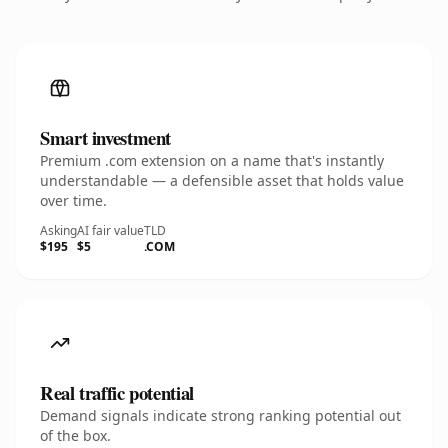
Smart investment
Premium .com extension on a name that's instantly
understandable — a defensible asset that holds value
over time.
Asking
AI fair value
TLD
$195
$5
.COM
Real traffic potential
Demand signals indicate strong ranking potential out
of the box.