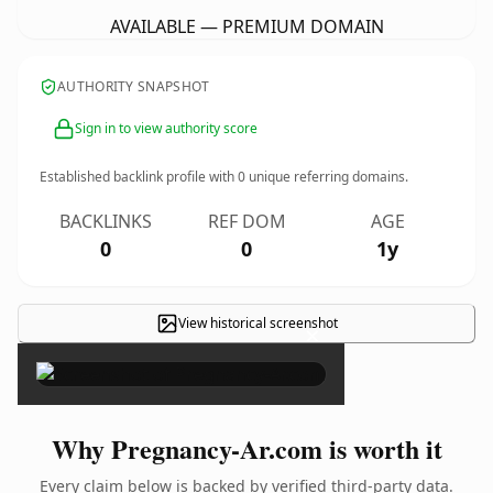
AVAILABLE — PREMIUM DOMAIN
AUTHORITY SNAPSHOT
Sign in to view authority score
Established backlink profile with
0
unique referring domains.
BACKLINKS
REF DOM
AGE
0
0
1y
View historical screenshot
×
Why Pregnancy-Ar.com is worth it
Every claim below is backed by verified third-party data.