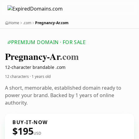
Home
.com
Pregnancy-Ar.com
PREMIUM DOMAIN · FOR SALE
Pregnancy-Ar
.com
12-character brandable .com
12 characters ·
1 years old
A short, memorable, established domain ready to
power your brand. Backed by 1 years of online
authority.
BUY-IT-NOW
$195
USD