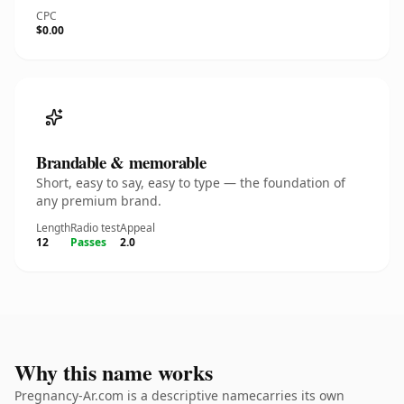
CPC
$0.00
Brandable & memorable
Short, easy to say, easy to type — the foundation of
any premium brand.
Length
Radio test
Appeal
12
Passes
2.0
Why this name works
Pregnancy-Ar.com is a descriptive namecarries its own