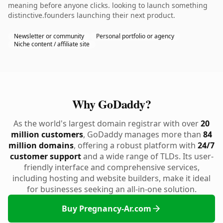
meaning before anyone clicks. looking to launch something
distinctive.founders launching their next product.
Newsletter or community
Personal portfolio or agency
Niche content / affiliate site
Why GoDaddy?
As the world's largest domain registrar with over
20
million customers
, GoDaddy manages more than
84
million domains
, offering a robust platform with
24/7
customer support
and a wide range of TLDs. Its user-
friendly interface and comprehensive services,
including hosting and website builders, make it ideal
for businesses seeking an all-in-one solution.
Buy Pregnancy-Ar.com