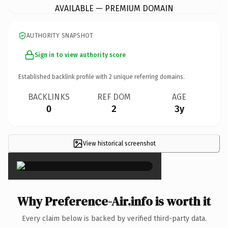
AVAILABLE — PREMIUM DOMAIN
AUTHORITY SNAPSHOT
Sign in to view authority score
Established backlink profile with
2
unique referring domains.
BACKLINKS
REF DOM
AGE
0
2
3y
View historical screenshot
×
Why Preference-Air.info is worth it
Every claim below is backed by verified third-party data.