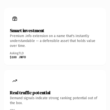
Smart investment
Premium .info extension on a name that's instantly
understandable — a defensible asset that holds value
over time.
Asking
TLD
$100
.INFO
Real traffic potential
Demand signals indicate strong ranking potential out of
the box.