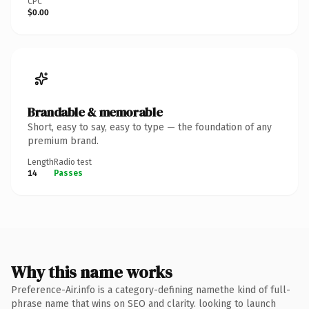
CPC
$0.00
Brandable & memorable
Short, easy to say, easy to type — the foundation of any
premium brand.
Length
Radio test
14
Passes
Why this name works
Preference-Air.info is a category-defining namethe kind of full-
phrase name that wins on SEO and clarity. looking to launch