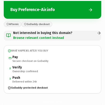
Buy Preference-Air.info
Afternic
GoDaddy checkout
Not interested in buying this domain?
Browse relevant content instead
WHAT HAPPENS AFTER YOU BUY
Pay
Secure checkout on GoDaddy
Verify
2
Ownership confirmed
Push
3
Delivered within 24h
GoDaddy-protected checkout
Preference-Air.
info