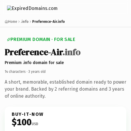
Home
.info
Preference-Air.info
PREMIUM DOMAIN · FOR SALE
Preference-Air
.info
Premium .info domain for sale
14 characters ·
3 years old
A short, memorable, established domain ready to power
your brand. Backed by 2 referring domains and 3 years
of online authority.
BUY-IT-NOW
$100
USD