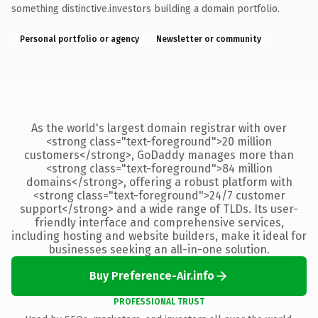
something distinctive.investors building a domain portfolio.
Personal portfolio or agency
Newsletter or community
As the world's largest domain registrar with over
<strong class="text-foreground">20 million
customers</strong>, GoDaddy manages more than
<strong class="text-foreground">84 million
domains</strong>, offering a robust platform with
<strong class="text-foreground">24/7 customer
support</strong> and a wide range of TLDs. Its user-
friendly interface and comprehensive services,
including hosting and website builders, make it ideal for
businesses seeking an all-in-one solution.
Buy Preference-Air.info
PROFESSIONAL TRUST